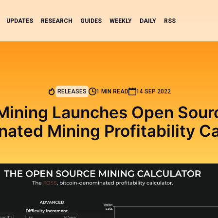
UPDATES
RESEARCH
GUIDES
WEEKLY
DAILY
RSS
RELEASES
1 MIN READ
14 SEP 2022
 Mining Launches Open Sourc
ated Mining Profitability Ca