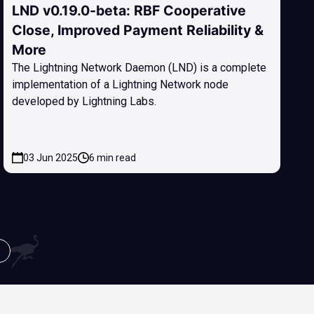
LND v0.19.0-beta: RBF Cooperative
Close, Improved Payment Reliability &
More
The Lightning Network Daemon (LND) is a complete
implementation of a Lightning Network node
developed by Lightning Labs.
03 Jun 2025
6 min read