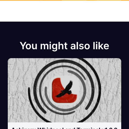
You might also like