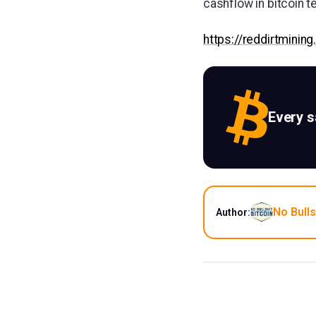
cashflow in bitcoin t
https://reddirtmining
Every 
No Bulls
Author: