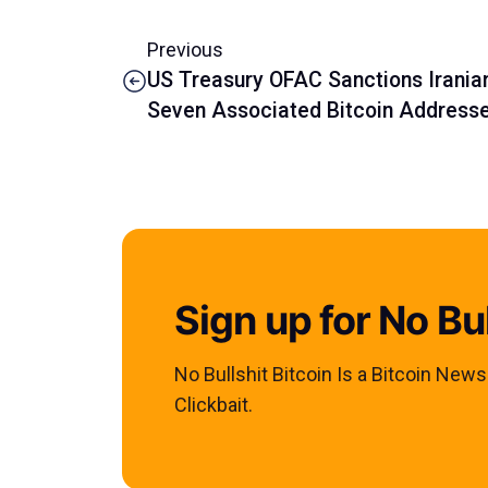
Previous
US Treasury OFAC Sanctions Iran
Seven Associated Bitcoin Address
Sign up for No Bul
No Bullshit Bitcoin Is a Bitcoin New
Clickbait.