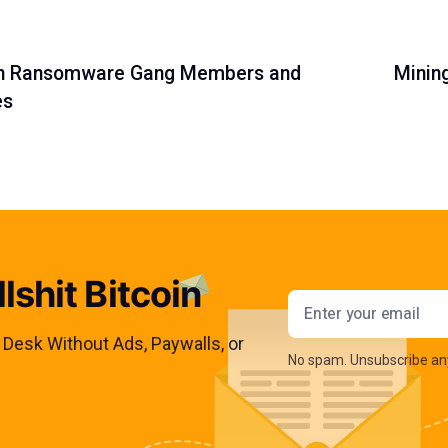
ian Ransomware Gang Members and
Minin
es
lshit Bitcoin
Email addres
s Desk Without Ads, Paywalls, or
No spam. Unsubscribe an