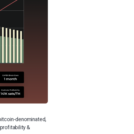
 bitcoin-denominated,
rofitability &