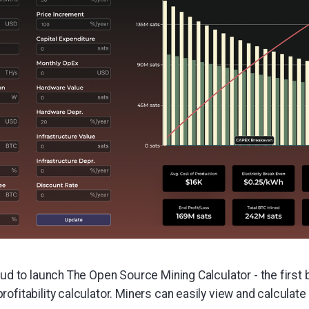
oud to launch The Open Source Mining Calculator - the first
ofitability calculator. Miners can easily view and calculate p