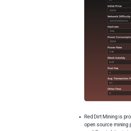
Red Dirt Mining is pr
open source mining pr