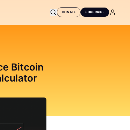
DONATE
SUBSCRIBE
e Bitcoin
lculator