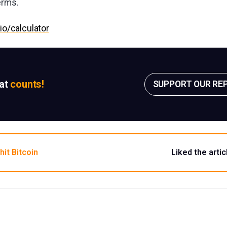
erms.
.io/calculator
sat
counts!
SUPPORT OUR RE
hit Bitcoin
Liked the artic