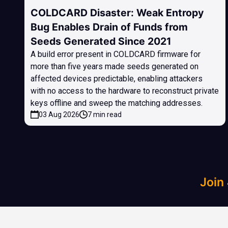
COLDCARD Disaster: Weak Entropy
Bug Enables Drain of Funds from
Seeds Generated Since 2021
A build error present in COLDCARD firmware for
more than five years made seeds generated on
affected devices predictable, enabling attackers
with no access to the hardware to reconstruct private
keys offline and sweep the matching addresses.
03 Aug 2026
7 min read
Join