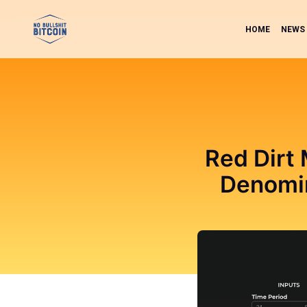
HOME
NEWS
Red Dirt
Denomin