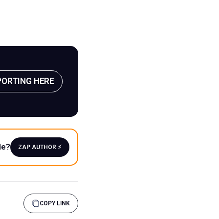
PORTING HERE
le?
ZAP AUTHOR ⚡️
COPY LINK