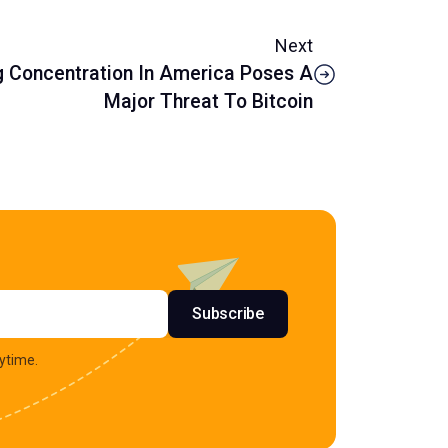
Next
g Concentration In America Poses A
Major Threat To Bitcoin
s
Subscribe
ytime.