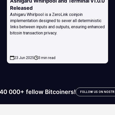
Ashigaru Whirlpool and Terminal v1.0.0
Released
Ashigaru Whirlpool is a ZeroLink coinjoin
implementation designed to sever all deterministic
links between inputs and outputs, ensuring enhanced
bitcoin transaction privacy.
23 Jun 2025
3 min read
40 000+ fellow Bitcoiners!
FOLLOW US ON NOSTR