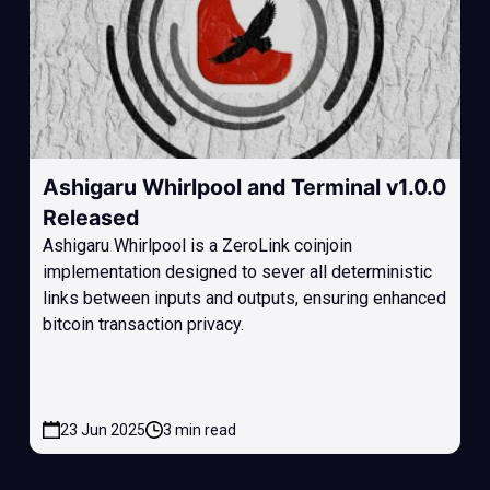
Ashigaru Whirlpool and Terminal v1.0.0
Released
Ashigaru Whirlpool is a ZeroLink coinjoin
implementation designed to sever all deterministic
links between inputs and outputs, ensuring enhanced
bitcoin transaction privacy.
23 Jun 2025
3 min read