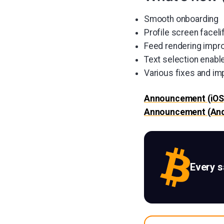
Smooth onboarding
Profile screen faceli
Feed rendering imp
Text selection enable
Various fixes and i
Announcement (iOS
Announcement (And
Every 