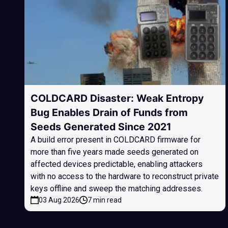
COLDCARD Disaster: Weak Entropy
Bug Enables Drain of Funds from
Seeds Generated Since 2021
A build error present in COLDCARD firmware for
more than five years made seeds generated on
affected devices predictable, enabling attackers
with no access to the hardware to reconstruct private
keys offline and sweep the matching addresses.
03 Aug 2026
7 min read