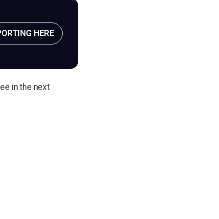
PORTING HERE
ee in the next