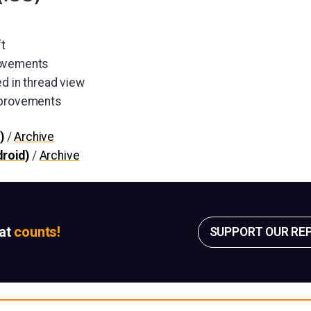
ft
rovements
d in thread view
mprovements
)
/
Archive
roid)
/
Archive
sat
counts!
SUPPORT OUR RE