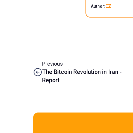
EZ
Author:
Previous
The Bitcoin Revolution in Iran -
Report