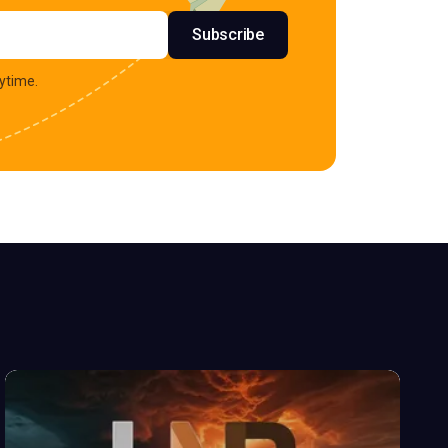
s
Subscribe
ytime.