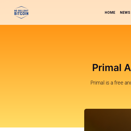
HOME
NEWS
Primal A
Primal is a free a