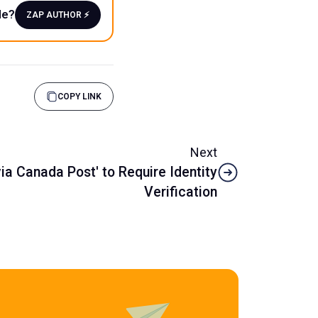
le?
ZAP AUTHOR ⚡️
COPY LINK
Next
via Canada Post' to Require Identity
Verification