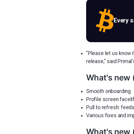
Every 
"Please let us know i
release," said Primal
What's new 
Smooth onboarding
Profile screen faceli
Pull to refresh: feeds
Various fixes and i
What's new 