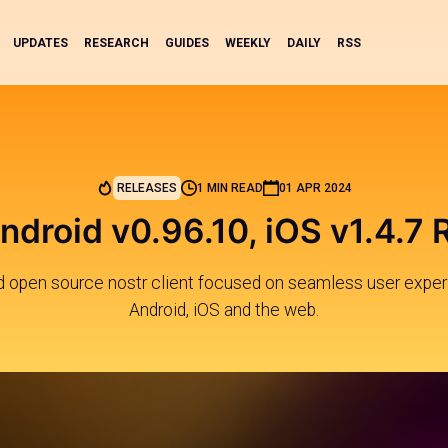
UPDATES
RESEARCH
GUIDES
WEEKLY
DAILY
RSS
RELEASES
1 MIN READ
01 APR 2024
ndroid v0.96.10, iOS v1.4.7
nd open source nostr client focused on seamless user exper
Android, iOS and the web.