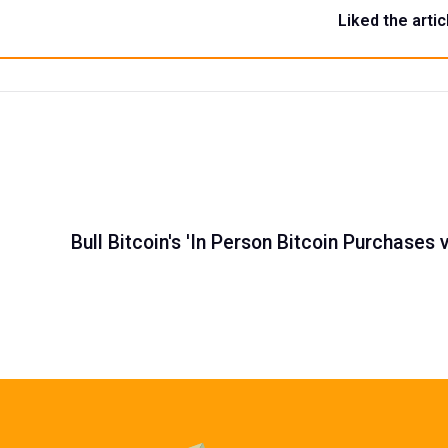
Liked the artic
Bull Bitcoin's 'In Person Bitcoin Purchases 