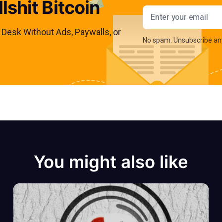
lshit Bitcoin
Email addres
s Desk Without Ads, Paywalls, or
No spam. Unsubscribe an
You might also like