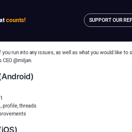
sat
counts!
SUPPORT OUR RE
f you run into any issues, as well as what you would like to s
's CEO @miljan.
(Android)
ft
, profile, threads
mprovements
(iOS)