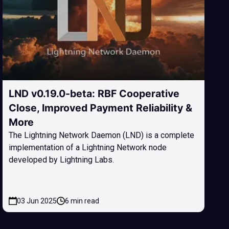
LND v0.19.0-beta: RBF Cooperative
Close, Improved Payment Reliability &
More
The Lightning Network Daemon (LND) is a complete
implementation of a Lightning Network node
developed by Lightning Labs.
03 Jun 2025
6 min read