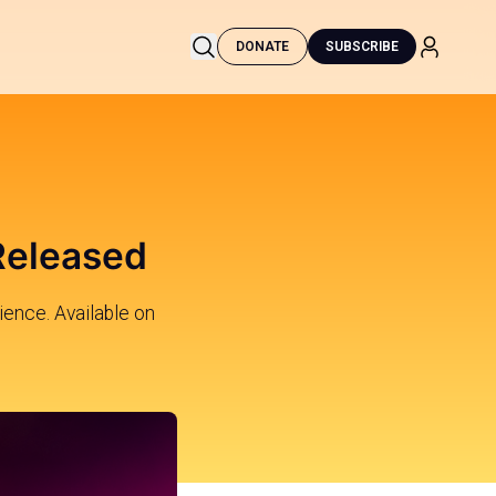
DONATE
SUBSCRIBE
 Released
ience. Available on