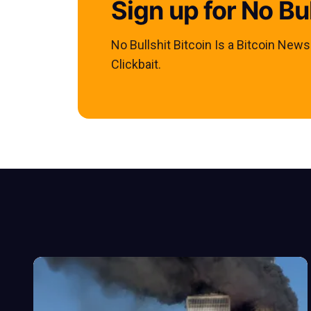
Sign up for No Bul
No Bullshit Bitcoin Is a Bitcoin New
Clickbait.