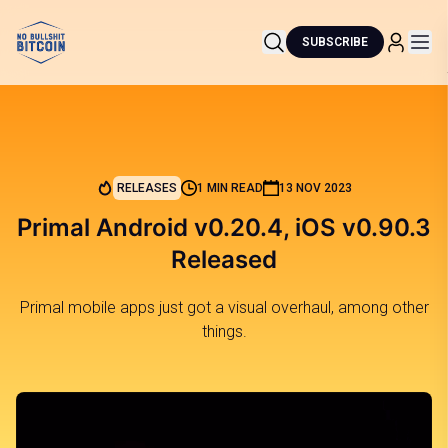
SUBSCRIBE
RELEASES
1 MIN READ
13 NOV 2023
Primal Android v0.20.4, iOS v0.90.3
Released
Primal mobile apps just got a visual overhaul, among other
things.