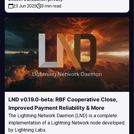
23 Jun 2025
3 min read
LND v0.19.0-beta: RBF Cooperative Close,
Improved Payment Reliability & More
The Lightning Network Daemon (LND) is a complete
implementation of a Lightning Network node developed
by Lightning Labs.