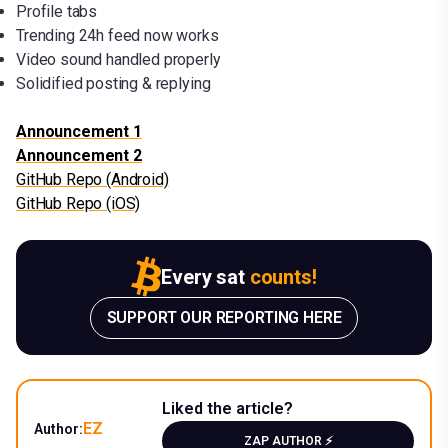
Profile tabs
Trending 24h feed now works
Video sound handled properly
Solidified posting & replying
Announcement 1
Announcement 2
GitHub Repo (Android)
GitHub Repo (iOS)
Every sat
counts!
SUPPORT OUR REPORTING HERE
Liked the article?
EZ
Author:
ZAP AUTHOR ⚡️