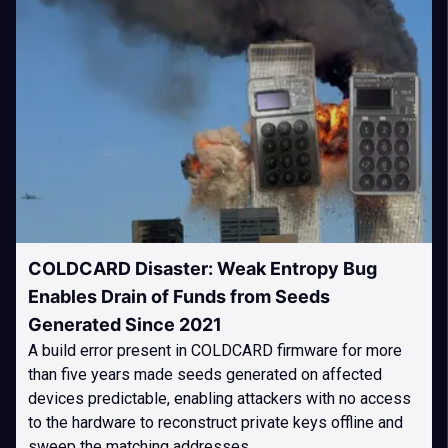
COLDCARD Disaster: Weak Entropy Bug
Enables Drain of Funds from Seeds
Generated Since 2021
A build error present in COLDCARD firmware for more
than five years made seeds generated on affected
devices predictable, enabling attackers with no access
to the hardware to reconstruct private keys offline and
sweep the matching addresses.