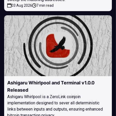
03 Aug 2026
7 min read
Ashigaru Whirlpool and Terminal v1.0.0
Released
Ashigaru Whirlpool is a ZeroLink coinjoin
implementation designed to sever all deterministic
links between inputs and outputs, ensuring enhanced
bitcoin transaction privacy.