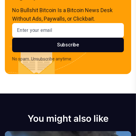
No Bullshit Bitcoin Is a Bitcoin News Desk
Without Ads, Paywalls, or Clickbait.
Email address
Subscribe
No spam. Unsubscribe anytime.
You might also like