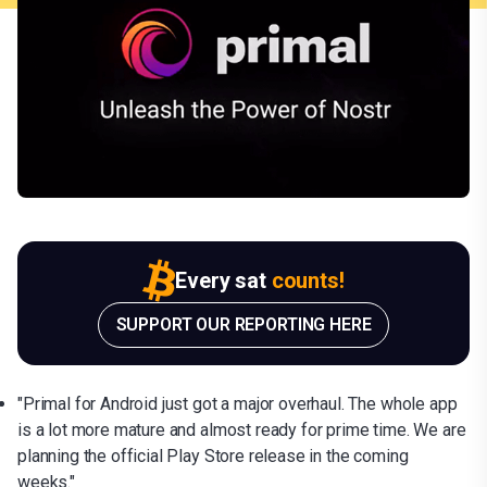
Every sat
counts!
SUPPORT OUR REPORTING HERE
"Primal for Android just got a major overhaul. The whole app
is a lot more mature and almost ready for prime time. We are
planning the official Play Store release in the coming
weeks."