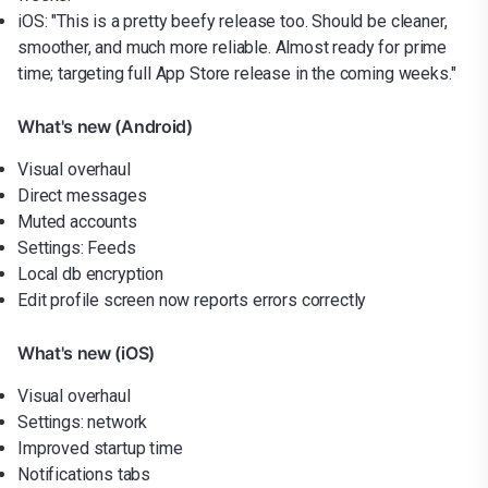
iOS: "This is a pretty beefy release too. Should be cleaner,
smoother, and much more reliable. Almost ready for prime
time; targeting full App Store release in the coming weeks."
What's new (Android)
Visual overhaul
Direct messages
Muted accounts
Settings: Feeds
Local db encryption
Edit profile screen now reports errors correctly
What's new (iOS)
Visual overhaul
Settings: network
Improved startup time
Notifications tabs