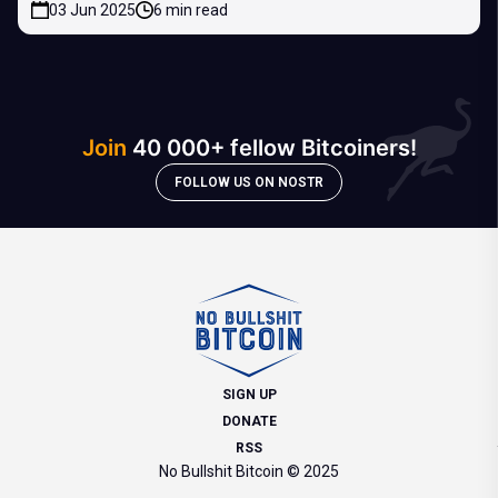
03 Jun 2025
6 min read
Join
40 000+ fellow Bitcoiners!
FOLLOW US ON NOSTR
SIGN UP
DONATE
RSS
No Bullshit Bitcoin © 2025