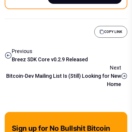
COPY LINK
Previous
Breez SDK Core v0.2.9 Released
Next
Bitcoin-Dev Mailing List Is (Still) Looking for New
Home
Sign up for No Bullshit Bitcoin