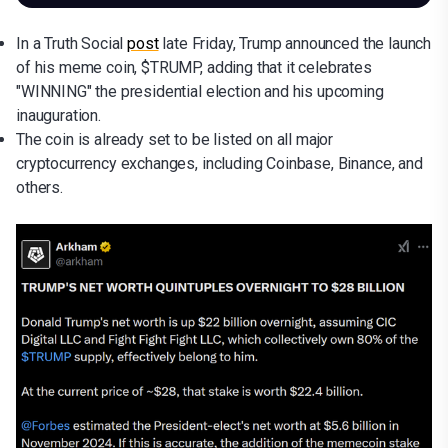
In a Truth Social
post
late Friday, Trump announced the launch
of his meme coin, $TRUMP, adding that it celebrates
"WINNING" the presidential election and his upcoming
inauguration.
The coin is already set to be listed on all major
cryptocurrency exchanges, including Coinbase, Binance, and
others.