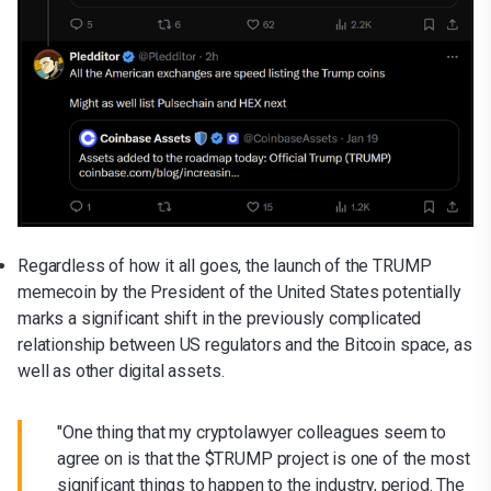
Regardless of how it all goes, the launch of the TRUMP
memecoin by the President of the United States potentially
marks a significant shift in the previously complicated
relationship between US regulators and the Bitcoin space, as
well as other digital assets.
"One thing that my cryptolawyer colleagues seem to
agree on is that the $TRUMP project is one of the most
significant things to happen to the industry, period. The