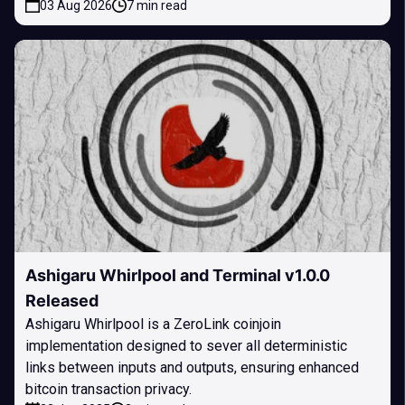
03 Aug 2026
7 min read
Ashigaru Whirlpool and Terminal v1.0.0
Released
Ashigaru Whirlpool is a ZeroLink coinjoin
implementation designed to sever all deterministic
links between inputs and outputs, ensuring enhanced
bitcoin transaction privacy.