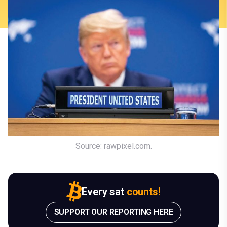
Source: rawpixel.com.
Every sat
counts!
SUPPORT OUR REPORTING HERE