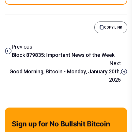
COPY LINK
Previous
Block 879835: Important News of the Week
Next
Good Morning, Bitcoin - Monday, January 20th,
2025
Sign up for No Bullshit Bitcoin