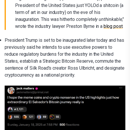
President of the United States just YOLOd a shitcoin (a
term of art in our industry) on the eve of his
inauguration. This was hitherto
completely unthinkable
,"
wrote the industry lawyer Preston Byrne in a
blog post
.
President Trump is set to be inaugurated later today and has
previously said he intends to use executive powers to
reduce regulatory burdens for the industry in the United
States, establish a Strategic Bitcoin Reserve, commute the
sentence of Silk Road's creator Ross Ulbricht, and designate
cryptocurrency as a national priority.