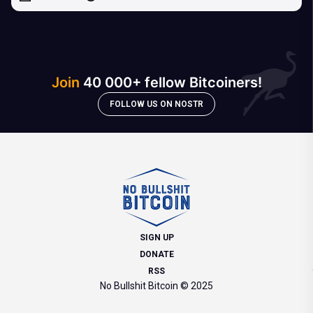
Join
40 000+ fellow Bitcoiners!
FOLLOW US ON NOSTR
SIGN UP
DONATE
RSS
No Bullshit Bitcoin © 2025