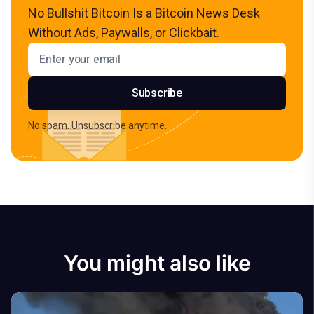
No Bullshit Bitcoin Is a Bitcoin News Desk
Without Ads, Paywalls, or Clickbait.
Email address
Subscribe
No spam. Unsubscribe anytime.
You might also like