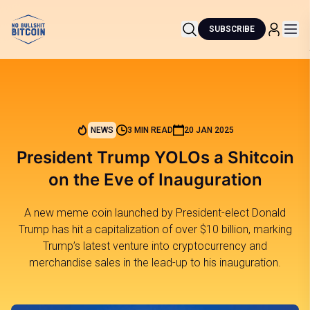
SUBSCRIBE
NEWS
3 MIN READ
20 JAN 2025
President Trump YOLOs a Shitcoin
on the Eve of Inauguration
A new meme coin launched by President-elect Donald
Trump has hit a capitalization of over $10 billion, marking
Trump’s latest venture into cryptocurrency and
merchandise sales in the lead-up to his inauguration.