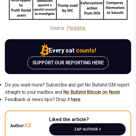
Source: 
Pledditor.
Every sat
counts!
SUPPORT OUR REPORTING HERE
Do you want more? Subscribe and get No Bullshit GM report
straight to your mailbox and
No Bullshit Bitcoin on Nostr
.
Feedback or news tips? Drop it
here
.
Liked the article?
EZ
Author:
ZAP AUTHOR ⚡️