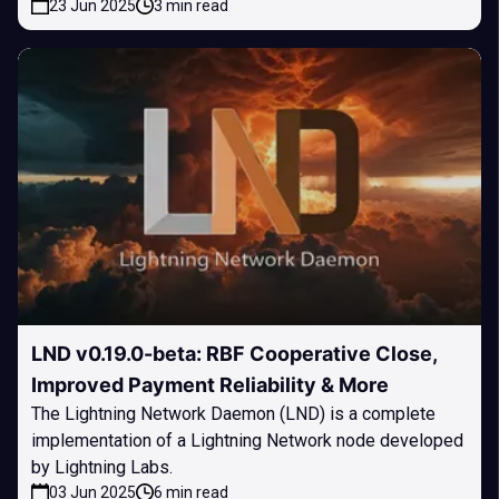
23 Jun 2025
3 min read
LND v0.19.0-beta: RBF Cooperative Close,
Improved Payment Reliability & More
The Lightning Network Daemon (LND) is a complete
implementation of a Lightning Network node developed
by Lightning Labs.
03 Jun 2025
6 min read