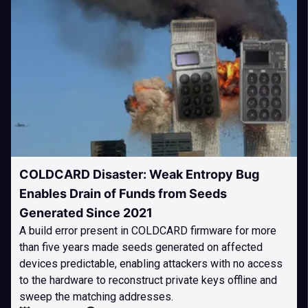
COLDCARD Disaster: Weak Entropy Bug
Enables Drain of Funds from Seeds
Generated Since 2021
A build error present in COLDCARD firmware for more
than five years made seeds generated on affected
devices predictable, enabling attackers with no access
to the hardware to reconstruct private keys offline and
sweep the matching addresses.