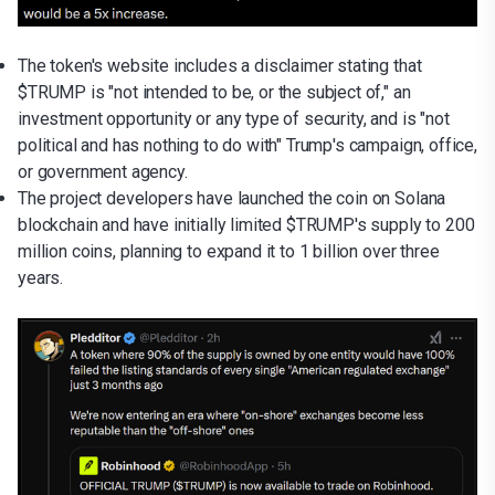
The token's website includes a disclaimer stating that
$TRUMP is "not intended to be, or the subject of," an
investment opportunity or any type of security, and is "not
political and has nothing to do with" Trump's campaign, office,
or government agency.
The project developers have launched the coin on Solana
blockchain and have initially limited $TRUMP's supply to 200
million coins, planning to expand it to 1 billion over three
years.