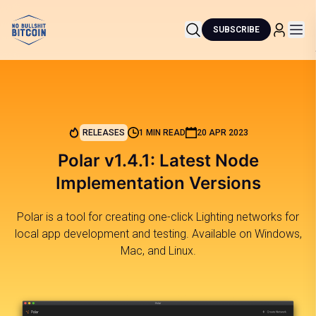
SUBSCRIBE
RELEASES
1 MIN READ
20 APR 2023
Polar v1.4.1: Latest Node
Implementation Versions
Polar is a tool for creating one-click Lighting networks for
local app development and testing. Available on Windows,
Mac, and Linux.