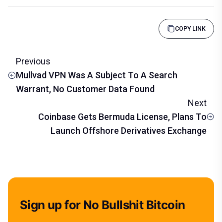
COPY LINK
Previous
Mullvad VPN Was A Subject To A Search
Warrant, No Customer Data Found
Next
Coinbase Gets Bermuda License, Plans To
Launch Offshore Derivatives Exchange
Sign up for No Bullshit Bitcoin