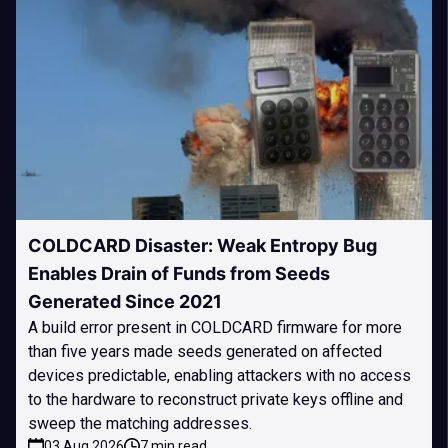
COLDCARD Disaster: Weak Entropy Bug
Enables Drain of Funds from Seeds
Generated Since 2021
A build error present in COLDCARD firmware for more
than five years made seeds generated on affected
devices predictable, enabling attackers with no access
to the hardware to reconstruct private keys offline and
sweep the matching addresses.
03 Aug 2026
7 min read