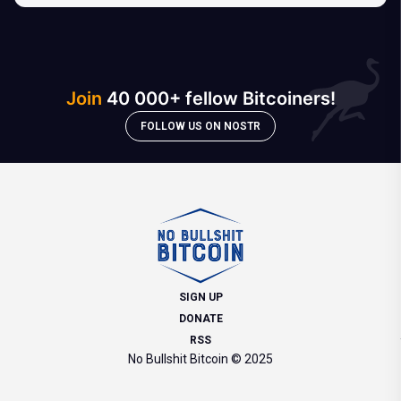
Join
40 000+ fellow Bitcoiners!
FOLLOW US ON NOSTR
SIGN UP
DONATE
RSS
No Bullshit Bitcoin © 2025