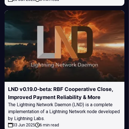
LND v0.19.0-beta: RBF Cooperative Close,
Improved Payment Reliability & More
The Lightning Network Daemon (LND) is a complete
implementation of a Lightning Network node developed
by Lightning Labs.
03 Jun 2025
6 min read