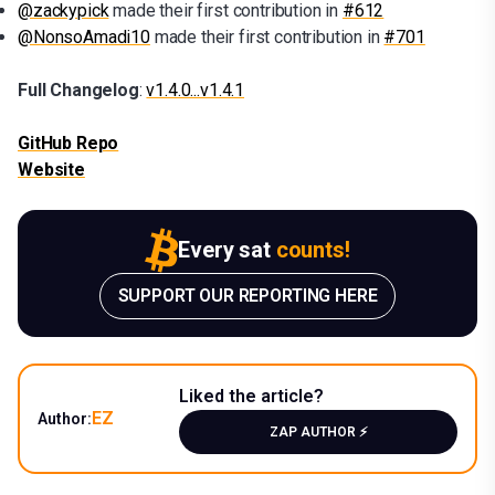
@zackypick
made their first contribution in
#612
@NonsoAmadi10
made their first contribution in
#701
Full Changelog
:
v1.4.0...v1.4.1
GitHub Repo
Website
Every sat
counts!
SUPPORT OUR REPORTING HERE
Liked the article?
EZ
Author:
ZAP AUTHOR ⚡️