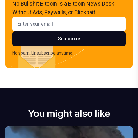
No Bullshit Bitcoin Is a Bitcoin News Desk
Without Ads, Paywalls, or Clickbait.
Email address
Subscribe
No spam. Unsubscribe anytime.
You might also like