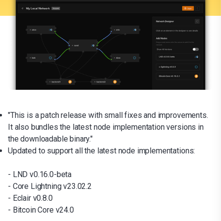
"This is a patch release with small fixes and improvements.
It also bundles the latest node implementation versions in
the downloadable binary."
Updated to support all the latest node implementations:
- LND v0.16.0-beta
- Core Lightning v23.02.2
- Eclair v0.8.0
- Bitcoin Core v24.0