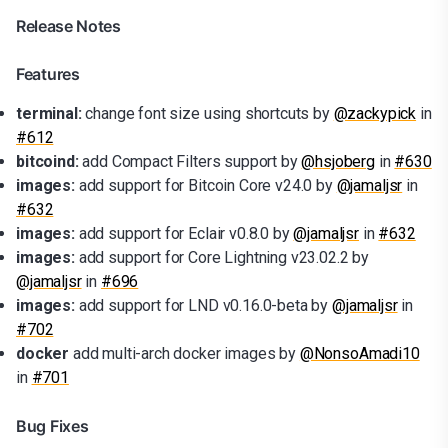
Release Notes
Features
terminal:
change font size using shortcuts by
@zackypick
in
#612
bitcoind:
add Compact Filters support by
@hsjoberg
in
#630
images:
add support for Bitcoin Core v24.0 by
@jamaljsr
in
#632
images:
add support for Eclair v0.8.0 by
@jamaljsr
in
#632
images:
add support for Core Lightning v23.02.2 by
@jamaljsr
in
#696
images:
add support for LND v0.16.0-beta by
@jamaljsr
in
#702
docker
add multi-arch docker images by
@NonsoAmadi10
in
#701
Bug Fixes