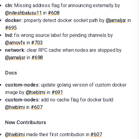
cln:
Missing address flag for announcing externally by
@niteshbalusu11
in
#608
docker:
properly detect docker socket path by
@jamaljsr
in
#695
lnd:
fix wrong source label for pending channels by
@amovfx
in
#703
network:
clear RPC cache when nodes are stopped by
@jamaljsr
in
#698
Docs
custom-nodes:
update golang version of custom docker
image by
@hieblmi
in
#691
custom-nodes:
add no-cache flag for docker build
@hieblmi
in
#607
New Contributors
@hieblmi
made their first contribution in
#607