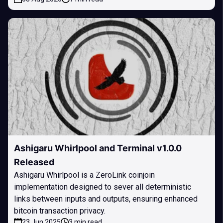
Ashigaru Whirlpool and Terminal v1.0.0
Released
Ashigaru Whirlpool is a ZeroLink coinjoin
implementation designed to sever all deterministic
links between inputs and outputs, ensuring enhanced
bitcoin transaction privacy.
23 Jun 2025
3 min read