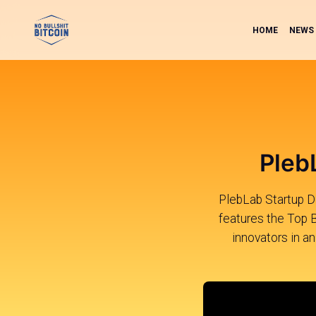
HOME
NEWS
Pleb
PlebLab Startup Day
features the Top 
innovators in an