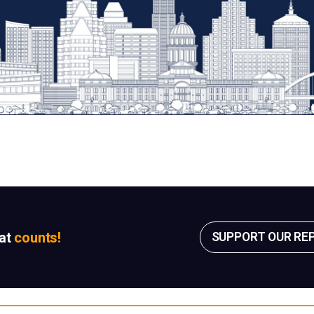
sat
counts!
SUPPORT OUR RE