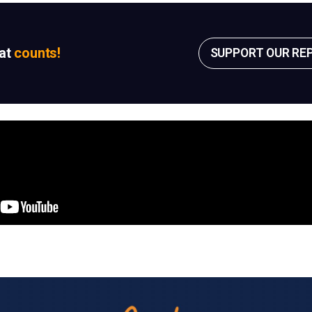
sat
counts!
SUPPORT OUR RE