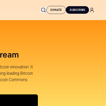
DONATE
SUBSCRIBE
tream
tcoin innovation. It
ng leading Bitcoin
 Bitcoin Commons.