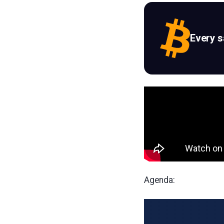
Every 
Agenda: