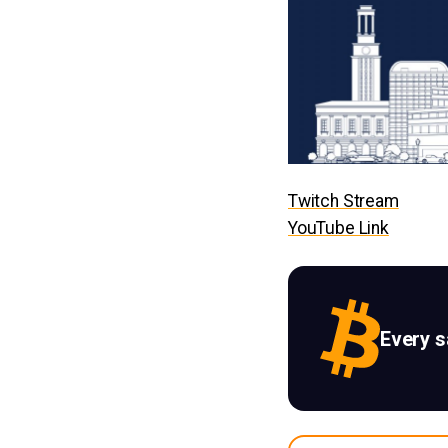
Twitch Stream
YouTube Link
Every 