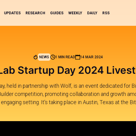
UPDATES
RESEARCH
GUIDES
WEEKLY
DAILY
RSS
NEWS
1 MIN READ
14 MAR 2024
Lab Startup Day 2024 Lives
, held in partnership with Wolf, is an event dedicated for Bi
Builder competition, promoting collaboration and growth amo
 engaging setting. It's taking place in Austin, Texas at the