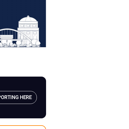
PORTING HERE