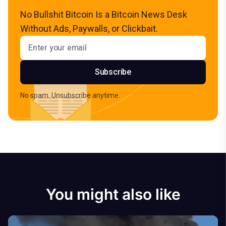
No Bullshit Bitcoin Is a Bitcoin News Desk
Without Ads, Paywalls, or Clickbait.
Email address
Subscribe
No spam. Unsubscribe anytime.
You might also like