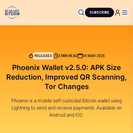
SUBSCRIBE
RELEASES
2 MIN READ
05 MAR 2025
Phoenix Wallet v2.5.0: APK Size
Reduction, Improved QR Scanning,
Tor Changes
Phoenix is a mobile self-custodial Bitcoin wallet using
Lightning to send and receive payments. Available on
Android and iOS.