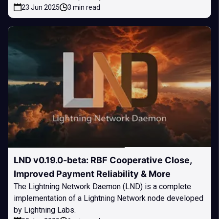
23 Jun 2025
3 min read
LND v0.19.0-beta: RBF Cooperative Close,
Improved Payment Reliability & More
The Lightning Network Daemon (LND) is a complete
implementation of a Lightning Network node developed
by Lightning Labs.