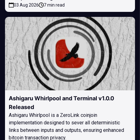
03 Aug 2026
7 min read
Ashigaru Whirlpool and Terminal v1.0.0
Released
Ashigaru Whirlpool is a ZeroLink coinjoin
implementation designed to sever all deterministic
links between inputs and outputs, ensuring enhanced
bitcoin transaction privacy.