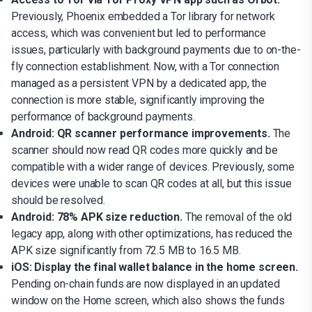
Previously, Phoenix embedded a Tor library for network
access, which was convenient but led to performance
issues, particularly with background payments due to on-the-
fly connection establishment. Now, with a Tor connection
managed as a persistent VPN by a dedicated app, the
connection is more stable, significantly improving the
performance of background payments.
Android: QR scanner performance improvements.
The
scanner should now read QR codes more quickly and be
compatible with a wider range of devices. Previously, some
devices were unable to scan QR codes at all, but this issue
should be resolved.
Android: 78% APK size reduction.
The removal of the old
legacy app, along with other optimizations, has reduced the
APK size significantly from 72.5 MB to 16.5 MB.
iOS: Display the final wallet balance in the home screen.
Pending on-chain funds are now displayed in an updated
window on the Home screen, which also shows the funds