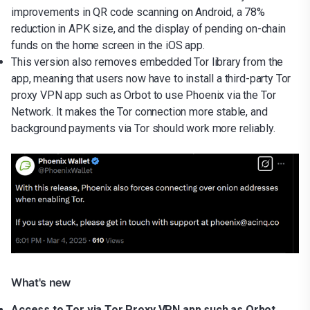
improvements in QR code scanning on Android, a 78%
reduction in APK size, and the display of pending on-chain
funds on the home screen in the iOS app.
This version also removes embedded Tor library from the
app, meaning that users now have to install a third-party Tor
proxy VPN app such as Orbot to use Phoenix via the Tor
Network. It makes the Tor connection more stable, and
background payments via Tor should work more reliably.
What's new
Access to Tor via Tor Proxy VPN app such as Orbot.