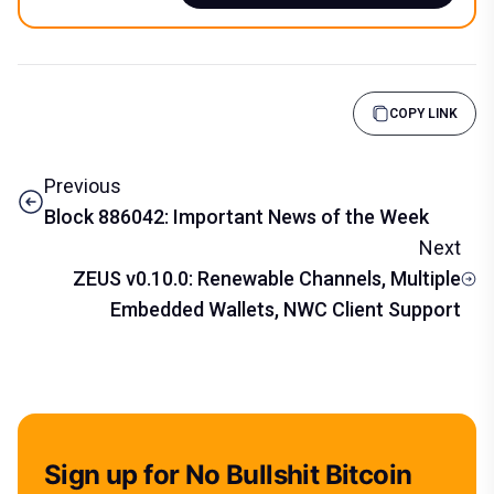
COPY LINK
Previous
Block 886042: Important News of the Week
Next
ZEUS v0.10.0: Renewable Channels, Multiple
Embedded Wallets, NWC Client Support
Sign up for No Bullshit Bitcoin