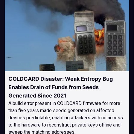
COLDCARD Disaster: Weak Entropy Bug
Enables Drain of Funds from Seeds
Generated Since 2021
A build error present in COLDCARD firmware for more
than five years made seeds generated on affected
devices predictable, enabling attackers with no access
to the hardware to reconstruct private keys offline and
sweep the matching addresses.