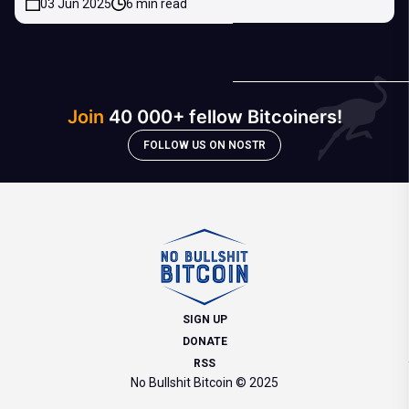
03 Jun 2025
6 min read
Join
40 000+ fellow Bitcoiners!
FOLLOW US ON NOSTR
SIGN UP
DONATE
RSS
No Bullshit Bitcoin © 2025