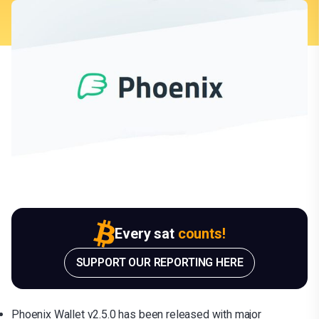
Every sat
counts!
SUPPORT OUR REPORTING HERE
Phoenix Wallet v2.5.0 has been released with major