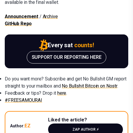
available in the final wallet.
Announcement
/
Archive
GitHub Repo
Every sat
counts!
SUPPORT OUR REPORTING HERE
Do you want more? Subscribe and get No Bullshit GM report
straight to your mailbox and
No Bullshit Bitcoin on Nostr
.
Feedback or tips? Drop it
here
.
#FREESAMOURAI
Liked the article?
EZ
Author:
ZAP AUTHOR ⚡️