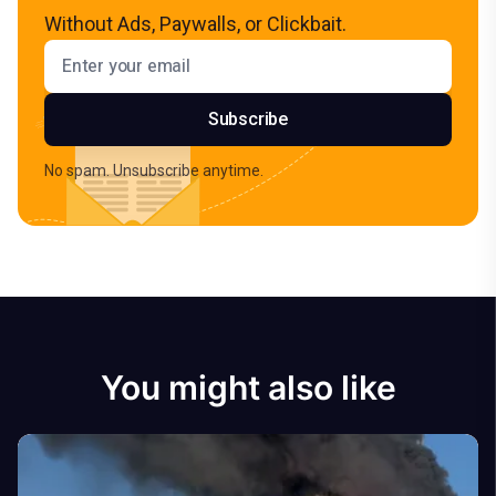
Without Ads, Paywalls, or Clickbait.
Email address
Subscribe
No spam. Unsubscribe anytime.
You might also like