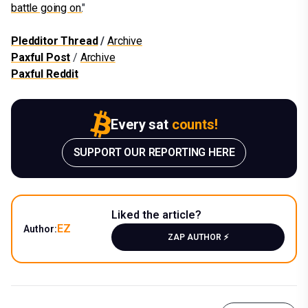
battle going on.
"
Pledditor Thread
/
Archive
Paxful Post
/
Archive
Paxful Reddit
Every sat
counts!
SUPPORT OUR REPORTING HERE
Liked the article?
EZ
Author:
ZAP AUTHOR ⚡️