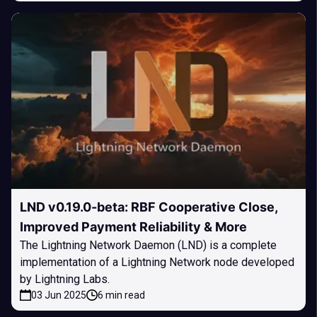
LND v0.19.0-beta: RBF Cooperative Close,
Improved Payment Reliability & More
The Lightning Network Daemon (LND) is a complete
implementation of a Lightning Network node developed
by Lightning Labs.
03 Jun 2025
6 min read