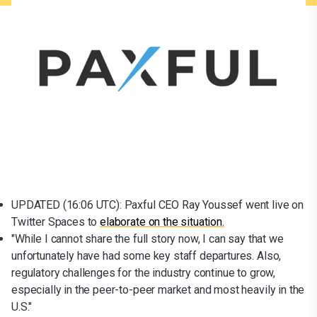
UPDATED (16:06 UTC): Paxful CEO Ray Youssef went live on
Twitter Spaces to
elaborate on the situation.
"While I cannot share the full story now, I can say that we
unfortunately have had some key staff departures. Also,
regulatory challenges for the industry continue to grow,
especially in the peer-to-peer market and most heavily in the
U.S."