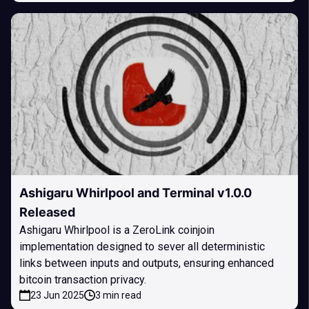
Ashigaru Whirlpool and Terminal v1.0.0
Released
Ashigaru Whirlpool is a ZeroLink coinjoin
implementation designed to sever all deterministic
links between inputs and outputs, ensuring enhanced
bitcoin transaction privacy.
23 Jun 2025
3 min read