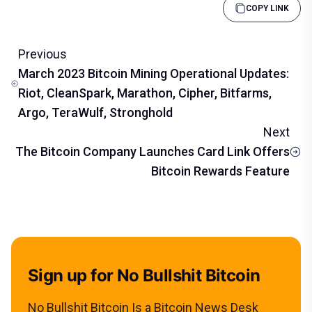
COPY LINK
Previous
March 2023 Bitcoin Mining Operational Updates:
Riot, CleanSpark, Marathon, Cipher, Bitfarms,
Argo, TeraWulf, Stronghold
Next
The Bitcoin Company Launches Card Link Offers
Bitcoin Rewards Feature
Sign up for No Bullshit Bitcoin
No Bullshit Bitcoin Is a Bitcoin News Desk