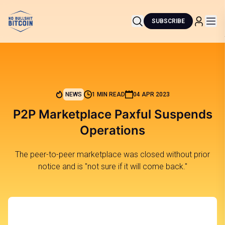
SUBSCRIBE
NEWS
1 MIN READ
04 APR 2023
P2P Marketplace Paxful Suspends
Operations
The peer-to-peer marketplace was closed without prior
notice and is "not sure if it will come back."