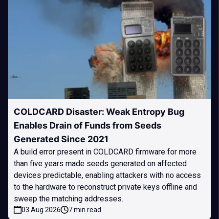
COLDCARD Disaster: Weak Entropy Bug
Enables Drain of Funds from Seeds
Generated Since 2021
A build error present in COLDCARD firmware for more
than five years made seeds generated on affected
devices predictable, enabling attackers with no access
to the hardware to reconstruct private keys offline and
sweep the matching addresses.
03 Aug 2026
7 min read