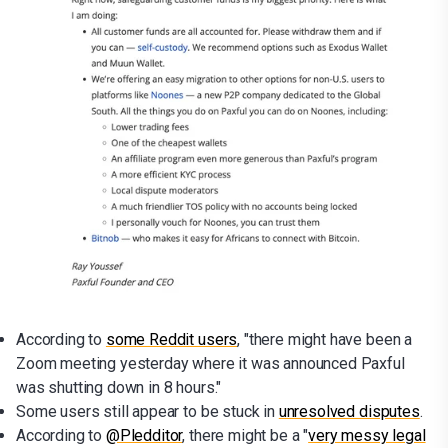
According to
some Reddit users
, "there might have been a
Zoom meeting yesterday where it was announced Paxful
was shutting down in 8 hours."
Some users still appear to be stuck in
unresolved disputes
.
According to
@Pledditor
, there might be a "
very messy legal