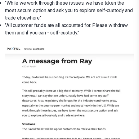
"While we work through these issues, we have taken the
most secure option and ask you to explore self-custody and
trade elsewhere."
"All customer funds are all accounted for. Please withdraw
them and if you can - self-custody."