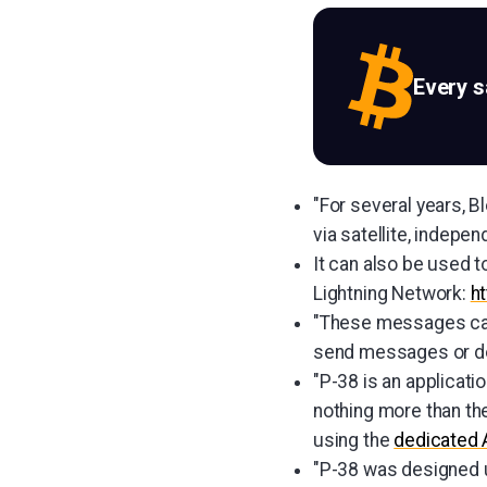
Every 
"For several years, B
via satellite, indepen
It can also be used t
Lightning Network:
h
"These messages can 
send messages or doc
"P-38 is an applicat
nothing more than th
using the
dedicated 
"P-38 was designed 