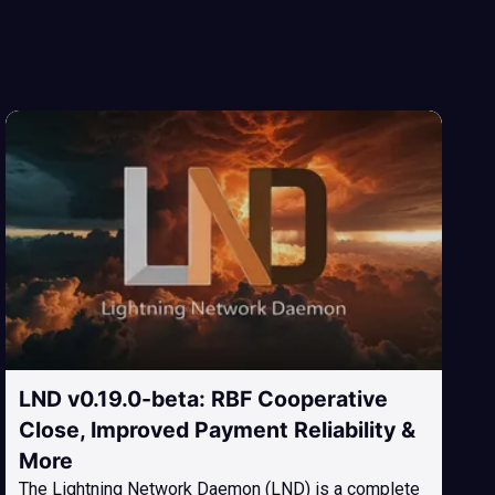
LND v0.19.0-beta: RBF Cooperative
Close, Improved Payment Reliability &
More
The Lightning Network Daemon (LND) is a complete