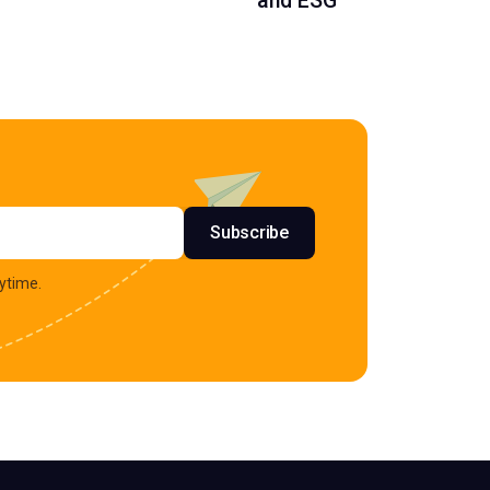
and ESG
s
Subscribe
ytime.