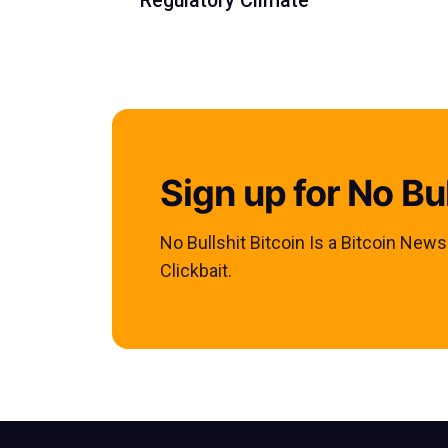
Regulatory Climate'
Sign up for No Bul
No Bullshit Bitcoin Is a Bitcoin New
Clickbait.