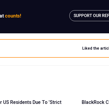
sat
counts!
SUPPORT OUR RE
Liked the artic
 US Residents Due To 'Strict
BlackRock CE