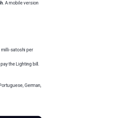
sh
. A mobile version
milli-satoshi per
pay the Lighting bill.
h, Portuguese, German,