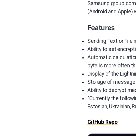
Samsung group compa
(Android and Apple) wi
Features
Sending Text or File
Ability to set encryp
Automatic calculation
byte is more often th
Display of the Lightni
Storage of messages 
Ability to decrypt me
"Currently the follow
Estonian, Ukrainian, 
GitHub Repo