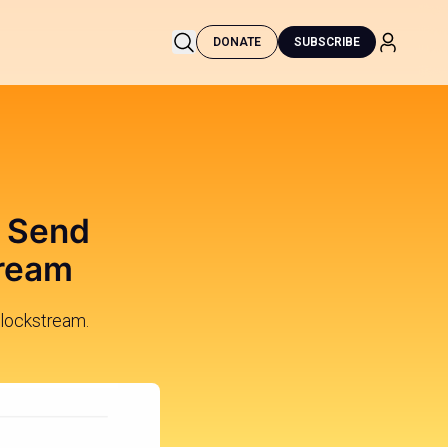
DONATE
SUBSCRIBE
o Send
tream
Blockstream.