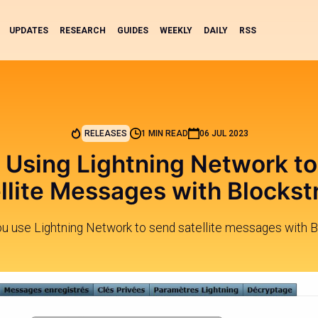
UPDATES
RESEARCH
GUIDES
WEEKLY
DAILY
RSS
RELEASES
1 MIN READ
06 JUL 2023
 Using Lightning Network t
llite Messages with Blocks
ou use Lightning Network to send satellite messages with 