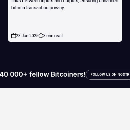
links between inputs and outputs, ensuring enhanced
bitcoin transaction privacy.
23 Jun 2025
3 min read
40 000+ fellow Bitcoiners!
FOLLOW US ON NOSTR