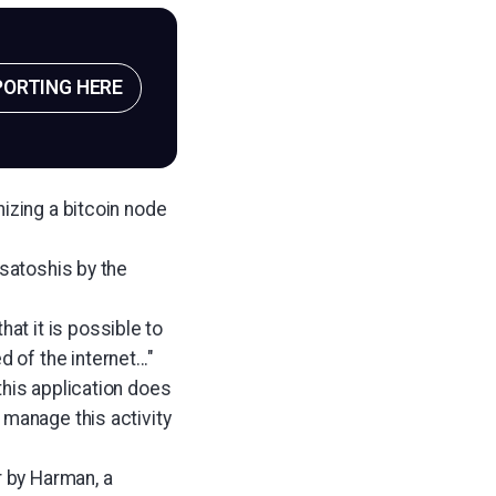
PORTING HERE
izing a bitcoin node
 satoshis by the
t it is possible to
f the internet..."
this application does
 manage this activity
 by Harman, a