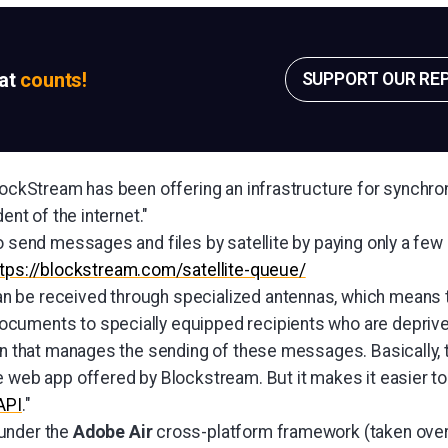
sat
counts!
SUPPORT OUR RE
lockStream has been offering an infrastructure for synchron
dent of the internet."
o send messages and files by satellite by paying only a few
ttps://blockstream.com/satellite-queue/
be received through specialized antennas, which means tha
uments to specially equipped recipients who are deprived o
ion that manages the sending of these messages. Basically, 
e web app offered by Blockstream. But it makes it easier to
API
."
under the
Adobe Air
cross-platform framework (taken over