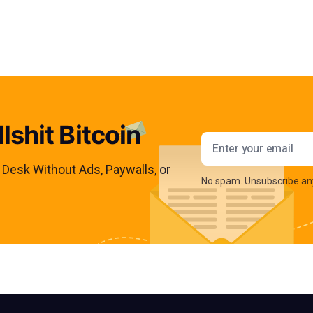
lshit Bitcoin
Email addres
s Desk Without Ads, Paywalls, or
No spam. Unsubscribe an