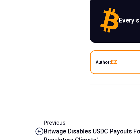
Every 
EZ
Author:
Previous
Bitwage Disables USDC Payouts For