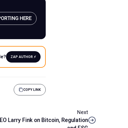
PORTING HERE
le?
ZAP AUTHOR ⚡️
COPY LINK
Next
O Larry Fink on Bitcoin, Regulation