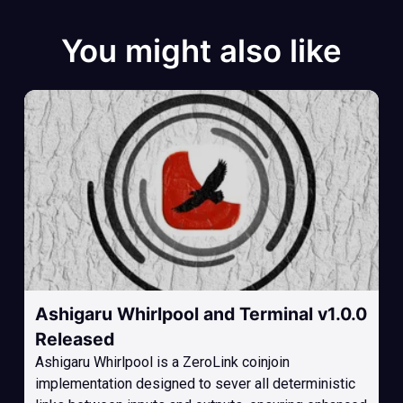
You might also like
Ashigaru Whirlpool and Terminal v1.0.0
Released
Ashigaru Whirlpool is a ZeroLink coinjoin
implementation designed to sever all deterministic