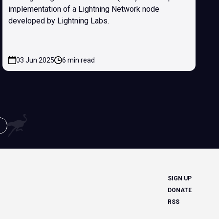
implementation of a Lightning Network node
developed by Lightning Labs.
03 Jun 2025
6 min read
SIGN UP
DONATE
RSS