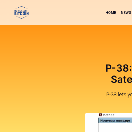
HOME
NEWS
P-38:
Sate
P-38 lets y