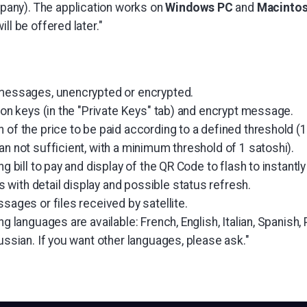
ny). The application works on
Windows PC
and
Macinto
ll be offered later."
 messages, unencrypted or encrypted.
tion keys (in the "Private Keys" tab) and encrypt message.
 of the price to be paid according to a defined threshold (1 
an not sufficient, with a minimum threshold of 1 satoshi).
ng bill to pay and display of the QR Code to flash to instantly 
with detail display and possible status refresh.
ssages or files received by satellite.
ing languages are available: French, English, Italian, Spanis
Russian. If you want other languages, please ask."