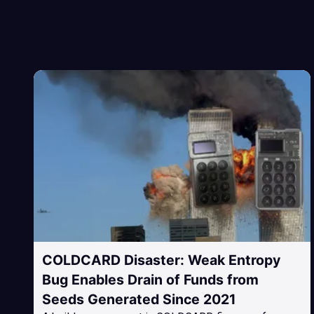
COLDCARD Disaster: Weak Entropy
Bug Enables Drain of Funds from
Seeds Generated Since 2021