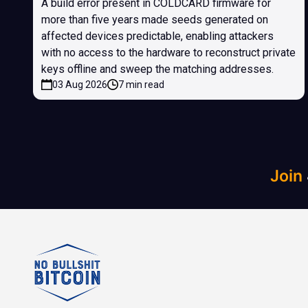
A build error present in COLDCARD firmware for
more than five years made seeds generated on
affected devices predictable, enabling attackers
with no access to the hardware to reconstruct private
keys offline and sweep the matching addresses.
03 Aug 2026
7 min read
Join