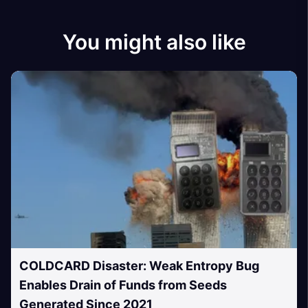
You might also like
COLDCARD Disaster: Weak Entropy Bug
Enables Drain of Funds from Seeds
Generated Since 2021