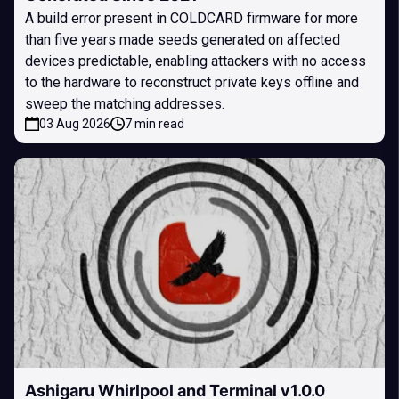
A build error present in COLDCARD firmware for more
than five years made seeds generated on affected
devices predictable, enabling attackers with no access
to the hardware to reconstruct private keys offline and
sweep the matching addresses.
03 Aug 2026
7 min read
Ashigaru Whirlpool and Terminal v1.0.0