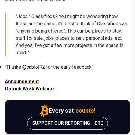
"Jobs? Classifieds? You might be wondering how
these are the same. It's best to think of Classifieds as
"anything being offered". This can be places to stay,
stuff for sale, jobs, places to rent, personal ads, etc.
And yes, I've got a few more projects in the space in
mind..."
"Thanks
@pablof7z
for the early feedback."
Announcement
Ostrich.Work Website
Every sat
counts!
SUPPORT OUR REPORTING HERE