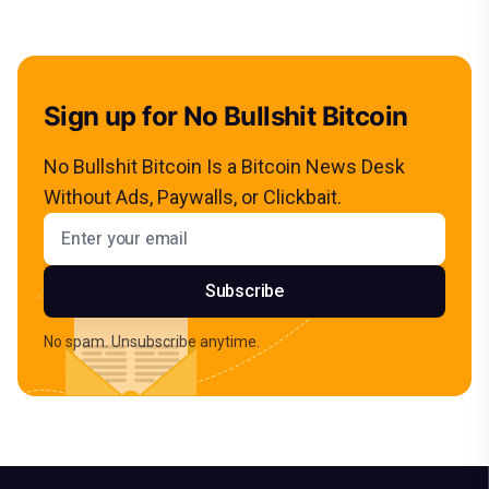
Sign up for No Bullshit Bitcoin
No Bullshit Bitcoin Is a Bitcoin News Desk
Without Ads, Paywalls, or Clickbait.
Email address
Subscribe
No spam. Unsubscribe anytime.