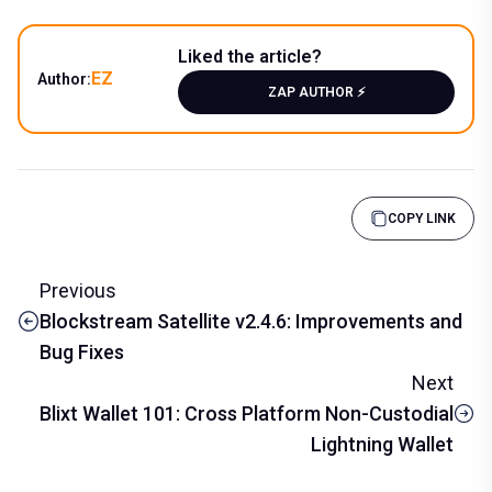
Liked the article?
EZ
Author:
ZAP AUTHOR ⚡️
COPY LINK
Previous
Blockstream Satellite v2.4.6: Improvements and
Bug Fixes
Next
Blixt Wallet 101: Cross Platform Non-Custodial
Lightning Wallet