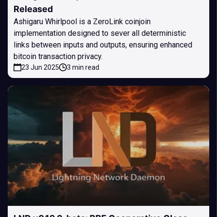
Released
Ashigaru Whirlpool is a ZeroLink coinjoin
implementation designed to sever all deterministic
links between inputs and outputs, ensuring enhanced
bitcoin transaction privacy.
23 Jun 2025
3 min read