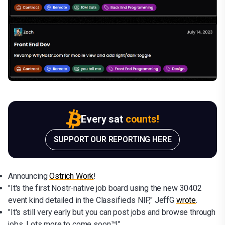
Every sat
counts!
SUPPORT OUR REPORTING HERE
Announcing
Ostrich Work
!
"It's the first Nostr-native job board using the new 30402
event kind detailed in the Classifieds NIP," JeffG
wrote
.
"It's still very early but you can post jobs and browse through
jobs. Lots more to come soon™!"