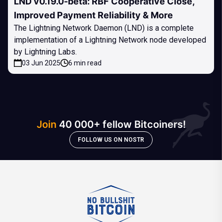
LND v0.19.0-beta: RBF Cooperative Close,
Improved Payment Reliability & More
The Lightning Network Daemon (LND) is a complete
implementation of a Lightning Network node developed
by Lightning Labs.
03 Jun 2025
6 min read
Join
40 000+ fellow Bitcoiners!
FOLLOW US ON NOSTR