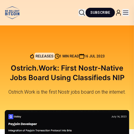
SUBSCRIBE
RELEASES
1 MIN READ
16 JUL 2023
Ostrich.Work: First Nostr-Native
Jobs Board Using Classifieds NIP
Ostrich.Work is the first Nostr jobs board on the internet.