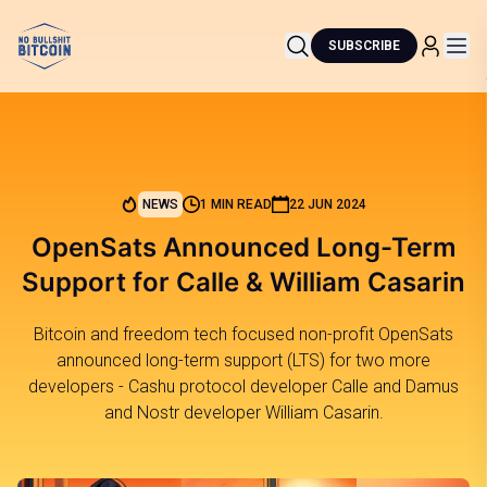
SUBSCRIBE
NEWS
1 MIN READ
22 JUN 2024
OpenSats Announced Long-Term
Support for Calle & William Casarin
Bitcoin and freedom tech focused non-profit OpenSats
announced long-term support (LTS) for two more
developers - Cashu protocol developer Calle and Damus
and Nostr developer William Casarin.