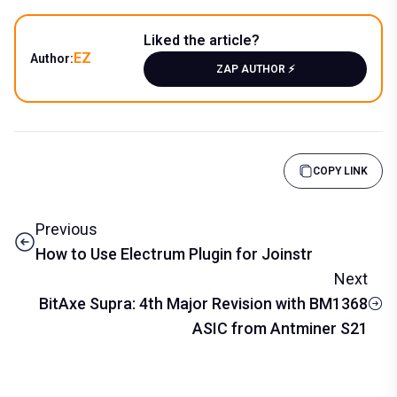
Liked the article?
EZ
Author:
ZAP AUTHOR ⚡️
COPY LINK
Previous
How to Use Electrum Plugin for Joinstr
Next
BitAxe Supra: 4th Major Revision with BM1368
ASIC from Antminer S21