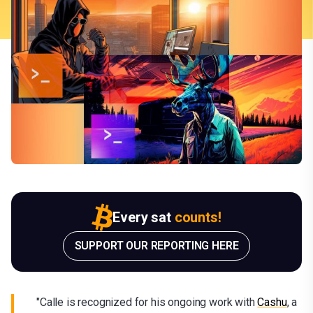
Every sat
counts!
SUPPORT OUR REPORTING HERE
"Calle is recognized for his ongoing work with
Cashu
, a