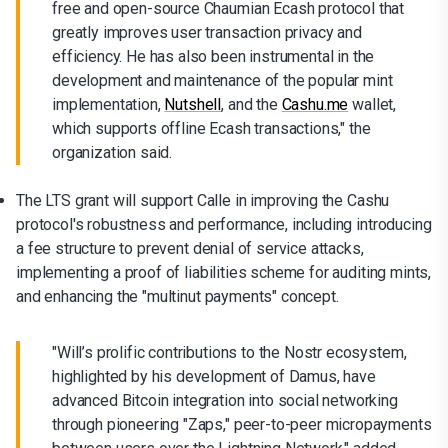
free and open-source Chaumian Ecash protocol that
greatly improves user transaction privacy and
efficiency. He has also been instrumental in the
development and maintenance of the popular mint
implementation,
Nutshell
, and the
Cashu.me
wallet,
which supports offline Ecash transactions," the
organization said.
The LTS grant will support Calle in improving the Cashu
protocol's robustness and performance, including introducing
a fee structure to prevent denial of service attacks,
implementing a proof of liabilities scheme for auditing mints,
and enhancing the "multinut payments" concept.
"Will’s prolific contributions to the Nostr ecosystem,
highlighted by his development of Damus, have
advanced Bitcoin integration into social networking
through pioneering "Zaps," peer-to-peer micropayments