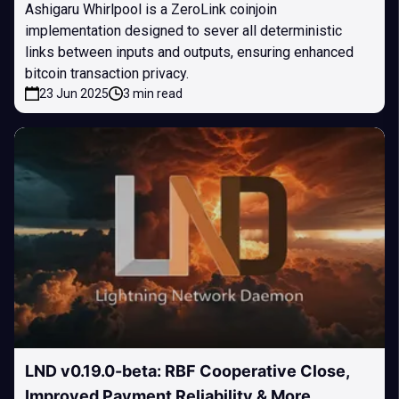
Ashigaru Whirlpool is a ZeroLink coinjoin
implementation designed to sever all deterministic
links between inputs and outputs, ensuring enhanced
bitcoin transaction privacy.
23 Jun 2025
3 min read
LND v0.19.0-beta: RBF Cooperative Close,
Improved Payment Reliability & More