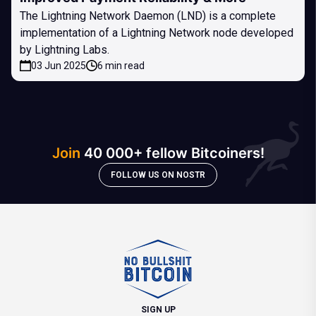
The Lightning Network Daemon (LND) is a complete
implementation of a Lightning Network node developed
by Lightning Labs.
03 Jun 2025
6 min read
Join
40 000+ fellow Bitcoiners!
FOLLOW US ON NOSTR
SIGN UP