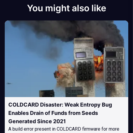
You might also like
COLDCARD Disaster: Weak Entropy Bug
Enables Drain of Funds from Seeds
Generated Since 2021
A build error present in COLDCARD firmware for more