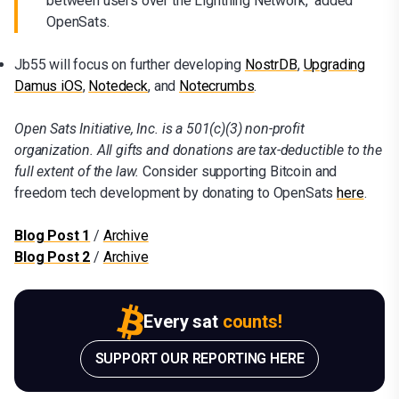
between users over the Lightning Network," added
OpenSats.
Jb55 will focus on further developing
NostrDB
,
Upgrading
Damus iOS
,
Notedeck
, and
Notecrumbs
.
Open Sats Initiative, Inc. is a 501(c)(3) non-profit
organization. All gifts and donations are tax-deductible to the
full extent of the law.
Consider supporting Bitcoin and
freedom tech development by donating to OpenSats
here
.
Blog Post
1
/
Archive
Blog Post 2
/
Archive
Every sat
counts!
SUPPORT OUR REPORTING HERE