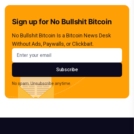
Sign up for No Bullshit Bitcoin
No Bullshit Bitcoin Is a Bitcoin News Desk
Without Ads, Paywalls, or Clickbait.
Email address
Subscribe
No spam. Unsubscribe anytime.