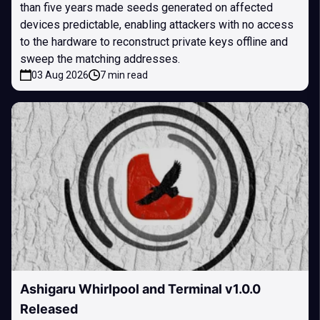
than five years made seeds generated on affected
devices predictable, enabling attackers with no access
to the hardware to reconstruct private keys offline and
sweep the matching addresses.
03 Aug 2026
7 min read
Ashigaru Whirlpool and Terminal v1.0.0
Released