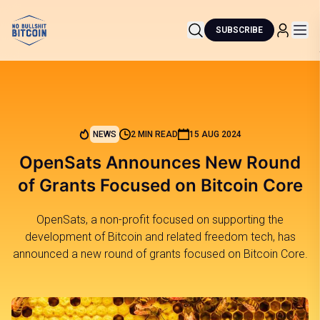
SUBSCRIBE
NEWS
2 MIN READ
15 AUG 2024
OpenSats Announces New Round
of Grants Focused on Bitcoin Core
OpenSats, a non-profit focused on supporting the
development of Bitcoin and related freedom tech, has
announced a new round of grants focused on Bitcoin Core.