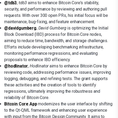
@tdb3.
tdb3
aims to enhance Bitcoin Core's stability,
security, and performance by reviewing and authoring pull
requests. With over 300 open PRs, his initial focus will be
maintenance, bug-fixing, and feature enhancement.
@davidgumberg.
David Gumberg
is optimizing the Initial
Block Download (IBD) process for Bitcoin Core nodes,
aiming to reduce time, bandwidth, and storage challenges.
Efforts include developing benchmarking infrastructure,
monitoring performance regressions, and evaluating
proposals to enhance IBD efficiency.
@hodlinator.
Hodlinator
aims to enhance Bitcoin Core by
reviewing code, addressing performance issues, improving
logging, debugging, and refining tests. The grant supports
these activities and the creation of tools to identify
regressions, ultimately improving the robustness and
reliability of Bitcoin Core.
Bitcoin Core App
modernizes the user interface by shifting
to the Qt-QML framework and enhancing user experience
with input from the Bitcoin Design Community. It aims to