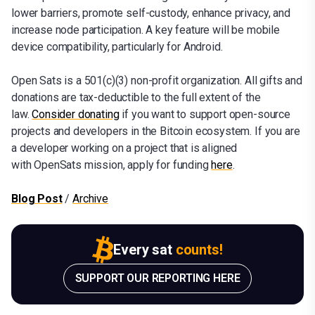
lower barriers, promote self-custody, enhance privacy, and
increase node participation. A key feature will be mobile
device compatibility, particularly for Android.
Open Sats is a 501(c)(3) non-profit organization. All gifts and
donations are tax-deductible to the full extent of the
law.
Consider donating
if you want to support open-source
projects and developers in the Bitcoin ecosystem. If you are
a developer working on a project that is aligned
with OpenSats mission, apply for funding
here
.
Blog Post
/
Archive
Every sat
counts!
SUPPORT OUR REPORTING HERE