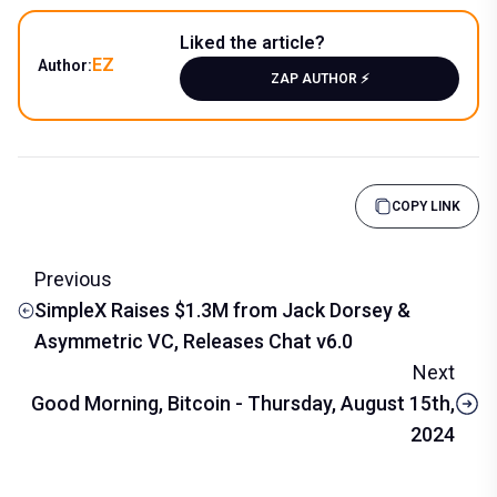
Liked the article?
EZ
Author:
ZAP AUTHOR ⚡️
COPY LINK
Previous
SimpleX Raises $1.3M from Jack Dorsey &
Asymmetric VC, Releases Chat v6.0
Next
Good Morning, Bitcoin - Thursday, August 15th,
2024