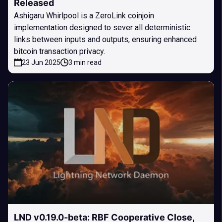
Released
Ashigaru Whirlpool is a ZeroLink coinjoin
implementation designed to sever all deterministic
links between inputs and outputs, ensuring enhanced
bitcoin transaction privacy.
23 Jun 2025
3 min read
LND v0.19.0-beta: RBF Cooperative Close,