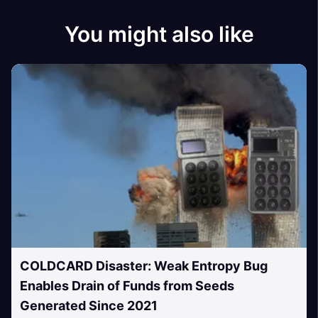
You might also like
COLDCARD Disaster: Weak Entropy Bug
Enables Drain of Funds from Seeds
Generated Since 2021