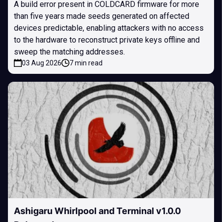
A build error present in COLDCARD firmware for more
than five years made seeds generated on affected
devices predictable, enabling attackers with no access
to the hardware to reconstruct private keys offline and
sweep the matching addresses.
03 Aug 2026
7 min read
Ashigaru Whirlpool and Terminal v1.0.0