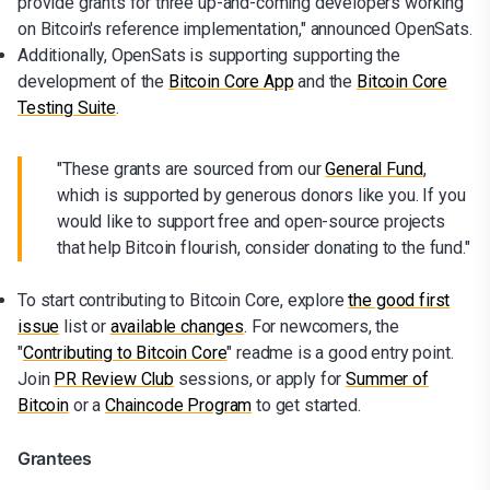
provide grants for three up-and-coming developers working
on Bitcoin's reference implementation," announced OpenSats.
Additionally, OpenSats is supporting supporting the
development of the
Bitcoin Core App
and the
Bitcoin Core
Testing Suite
.
"These grants are sourced from our
General Fund
,
which is supported by generous donors like you. If you
would like to support free and open-source projects
that help Bitcoin flourish, consider donating to the fund."
To start contributing to Bitcoin Core, explore
the good first
issue
list or
available changes
. For newcomers, the
"
Contributing to Bitcoin Core
" readme is a good entry point.
Join
PR Review Club
sessions, or apply for
Summer of
Bitcoin
or a
Chaincode Program
to get started.
Grantees