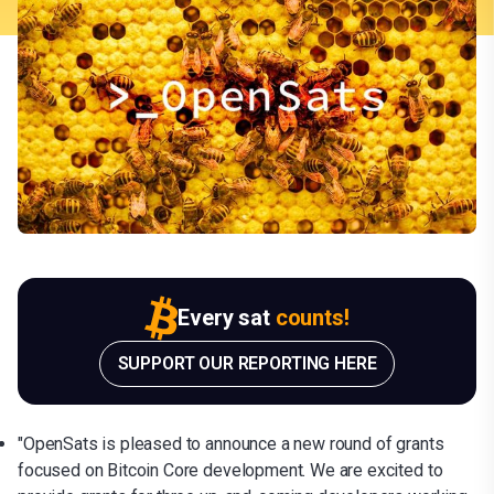
Every sat
counts!
SUPPORT OUR REPORTING HERE
"OpenSats is pleased to announce a new round of grants
focused on Bitcoin Core development. We are excited to