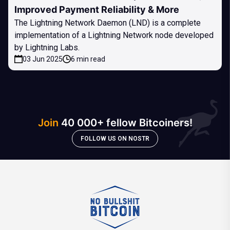
Improved Payment Reliability & More
The Lightning Network Daemon (LND) is a complete
implementation of a Lightning Network node developed
by Lightning Labs.
03 Jun 2025
6 min read
Join
40 000+ fellow Bitcoiners!
FOLLOW US ON NOSTR