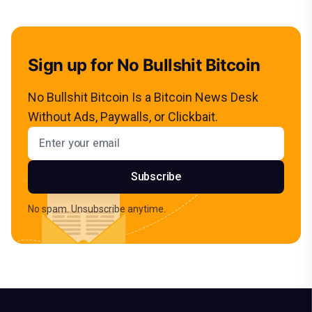
Sign up for No Bullshit Bitcoin
No Bullshit Bitcoin Is a Bitcoin News Desk
Without Ads, Paywalls, or Clickbait.
Email address
Subscribe
No spam. Unsubscribe anytime.