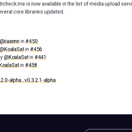
rcheck.me is now available in the list of media upload serv
veral core libraries updated.
@iiaannn
in
#450
@KoalaSat
in
#456
by
@KoalaSat
in
#441
oalaSat
in
#458
.2.0-alpha...v0.3.2.1-alpha