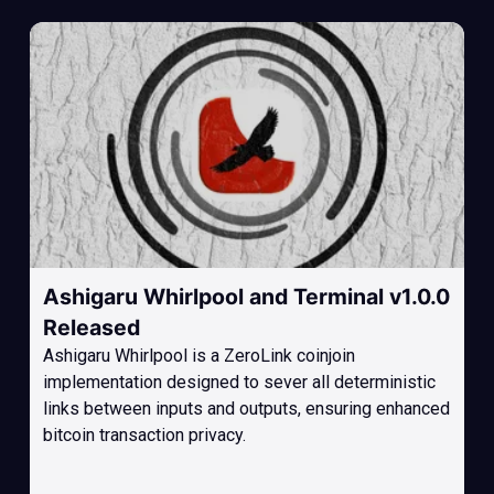
Ashigaru Whirlpool and Terminal v1.0.0
Released
Ashigaru Whirlpool is a ZeroLink coinjoin
implementation designed to sever all deterministic
links between inputs and outputs, ensuring enhanced
bitcoin transaction privacy.