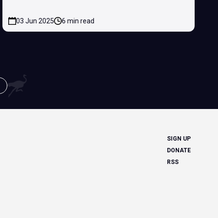
03 Jun 2025
6 min read
SIGN UP
DONATE
RSS