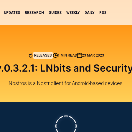
UPDATES
RESEARCH
GUIDES
WEEKLY
DAILY
RSS
RELEASES
1 MIN READ
23 MAR 2023
.0.3.2.1: LNbits and Securi
Nostros is a Nostr client for Android-based devices.