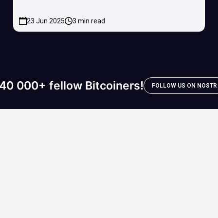
23 Jun 2025
3 min read
40 000+ fellow Bitcoiners!
FOLLOW US ON NOSTR