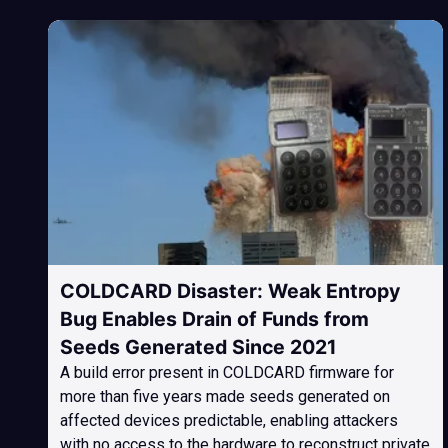
COLDCARD Disaster: Weak Entropy
Bug Enables Drain of Funds from
Seeds Generated Since 2021
A build error present in COLDCARD firmware for
more than five years made seeds generated on
affected devices predictable, enabling attackers
with no access to the hardware to reconstruct private