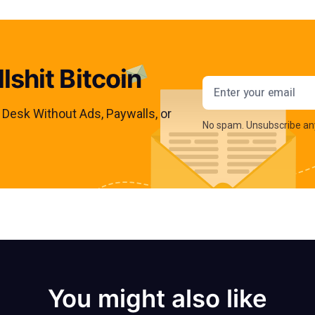
lshit Bitcoin
Email addres
s Desk Without Ads, Paywalls, or
No spam. Unsubscribe an
You might also like