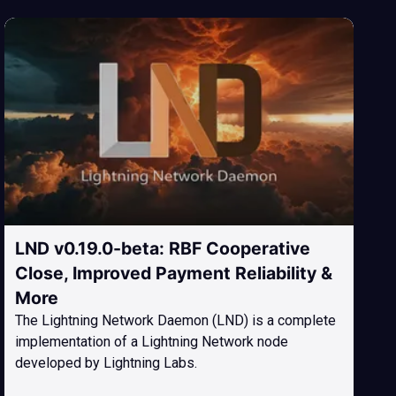
LND v0.19.0-beta: RBF Cooperative
Close, Improved Payment Reliability &
More
The Lightning Network Daemon (LND) is a complete
implementation of a Lightning Network node
developed by Lightning Labs.