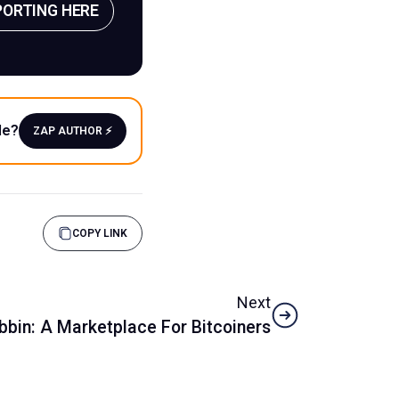
PORTING HERE
le?
ZAP AUTHOR ⚡️
COPY LINK
Next
bbin: A Marketplace For Bitcoiners