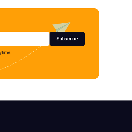
s
Subscribe
ytime.