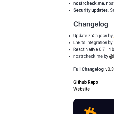
nostrcheck.me.
nost
Security updates.
Se
Changelog
Update zhCn.json by
LnBits integration by
React Native 0.71.4 
nostrcheck.me by
@K
Full Changelog
:
v0.3
Github Repo
Website