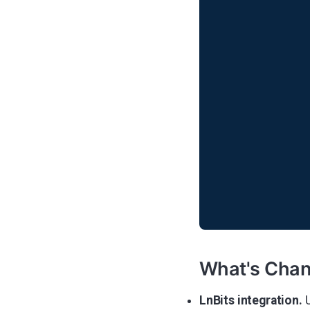
What's Cha
LnBits integration.