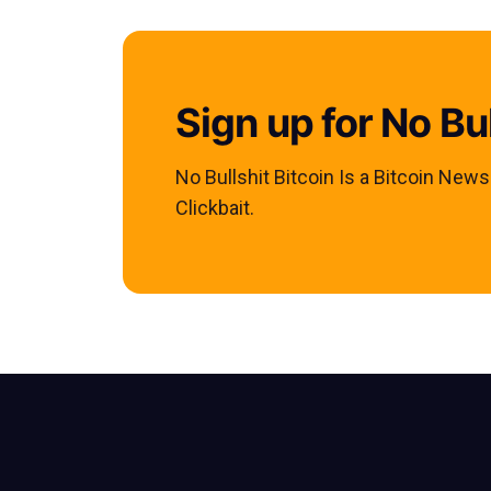
Sign up for No Bul
No Bullshit Bitcoin Is a Bitcoin New
Clickbait.