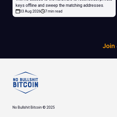
keys offline and sweep the matching addresses.
03 Aug 2026
7 min read
Join
No Bullshit Bitcoin © 2025