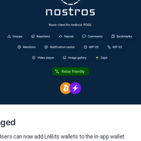
nged
Users can now add LnBits wallets to the in-app wallet.