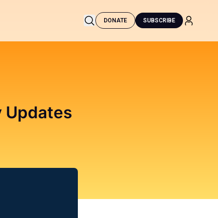
DONATE
SUBSCRIBE
ty Updates