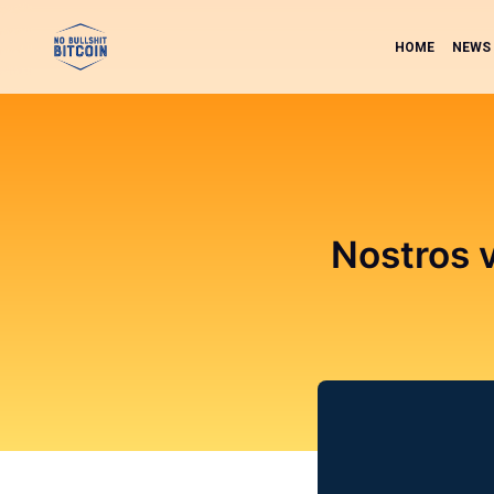
HOME
NEWS
Nostros v