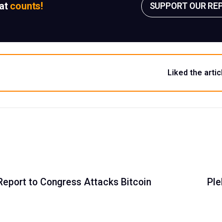
sat
counts!
SUPPORT OUR RE
Liked the artic
Report to Congress Attacks Bitcoin
Ple