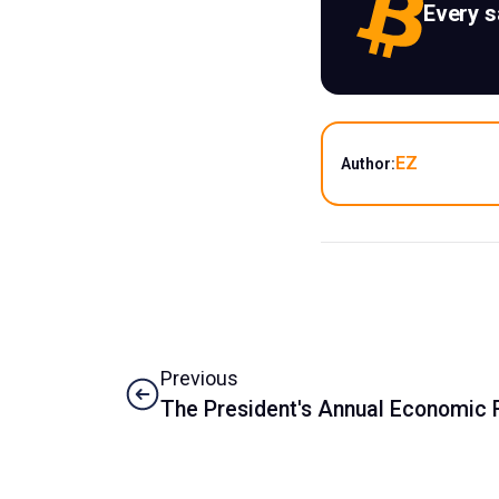
Every 
EZ
Author:
Previous
The President's Annual Economic 