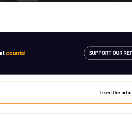
sat
counts!
SUPPORT OUR RE
Liked the artic