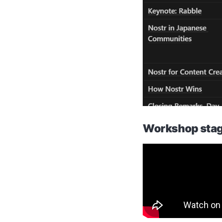
Workshop stag