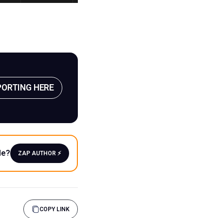
PORTING HERE
le?
ZAP AUTHOR ⚡️
COPY LINK