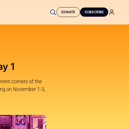
DONATE
SUBSCRIBE
ay 1
erent corners of the
Kong on November 1-3,