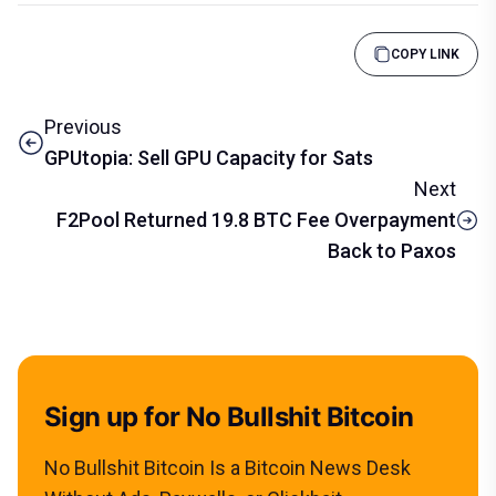
COPY LINK
Previous
GPUtopia: Sell GPU Capacity for Sats
Next
F2Pool Returned 19.8 BTC Fee Overpayment
Back to Paxos
Sign up for No Bullshit Bitcoin
No Bullshit Bitcoin Is a Bitcoin News Desk