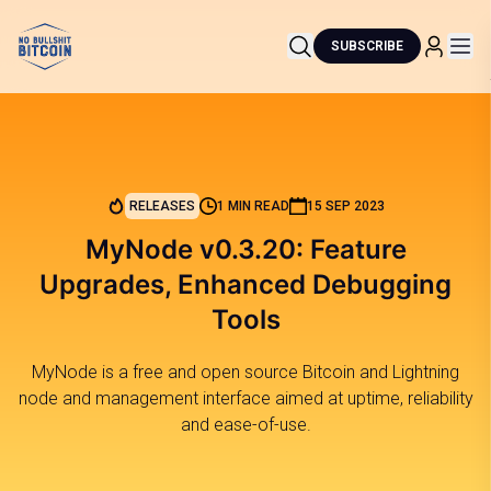
SUBSCRIBE
RELEASES
1 MIN READ
15 SEP 2023
MyNode v0.3.20: Feature
Upgrades, Enhanced Debugging
Tools
MyNode is a free and open source Bitcoin and Lightning
node and management interface aimed at uptime, reliability
and ease-of-use.