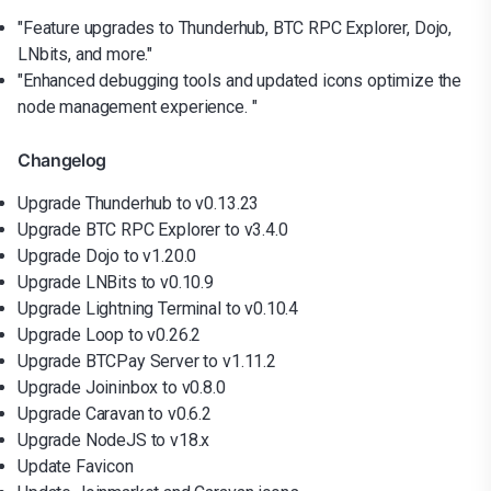
"Feature upgrades to Thunderhub, BTC RPC Explorer, Dojo,
LNbits, and more."
"Enhanced debugging tools and updated icons optimize the
node management experience. "
Changelog
Upgrade Thunderhub to v0.13.23
Upgrade BTC RPC Explorer to v3.4.0
Upgrade Dojo to v1.20.0
Upgrade LNBits to v0.10.9
Upgrade Lightning Terminal to v0.10.4
Upgrade Loop to v0.26.2
Upgrade BTCPay Server to v1.11.2
Upgrade Joininbox to v0.8.0
Upgrade Caravan to v0.6.2
Upgrade NodeJS to v18.x
Update Favicon