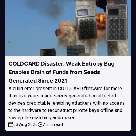
COLDCARD Disaster: Weak Entropy Bug
Enables Drain of Funds from Seeds
Generated Since 2021
A build error present in COLDCARD firmware for more
than five years made seeds generated on affected
devices predictable, enabling attackers with no access
to the hardware to reconstruct private keys offline and
sweep the matching addresses.
03 Aug 2026
7 min read