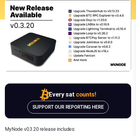
Every sat
counts!
SUPPORT OUR REPORTING HERE
MyNode v0.3.20 release includes: