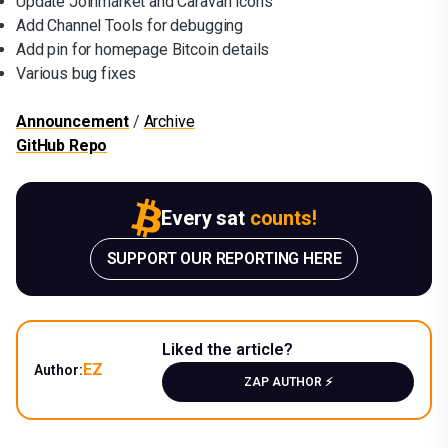
Update Joinmarket and Caravan icons
Add Channel Tools for debugging
Add pin for homepage Bitcoin details
Various bug fixes
Announcement
/
Archive
GitHub Repo
Every sat
counts!
SUPPORT OUR REPORTING HERE
Liked the article?
EZ
Author:
ZAP AUTHOR ⚡️