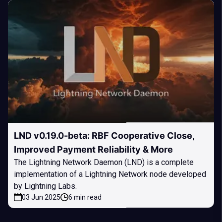
LND v0.19.0-beta: RBF Cooperative Close,
Improved Payment Reliability & More
The Lightning Network Daemon (LND) is a complete
implementation of a Lightning Network node developed
by Lightning Labs.
03 Jun 2025
6 min read