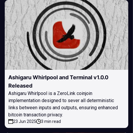
Ashigaru Whirlpool and Terminal v1.0.0
Released
Ashigaru Whirlpool is a ZeroLink coinjoin
implementation designed to sever all deterministic
links between inputs and outputs, ensuring enhanced
bitcoin transaction privacy.
23 Jun 2025
3 min read