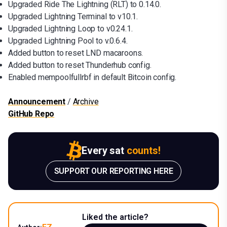
Upgraded Ride The Lightning (RLT) to 0.14.0.
Upgraded Lightning Terminal to v10.1.
Upgraded Lightning Loop to v0.24.1.
Upgraded Lightning Pool to v.0.6.4.
Added button to reset LND macaroons.
Added button to reset Thunderhub config.
Enabled mempoolfullrbf in default Bitcoin config.
Announcement
/
Archive
GitHub Repo
Every sat
counts!
SUPPORT OUR REPORTING HERE
Liked the article?