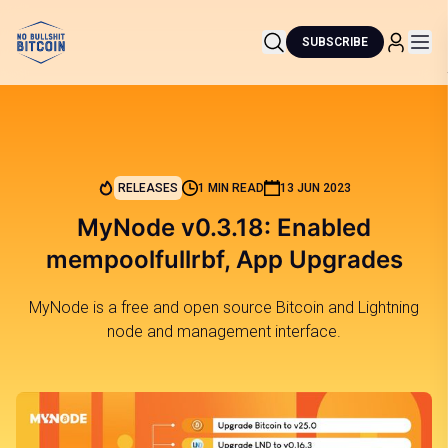
SUBSCRIBE
RELEASES
1 MIN READ
13 JUN 2023
MyNode v0.3.18: Enabled
mempoolfullrbf, App Upgrades
MyNode is a free and open source Bitcoin and Lightning
node and management interface.