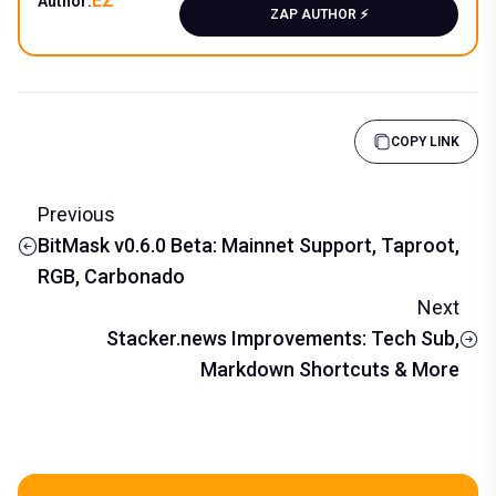
EZ
Author:
ZAP AUTHOR ⚡️
COPY LINK
Previous
BitMask v0.6.0 Beta: Mainnet Support, Taproot,
RGB, Carbonado
Next
Stacker.news Improvements: Tech Sub,
Markdown Shortcuts & More