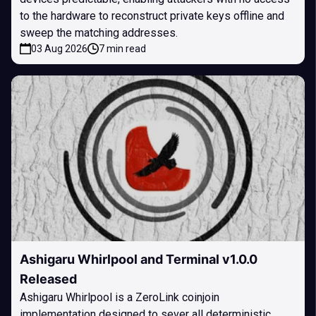
to the hardware to reconstruct private keys offline and
sweep the matching addresses.
03 Aug 2026
7 min read
Ashigaru Whirlpool and Terminal v1.0.0
Released
Ashigaru Whirlpool is a ZeroLink coinjoin
implementation designed to sever all deterministic