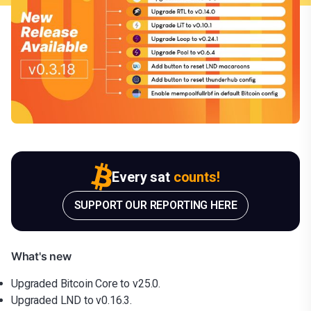
Every sat
counts!
SUPPORT OUR REPORTING HERE
What's new
Upgraded Bitcoin Core to v25.0.
Upgraded LND to v0.16.3.