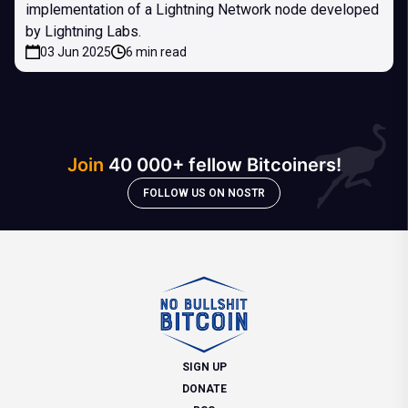
implementation of a Lightning Network node developed
by Lightning Labs.
03 Jun 2025
6 min read
Join
40 000+ fellow Bitcoiners!
FOLLOW US ON NOSTR
SIGN UP
DONATE