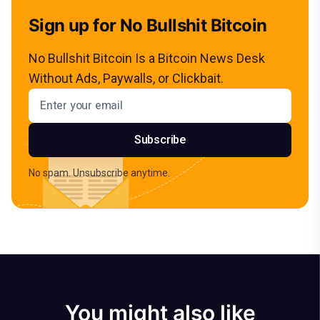
Sign up for No Bullshit Bitcoin
No Bullshit Bitcoin Is a Bitcoin News Desk
Without Ads, Paywalls, or Clickbait.
Email address
Subscribe
No spam. Unsubscribe anytime.
You might also like