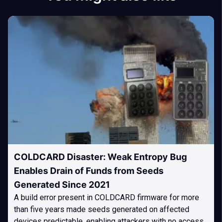
COLDCARD Disaster: Weak Entropy Bug
Enables Drain of Funds from Seeds
Generated Since 2021
A build error present in COLDCARD firmware for more
than five years made seeds generated on affected
devices predictable, enabling attackers with no access