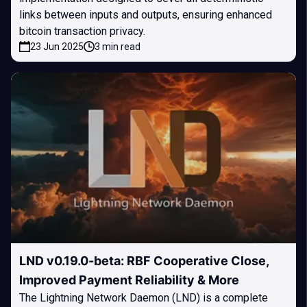
links between inputs and outputs, ensuring enhanced
bitcoin transaction privacy.
23 Jun 2025
3 min read
LND v0.19.0-beta: RBF Cooperative Close,
Improved Payment Reliability & More
The Lightning Network Daemon (LND) is a complete