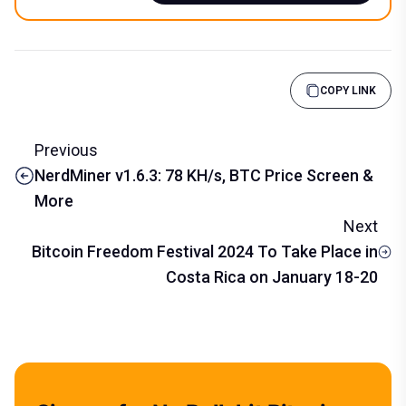
COPY LINK
Previous
NerdMiner v1.6.3: 78 KH/s, BTC Price Screen &
More
Next
Bitcoin Freedom Festival 2024 To Take Place in
Costa Rica on January 18-20