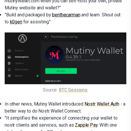
mutinywallet.com when you can self-host your own, private
Mutiny website and wallet?"
"Build and packaged by
benthecarman
and team. Shout out
to
k0gen
for assisting."
Source: 
BTC Sessions
.
In other news, Mutiny Wallet introduced
Nostr Wallet Auth
- a
better way to do Nostr Wallet Connect.
"It simplifies the experience of connecting your wallet to
nostr clients and services, such as
Zapple Pay
. With one