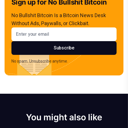
Sign up for No Bullshit Bitcoin
No Bullshit Bitcoin Is a Bitcoin News Desk
Without Ads, Paywalls, or Clickbait.
Email address
Subscribe
No spam. Unsubscribe anytime.
You might also like