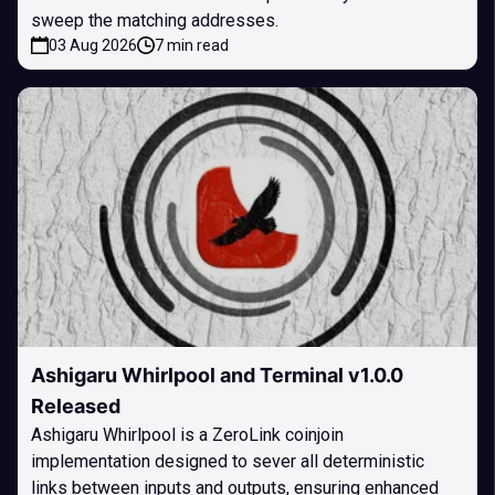
sweep the matching addresses.
03 Aug 2026
7 min read
Ashigaru Whirlpool and Terminal v1.0.0
Released
Ashigaru Whirlpool is a ZeroLink coinjoin
implementation designed to sever all deterministic
links between inputs and outputs, ensuring enhanced