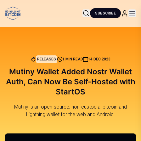
SUBSCRIBE
RELEASES
1 MIN READ
14 DEC 2023
Mutiny Wallet Added Nostr Wallet
Auth, Can Now Be Self-Hosted with
StartOS
Mutiny is an open-source, non-custodial bitcoin and
Lightning wallet for the web and Android.