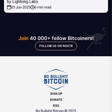
by Lightning Labs.
03 Jun 2025
6 min read
Join
40 000+ fellow Bitcoiners!
FOLLOW US ON NOSTR
SIGN UP
DONATE
RSS
No Bullshit Bitcoin © 2025