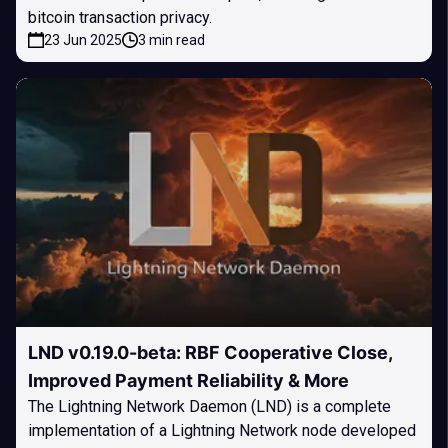
bitcoin transaction privacy.
23 Jun 2025
3 min read
LND v0.19.0-beta: RBF Cooperative Close,
Improved Payment Reliability & More
The Lightning Network Daemon (LND) is a complete
implementation of a Lightning Network node developed