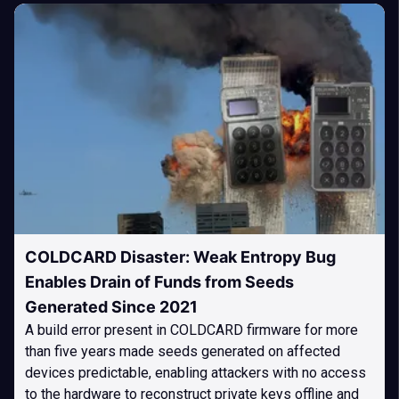
COLDCARD Disaster: Weak Entropy Bug
Enables Drain of Funds from Seeds
Generated Since 2021
A build error present in COLDCARD firmware for more
than five years made seeds generated on affected
devices predictable, enabling attackers with no access
to the hardware to reconstruct private keys offline and