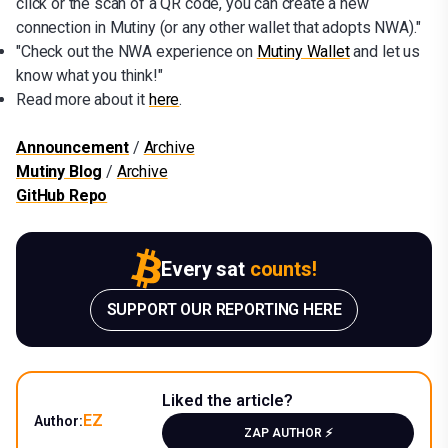
click or the scan of a QR code, you can create a new
connection in Mutiny (or any other wallet that adopts NWA)."
"Check out the NWA experience on
Mutiny Wallet
and let us
know what you think!"
Read more about it
here
.
Announcement
/
Archive
Mutiny Blog
/
Archive
GitHub Repo
Every sat
counts!
SUPPORT OUR REPORTING HERE
Liked the article?
EZ
Author:
ZAP AUTHOR ⚡️