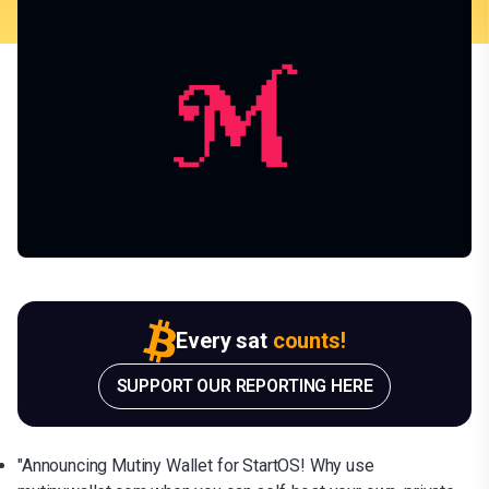
Every sat
counts!
SUPPORT OUR REPORTING HERE
"Announcing Mutiny Wallet for StartOS! Why use