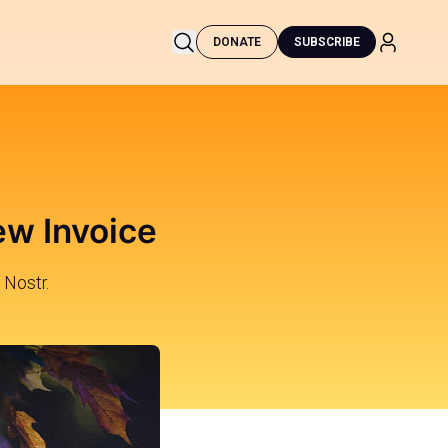
DONATE
SUBSCRIBE
ew Invoice
 Nostr.