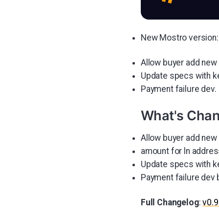
New Mostro version: 
Allow buyer add new 
Update specs with k
Payment failure dev.
What's Cha
Allow buyer add new 
amount for ln addre
Update specs with k
Payment failure dev
Full Changelog
:
v0.9