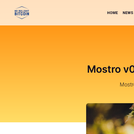
HOME
NEWS
Mostro v0
Mostro