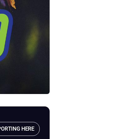
PORTING HERE