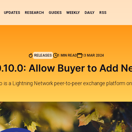
UPDATES
RESEARCH
GUIDES
WEEKLY
DAILY
RSS
RELEASES
1 MIN READ
13 MAR 2024
.10.0: Allow Buyer to Add N
 is a Lightning Network peer-to-peer exchange platform on