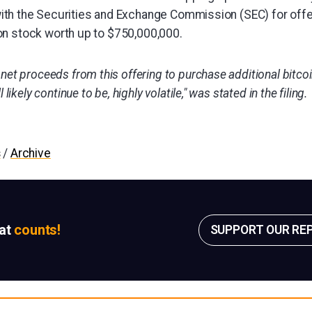
ith the Securities and Exchange Commission (SEC) for offe
n stock worth up to $750,000,000.
net proceeds from this offering to purchase additional bitcoin
 likely continue to be, highly volatile," was stated in the filing.
s
/
Archive
sat
counts!
SUPPORT OUR RE