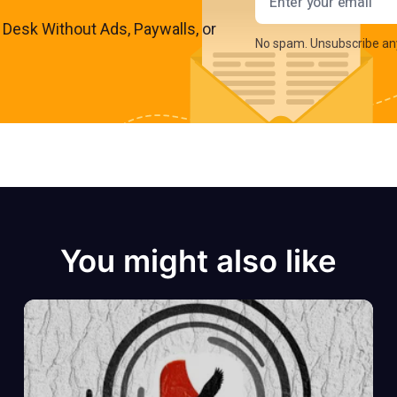
s Desk Without Ads, Paywalls, or
No spam. Unsubscribe an
You might also like