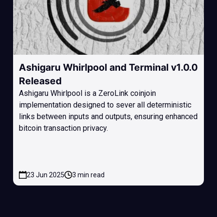
Ashigaru Whirlpool and Terminal v1.0.0
Released
Ashigaru Whirlpool is a ZeroLink coinjoin
implementation designed to sever all deterministic
links between inputs and outputs, ensuring enhanced
bitcoin transaction privacy.
23 Jun 2025
3 min read