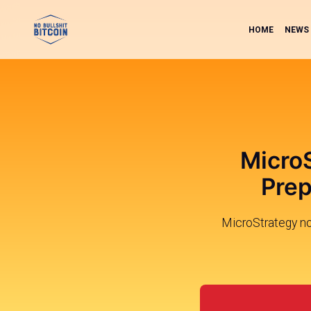
HOME
NEWS
MicroS
Prep
MicroStrategy no