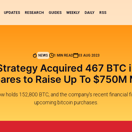
UPDATES
RESEARCH
GUIDES
WEEKLY
DAILY
RSS
NEWS
1 MIN READ
03 AUG 2023
trategy Acquired 467 BTC i
ares to Raise Up To $750M
w holds 152,800 BTC, and the company's recent financial fil
upcoming bitcoin purchases.