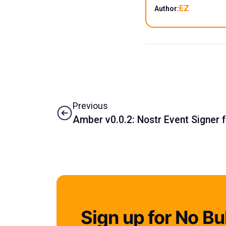
EZ
Author:
Previous
Amber v0.0.2: Nostr Event Signer 
Sign up for No Bul