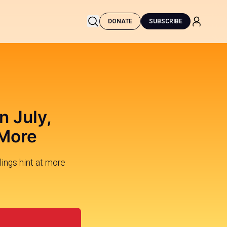
DONATE
SUBSCRIBE
n July,
 More
ings hint at more