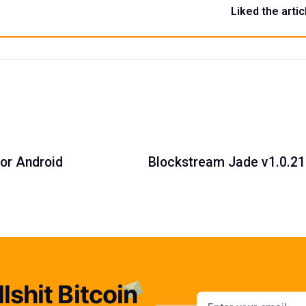
Liked the artic
for Android
Blockstream Jade v1.0.21:
lshit Bitcoin
Email addres