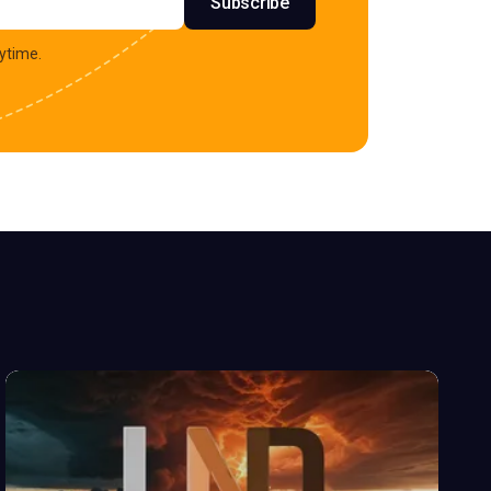
Subscribe
ytime.