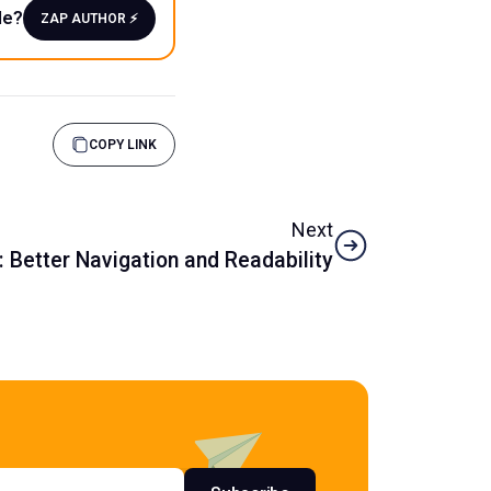
le?
ZAP AUTHOR ⚡️
COPY LINK
Next
 Better Navigation and Readability
s