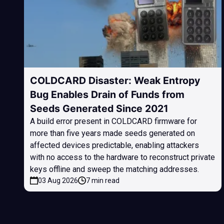
COLDCARD Disaster: Weak Entropy
Bug Enables Drain of Funds from
Seeds Generated Since 2021
A build error present in COLDCARD firmware for
more than five years made seeds generated on
affected devices predictable, enabling attackers
with no access to the hardware to reconstruct private
keys offline and sweep the matching addresses.
03 Aug 2026
7 min read