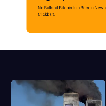
No Bullshit Bitcoin Is a Bitcoin New
Clickbait.