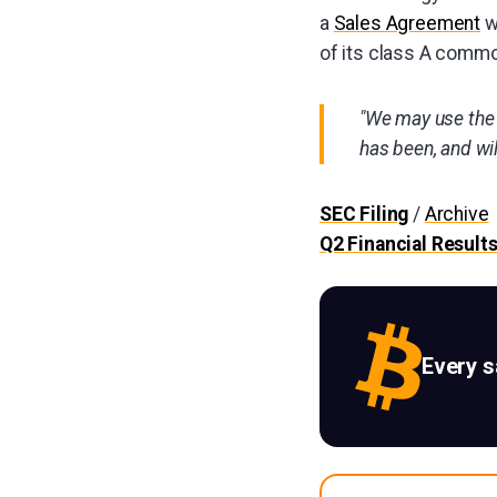
a
Sales Agreement
w
of its class A commo
"We may use the 
has been, and will
SEC Filing
/
Archive
Q2 Financial Result
Every 