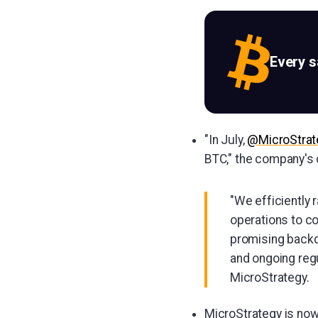
Every 
"In July,
@MicroStrat
BTC," the company's
"We efficiently 
operations to co
promising backdr
and ongoing regul
MicroStrategy.
MicroStrategy is now