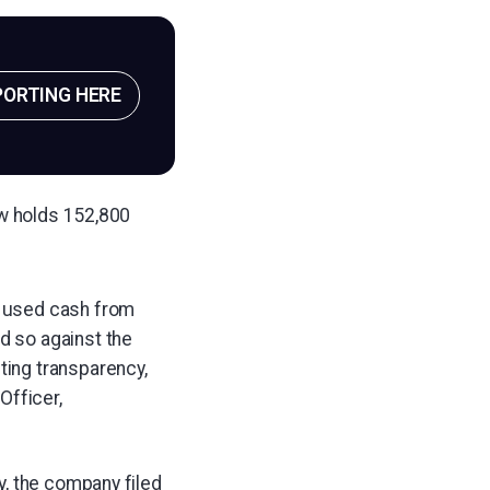
PORTING HERE
ow holds 152,800
d used cash from
d so against the
ting transparency,
Officer,
y, the company filed