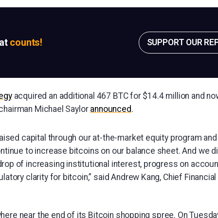
sat
counts!
SUPPORT OUR RE
egy
acquired an additional 467 BTC for $14.4 million and n
 chairman Michael Saylor
announced
.
raised capital through our at-the-market equity program an
ntinue to increase bitcoins on our balance sheet. And we di
op of increasing institutional interest, progress on accoun
atory clarity for bitcoin,” said Andrew Kang, Chief Financial 
here near the end of its Bitcoin shopping spree. On Tuesda