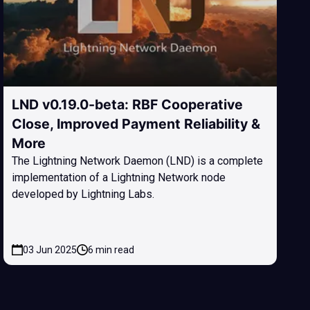
LND v0.19.0-beta: RBF Cooperative
Close, Improved Payment Reliability &
More
The Lightning Network Daemon (LND) is a complete
implementation of a Lightning Network node
developed by Lightning Labs.
03 Jun 2025
6 min read