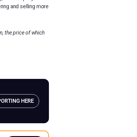
ring and selling more
, the price of which
PORTING HERE