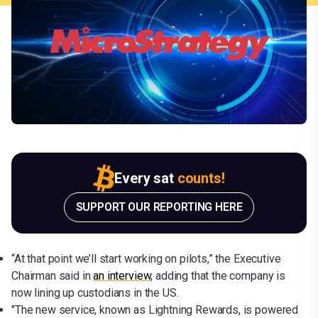
Every sat
counts!
SUPPORT OUR REPORTING HERE
“At that point we’ll start working on pilots,” the Executive
Chairman said in
an interview
, adding that the company is
now lining up custodians in the US.
"The new service, known as Lightning Rewards, is powered