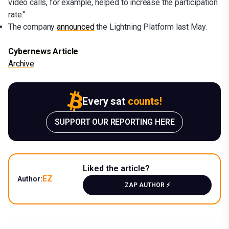
video calls, for example, helped to increase the participation
rate."
The company
announced
the Lightning Platform last May.
Cybernews Article
Archive
Every sat
counts!
SUPPORT OUR REPORTING HERE
Liked the article?
EZ
Author:
ZAP AUTHOR ⚡️