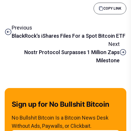
COPY LINK
Previous
BlackRock's iShares Files For a Spot Bitcoin ETF
Next
Nostr Protocol Surpasses 1 Million Zaps
Milestone
Sign up for No Bullshit Bitcoin
No Bullshit Bitcoin Is a Bitcoin News Desk
Without Ads, Paywalls, or Clickbait.