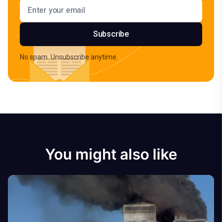
Email address
Subscribe
No spam. Unsubscribe anytime.
You might also like