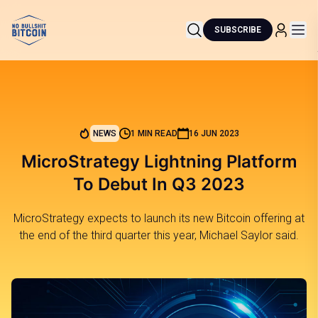
SUBSCRIBE
NEWS
1 MIN READ
16 JUN 2023
MicroStrategy Lightning Platform
To Debut In Q3 2023
MicroStrategy expects to launch its new Bitcoin offering at
the end of the third quarter this year, Michael Saylor said.