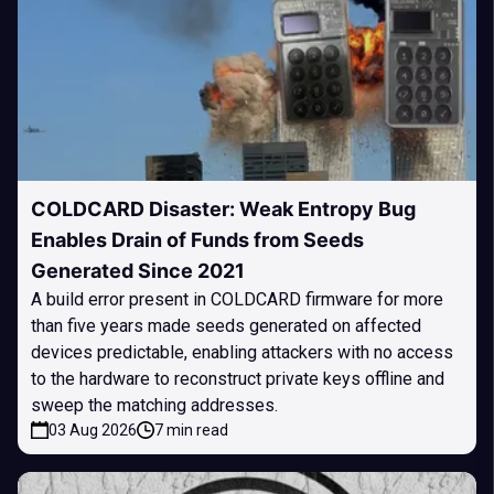
COLDCARD Disaster: Weak Entropy Bug
Enables Drain of Funds from Seeds
Generated Since 2021
A build error present in COLDCARD firmware for more
than five years made seeds generated on affected
devices predictable, enabling attackers with no access
to the hardware to reconstruct private keys offline and
sweep the matching addresses.
03 Aug 2026
7 min read