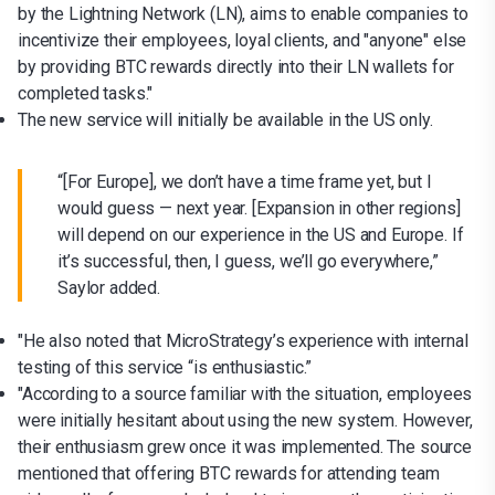
by the Lightning Network (LN), aims to enable companies to
incentivize their employees, loyal clients, and "anyone" else
by providing BTC rewards directly into their LN wallets for
completed tasks."
The new service will initially be available in the US only.
“[For Europe], we don’t have a time frame yet, but I
would guess — next year. [Expansion in other regions]
will depend on our experience in the US and Europe. If
it’s successful, then, I guess, we’ll go everywhere,”
Saylor added.
"He also noted that MicroStrategy’s experience with internal
testing of this service “is enthusiastic.”
"According to a source familiar with the situation, employees
were initially hesitant about using the new system. However,
their enthusiasm grew once it was implemented. The source
mentioned that offering BTC rewards for attending team