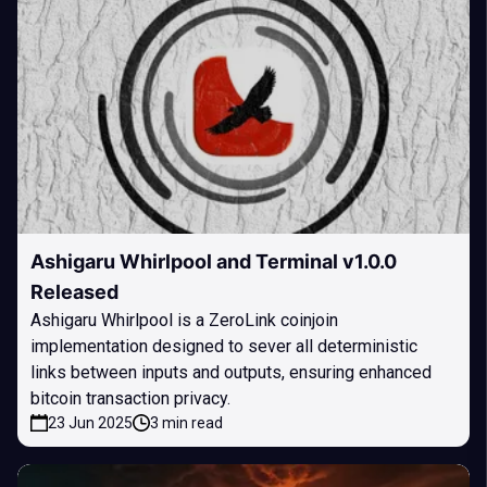
Ashigaru Whirlpool and Terminal v1.0.0
Released
Ashigaru Whirlpool is a ZeroLink coinjoin
implementation designed to sever all deterministic
links between inputs and outputs, ensuring enhanced
bitcoin transaction privacy.
23 Jun 2025
3 min read