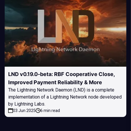
LND v0.19.0-beta: RBF Cooperative Close,
Improved Payment Reliability & More
The Lightning Network Daemon (LND) is a complete
implementation of a Lightning Network node developed
by Lightning Labs.
03 Jun 2025
6 min read