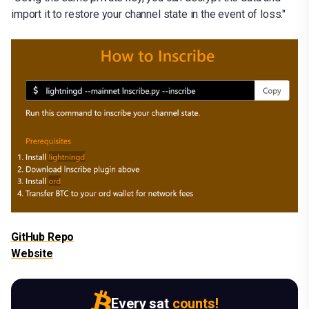
import it to restore your channel state in the event of loss."
GitHub Repo
Website
Every sat
counts!