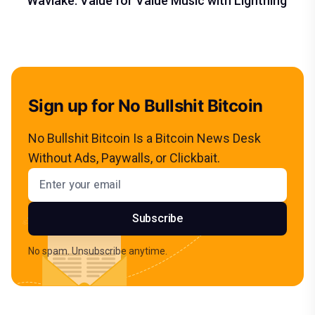
Wavlake: Value for Value Music with Lightning
Sign up for No Bullshit Bitcoin
No Bullshit Bitcoin Is a Bitcoin News Desk
Without Ads, Paywalls, or Clickbait.
Email address
Subscribe
No spam. Unsubscribe anytime.