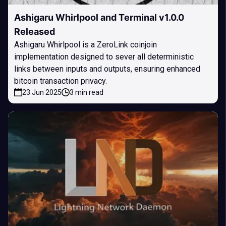
Ashigaru Whirlpool and Terminal v1.0.0
Released
Ashigaru Whirlpool is a ZeroLink coinjoin
implementation designed to sever all deterministic
links between inputs and outputs, ensuring enhanced
bitcoin transaction privacy.
23 Jun 2025
3 min read