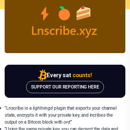
Every sat
counts!
SUPPORT OUR REPORTING HERE
"Lnscribe is a
lightningd
plugin that exports your channel
state, encrypts it with your private key, and incribes the
output on a Bitcoin block with
ord
."
"Using the same private key, you can decrypt the data and