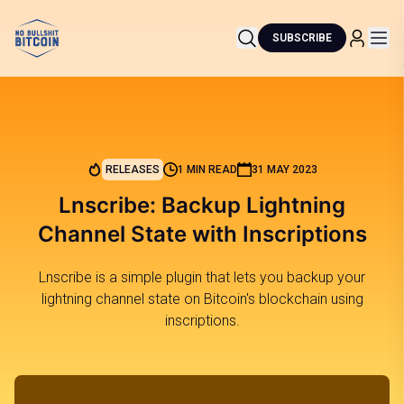
SUBSCRIBE
RELEASES
1 MIN READ
31 MAY 2023
Lnscribe: Backup Lightning
Channel State with Inscriptions
Lnscribe is a simple plugin that lets you backup your
lightning channel state on Bitcoin's blockchain using
inscriptions.