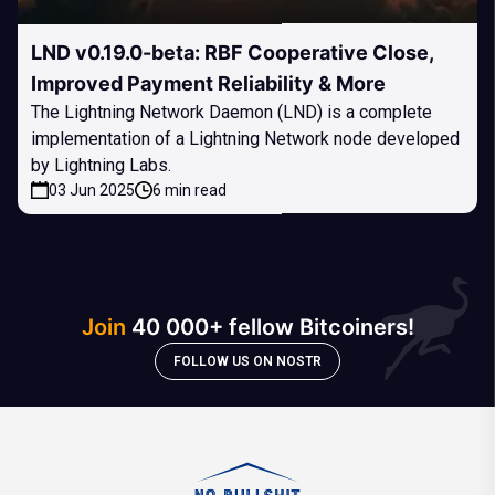
LND v0.19.0-beta: RBF Cooperative Close,
Improved Payment Reliability & More
The Lightning Network Daemon (LND) is a complete
implementation of a Lightning Network node developed
by Lightning Labs.
03 Jun 2025
6 min read
Join
40 000+ fellow Bitcoiners!
FOLLOW US ON NOSTR