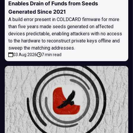
Enables Drain of Funds from Seeds
Generated Since 2021
A build error present in COLDCARD firmware for more
than five years made seeds generated on affected
devices predictable, enabling attackers with no access
to the hardware to reconstruct private keys offline and
sweep the matching addresses.
03 Aug 2026
7 min read