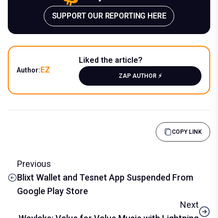
SUPPORT OUR REPORTING HERE
Liked the article?
EZ
Author:
ZAP AUTHOR ⚡️
COPY LINK
Previous
Blixt Wallet and Tesnet App Suspended From
Google Play Store
Next