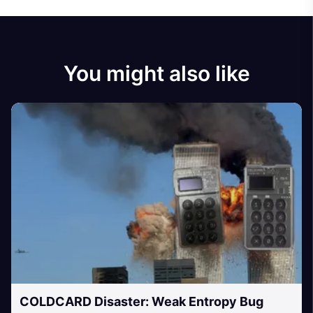
You might also like
COLDCARD Disaster: Weak Entropy Bug