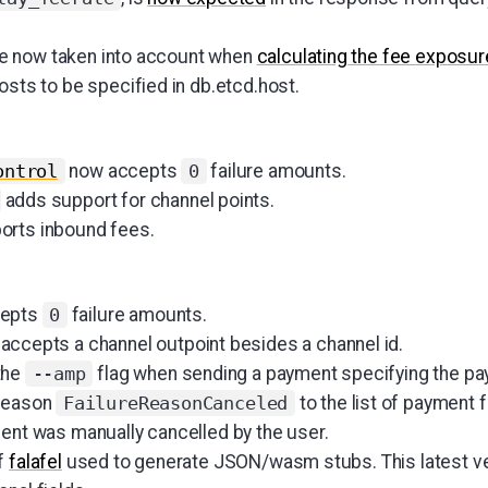
 now taken into account when
calculating the fee exposur
osts to be specified in db.etcd.host.
now accepts
failure amounts.
ontrol
0
adds support for channel points.
rts inbound fees.
epts
failure amounts.
0
accepts a channel outpoint besides a channel id.
the
flag when sending a payment specifying the pa
--amp
 reason
to the list of payment f
FailureReasonCanceled
ment was manually cancelled by the user.
f
falafel
used to generate JSON/wasm stubs. This latest ver