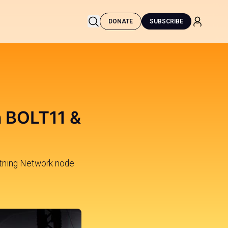
DONATE
SUBSCRIBE
h BOLT11 &
tning Network node