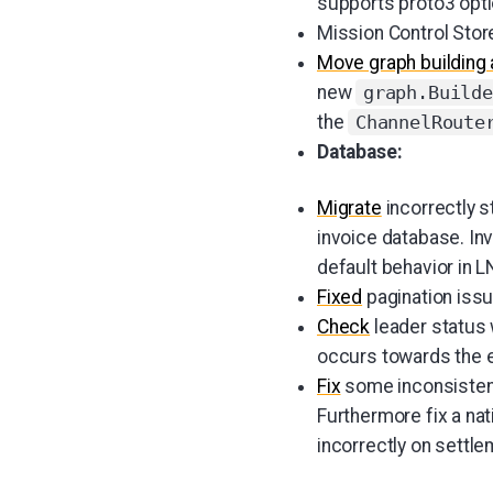
supports proto3 optio
Mission Control Sto
Move graph building 
new
graph.Builde
the
ChannelRoute
Database:
Migrate
incorrectly s
invoice database. Inv
default behavior in L
Fixed
pagination issu
Check
leader status 
occurs towards the e
Fix
some inconsistenc
Furthermore fix a n
incorrectly on settle