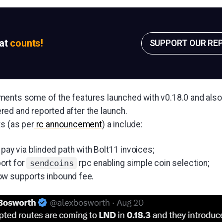
sat
counts!
SUPPORT OUR RE
ments some of the features launched with v0.18.0 and al
ed and reported after the launch.
ts (as per
rc announcement
) a include:
 pay via blinded path with Bolt11 invoices;
ort for
rpc enabling simple coin selection;
sendcoins
ow supports inbound fee.