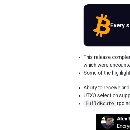
Every 
This release comple
which were encounter
Some of the highligh
Ability to receive and
UTXO selection supp
rpc n
BuildRoute