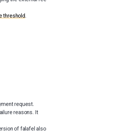
e threshold
.
yment request.
ailure reasons. It
sion of falafel also