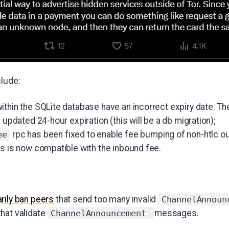
clude:
thin the SQLite database have an incorrect expiry date. Th
n updated 24-hour expiration (this will be a db migration);
rpc has been fixed to enable fee bumping of non-htlc o
ee
ts is now compatible with the inbound fee.
rily ban peers
that send too many invalid
ChannelAnnoun
hat validate
messages.
ChannelAnnouncement