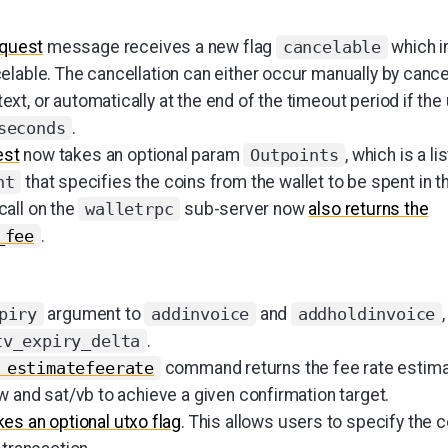
quest
message receives a new flag
which in
cancelable
elable. The cancellation can either occur manually by cance
t, or automatically at the end of the timeout period if the
.
seconds
est
now takes an optional param
, which is a lis
Outpoints
that specifies the coins from the wallet to be spent in th
nt
call on the
sub-server now
also returns the
walletrpc
.
_fee
argument to
and
piry
addinvoice
addholdinvoice
.
tv_expiry_delta
command returns the fee rate estima
 estimatefeerate
w and sat/vb to achieve a given confirmation target.
es an optional utxo flag
. This allows users to specify the c