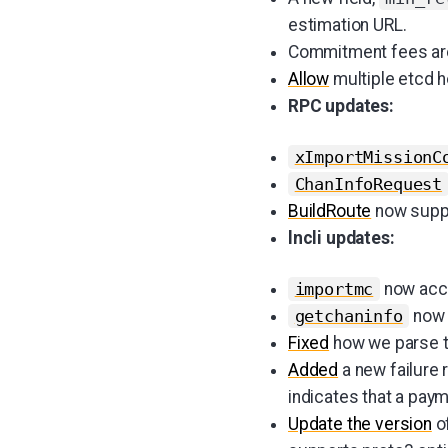
estimation URL.
Commitment fees are
Allow
multiple etcd h
RPC updates:
xImportMissionC
ChanInfoRequest
BuildRoute
now suppo
lncli updates:
now acc
importmc
now 
getchaninfo
Fixed
how we parse 
Added
a new failure
indicates that a pay
Update the version
o