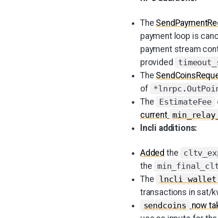
The
SendPaymentRe
payment loop is canc
payment stream contex
provided
timeout_
The
SendCoinsRequ
of
*lnrpc.OutPoi
The
EstimateFee
current
min_relay
lncli additions:
Added
the
cltv_ex
the
min_final_cl
The
lncli wallet
transactions in sat/k
now tak
sendcoins