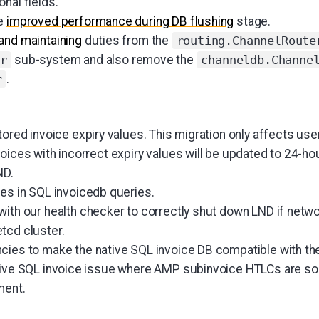
nal fields.
re
improved performance during DB flushing
stage.
and maintaining
duties from the
routing.ChannelRoute
sub-system and also remove the
r
channeldb.Channe
.
r
tored invoice expiry values. This migration only affects use
oices with incorrect expiry values will be updated to 24-hou
ND.
es in SQL invoicedb queries.
with our health checker to correctly shut down LND if networ
tcd cluster.
ies to make the native SQL invoice DB compatible with th
ative SQL invoice issue where AMP subinvoice HTLCs are 
ment.