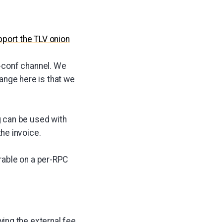
port the TLV onion
-conf channel. We
hange here is that we
g can be used with
he invoice.
able on a per-RPC
ing the external fee