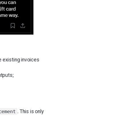
e existing invoices
utputs;
. This is only
cement