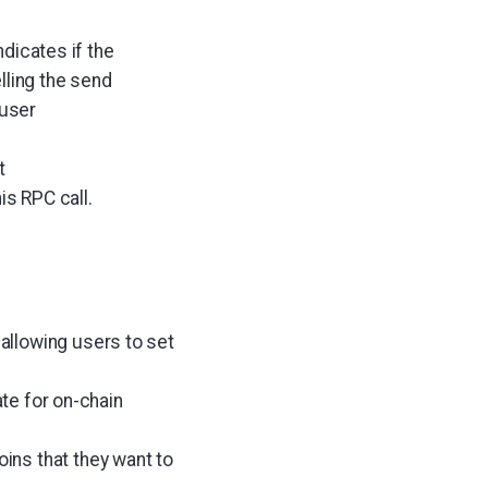
dicates if the
lling the send
 user
t
is RPC call.
, allowing users to set
te for on-chain
oins that they want to