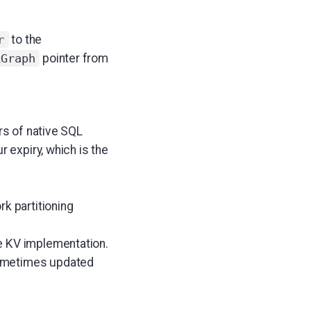
to the
r
pointer from
lGraph
rs of native SQL
r expiry, which is the
k partitioning
e KV implementation.
sometimes updated