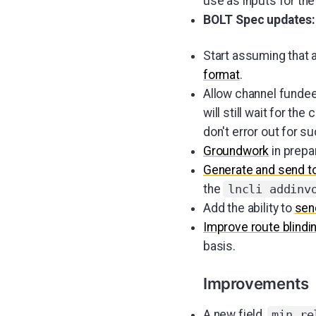
use as inputs for the
BOLT Spec updates:
Start assuming that 
format
.
Allow channel funde
will still wait for t
don't error out for s
Groundwork
in prepa
Generate and send t
the
lncli addinv
Add the ability to
sen
Improve route blindi
basis.
Improvements
A new field,
min_re