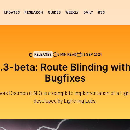
UPDATES
RESEARCH
GUIDES
WEEKLY
DAILY
RSS
RELEASES
5 MIN READ
12 SEP 2024
.3-beta: Route Blinding wit
Bugfixes
work Daemon (LND) is a complete implementation of a Ligh
developed by Lightning Labs.