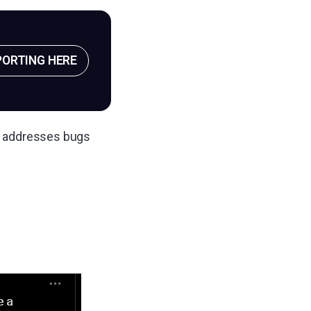
PORTING HERE
so addresses bugs