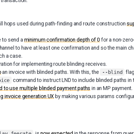
 transaction.
all hops used during path-finding and route construction
sup
e to send a
minimum confirmation depth of 0
for a non-zero
he channel to have at least one confirmation and so the main c
uch a case.
ration for implementing route blinding receives.
o
an invoice with blinded paths. With this, the
fla
--blind
command to instruct LND to include blinded paths in t
oice
d to use multiple blinded payment paths
in an MP payment.
ng invoice generation UX
by making various params configur
, is
now expected
in the response from query
lay_feerate