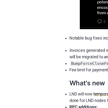
Notable bug fixes in
Invoices generated wi
will be migrated to a
BumpForceCloseF
Fee limit for paymen
What's new
LND will now
tempora
done for LND nodes t
RPC additions: