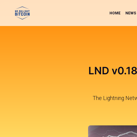
HOME
NEWS
LND v0.18
The Lightning Net