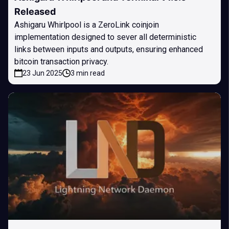
Released
Ashigaru Whirlpool is a ZeroLink coinjoin
implementation designed to sever all deterministic
links between inputs and outputs, ensuring enhanced
bitcoin transaction privacy.
23 Jun 2025
3 min read