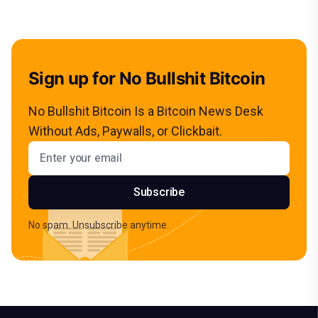
Sign up for No Bullshit Bitcoin
No Bullshit Bitcoin Is a Bitcoin News Desk
Without Ads, Paywalls, or Clickbait.
Email address
Subscribe
No spam. Unsubscribe anytime.