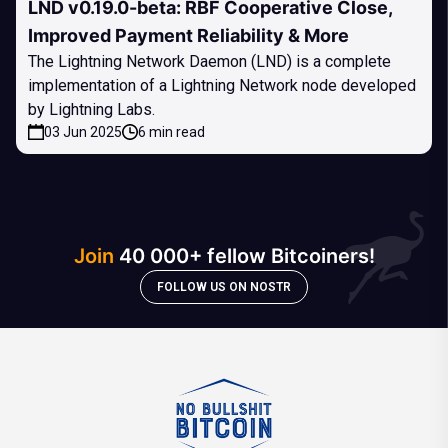
LND v0.19.0-beta: RBF Cooperative Close,
Improved Payment Reliability & More
The Lightning Network Daemon (LND) is a complete
implementation of a Lightning Network node developed
by Lightning Labs.
03 Jun 2025
6 min read
Join
40 000+ fellow Bitcoiners!
FOLLOW US ON NOSTR