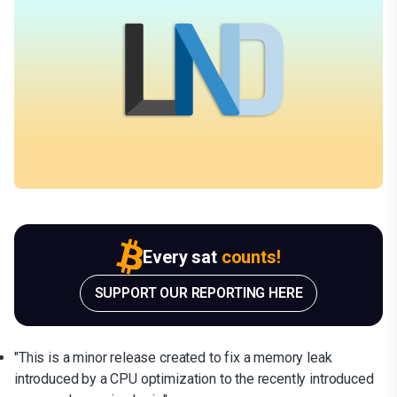
Every sat
counts!
SUPPORT OUR REPORTING HERE
"This is a minor release created to fix a memory leak
introduced by a CPU optimization to the recently introduced