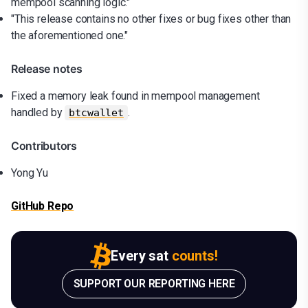
mempool scanning logic."
"This release contains no other fixes or bug fixes other than
the aforementioned one."
Release notes
Fixed a memory leak found in mempool management
handled by
.
btcwallet
Contributors
Yong Yu
GitHub Repo
Every sat
counts!
SUPPORT OUR REPORTING HERE