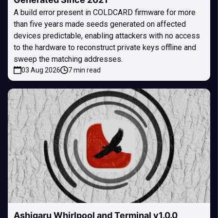
A build error present in COLDCARD firmware for more
than five years made seeds generated on affected
devices predictable, enabling attackers with no access
to the hardware to reconstruct private keys offline and
sweep the matching addresses.
03 Aug 2026
7 min read
Ashigaru Whirlpool and Terminal v1.0.0