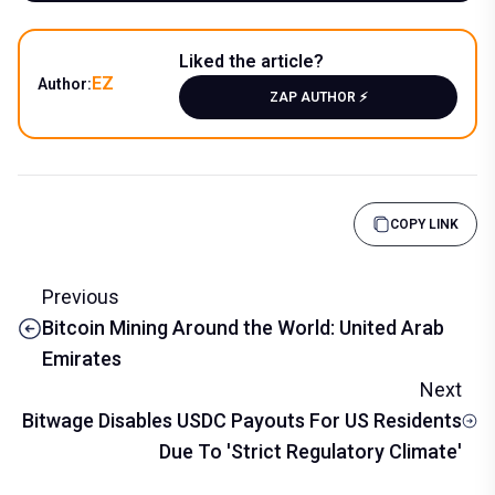
Liked the article?
EZ
Author:
ZAP AUTHOR ⚡️
COPY LINK
Previous
Bitcoin Mining Around the World: United Arab
Emirates
Next
Bitwage Disables USDC Payouts For US Residents
Due To 'Strict Regulatory Climate'