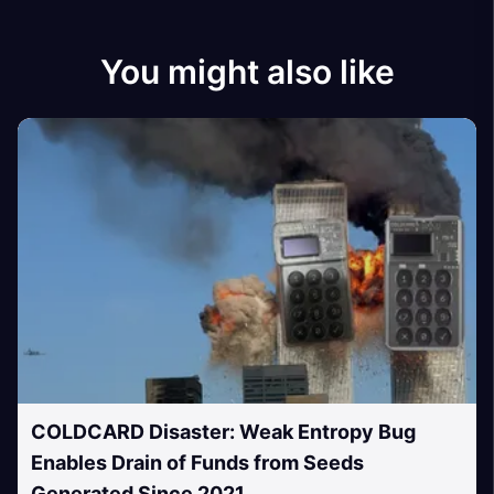
You might also like
COLDCARD Disaster: Weak Entropy Bug
Enables Drain of Funds from Seeds
Generated Since 2021