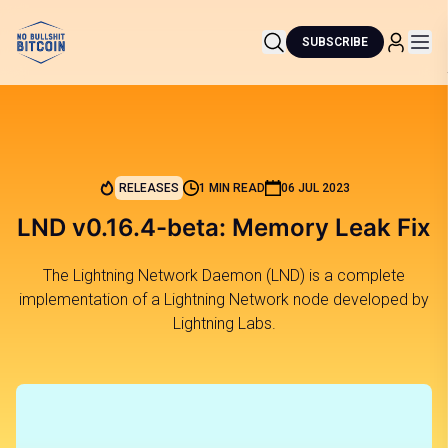
SUBSCRIBE
RELEASES
1 MIN READ
06 JUL 2023
LND v0.16.4-beta: Memory Leak Fix
The Lightning Network Daemon (LND) is a complete
implementation of a Lightning Network node developed by
Lightning Labs.