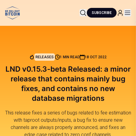
SUBSCRIBE
RELEASES
1 MIN READ
18 OCT 2022
LND v0.15.3-beta Released: a minor
release that contains mainly bug
fixes, and contains no new
database migrations
This release fixes a series of bugs related to fee estimation
with taproot outputs/inputs, a bug fix to ensure new
channels are always properly announced, and fixes an
edge case related to zero conf channels.