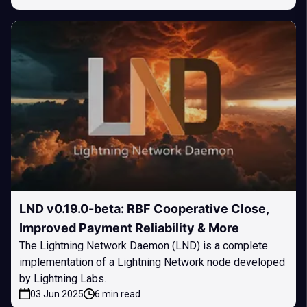
LND v0.19.0-beta: RBF Cooperative Close,
Improved Payment Reliability & More
The Lightning Network Daemon (LND) is a complete
implementation of a Lightning Network node developed
by Lightning Labs.
03 Jun 2025
6 min read