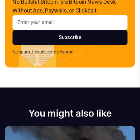
No Bullshit Bitcoin Is a Bitcoin News Desk
Without Ads, Paywalls, or Clickbait.
Email address
Subscribe
No spam. Unsubscribe anytime.
You might also like