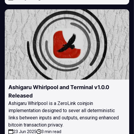
Ashigaru Whirlpool and Terminal v1.0.0
Released
Ashigaru Whirlpool is a ZeroLink coinjoin
implementation designed to sever all deterministic
links between inputs and outputs, ensuring enhanced
bitcoin transaction privacy.
23 Jun 2025
3 min read