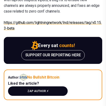
channels are always properly announced, and fixes an edge
case related to zero conf channels.
https://github.com/lightningnetwork/lnd/releases/tag/v0.15.
3-beta
Every sat
counts!
SUPPORT OUR REPORTING HERE
No Bullshit Bitcoin
Author:
Liked the article?
ZAP AUTHOR ⚡️