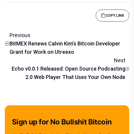
COPY LINK
Previous
BitMEX Renews Calvin Kim’s Bitcoin Developer
Grant for Work on Utreexo
Next
Echo v0.0.1 Released: Open Source Podcasting
2.0 Web Player That Uses Your Own Node
Sign up for No Bullshit Bitcoin