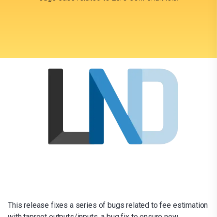
This release fixes a series of bugs related to fee estimation
with taproot outputs/inputs, a bug fix to ensure new