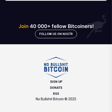
Join
40 000+ fellow Bitcoiners!
FOLLOW US ON NOSTR
SIGN UP
DONATE
RSS
No Bullshit Bitcoin © 2025