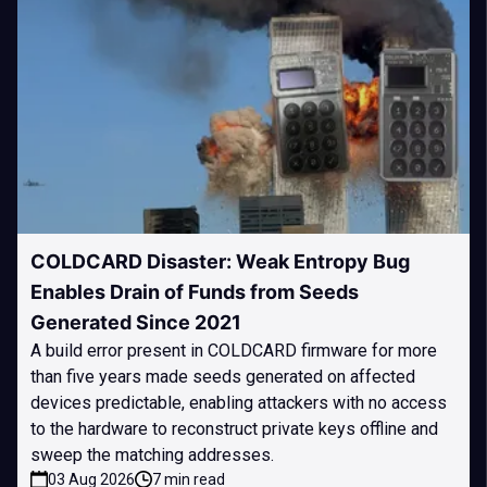
COLDCARD Disaster: Weak Entropy Bug
Enables Drain of Funds from Seeds
Generated Since 2021
A build error present in COLDCARD firmware for more
than five years made seeds generated on affected
devices predictable, enabling attackers with no access
to the hardware to reconstruct private keys offline and
sweep the matching addresses.
03 Aug 2026
7 min read