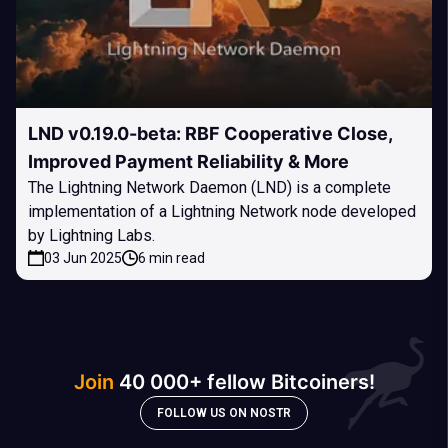
LND v0.19.0-beta: RBF Cooperative Close,
Improved Payment Reliability & More
The Lightning Network Daemon (LND) is a complete
implementation of a Lightning Network node developed
by Lightning Labs.
03 Jun 2025
6 min read
Join
40 000+ fellow Bitcoiners!
FOLLOW US ON NOSTR