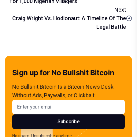
For 1,000 Nigerian Villagers
Next
Craig Wright Vs. Hodlonaut: A Timeline Of The
Legal Battle
Sign up for No Bullshit Bitcoin
No Bullshit Bitcoin Is a Bitcoin News Desk
Without Ads, Paywalls, or Clickbait.
Email address
Subscribe
No spam. Unsubscribe anytime.