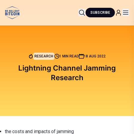
SUBSCRIBE
RESEARCH
1 MIN READ
18 AUG 2022
Lightning Channel Jamming
Research
the costs and impacts of jamming