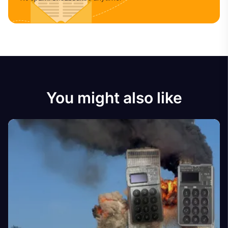
You might also like