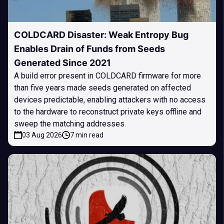
COLDCARD Disaster: Weak Entropy Bug
Enables Drain of Funds from Seeds
Generated Since 2021
A build error present in COLDCARD firmware for more
than five years made seeds generated on affected
devices predictable, enabling attackers with no access
to the hardware to reconstruct private keys offline and
sweep the matching addresses.
03 Aug 2026
7 min read