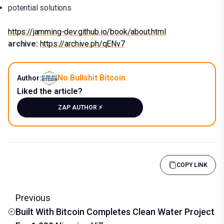
potential solutions
https://jamming-dev.github.io/book/about.html
archive:
https://archive.ph/qENv7
No Bullshit Bitcoin
Author:
Liked the article?
ZAP AUTHOR ⚡️
COPY LINK
Previous
Built With Bitcoin Completes Clean Water Project