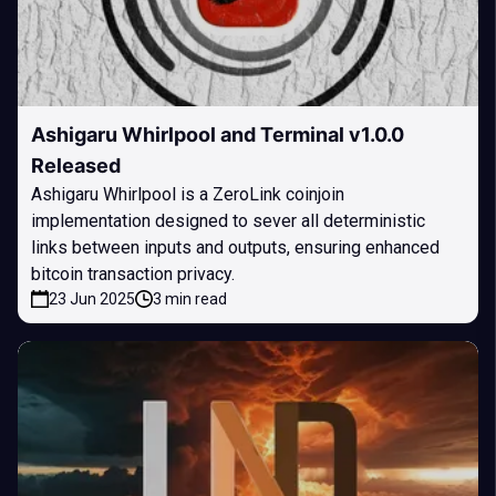
Ashigaru Whirlpool and Terminal v1.0.0
Released
Ashigaru Whirlpool is a ZeroLink coinjoin
implementation designed to sever all deterministic
links between inputs and outputs, ensuring enhanced
bitcoin transaction privacy.
23 Jun 2025
3 min read