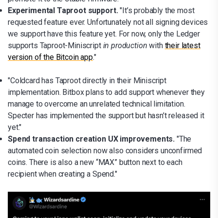
Experimental Taproot support.
"It’s probably the most
requested feature ever. Unfortunately not all signing devices
we support have this feature yet. For now, only the Ledger
supports Taproot-Miniscript
in production
with
their latest
version of the Bitcoin app
."
"Coldcard has Taproot directly in their Miniscript
implementation. Bitbox plans to add support whenever they
manage to overcome an unrelated technical limitation.
Specter has implemented the support but hasn’t released it
yet."
Spend transaction creation UX improvements.
"The
automated coin selection now also considers unconfirmed
coins. There is also a new “MAX” button next to each
recipient when creating a Spend."