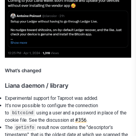
What's changed
Liana daemon / library
Experimental support for Taproot was added.
It's now possible to configure the connection
to
using a user and a password in place of the
bitcoind
cookie file. See the discussion at
#356
.
The
result now contains the "descriptor's
getinfo
timestamp": that is the oldest date at which we scanned the