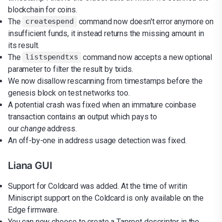
blockchain for coins.
The
command now doesn't error anymore on
createspend
insufficient funds, it instead returns the missing amount in
its result.
The
command now accepts a new optional
listspendtxs
parameter to filter the result by txids.
We now disallow rescanning from timestamps before the
genesis block on test networks too.
A potential crash was fixed when an immature coinbase
transaction contains an output which pays to
our
change
address.
An off-by-one in address usage detection was fixed.
Liana GUI
Support for Coldcard was added. At the time of writin
Miniscript support on the Coldcard is only available on the
Edge firmware.
You can now choose to create a Taproot descriptor in the