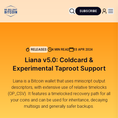
SUBSCRIBE
RELEASES
4 MIN READ
03 APR 2024
Liana v5.0: Coldcard &
Experimental Taproot Support
Liana is a Bitcoin wallet that uses miniscript output
descriptors, with extensive use of relative timelocks
(OP_CSV). It features a timelocked recovery path for all
your coins and can be used for inheritance, decaying
multisigs and generally safer backups.