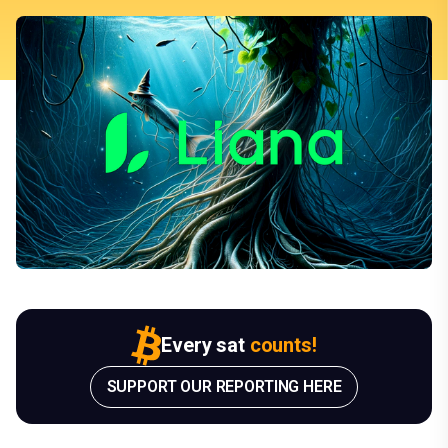
Every sat
counts!
SUPPORT OUR REPORTING HERE