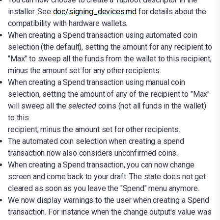
installer. See
doc/signing_devices.md
for details about the
compatibility with hardware wallets.
When creating a Spend transaction using automated coin
selection (the default), setting the amount for any recipient to
"Max" to sweep all the funds from the wallet to this recipient,
minus the amount set for any other recipients.
When creating a Spend transaction using manual coin
selection, setting the amount of any of the recipient to "Max"
will sweep all the
selected
coins (not all funds in the wallet)
to this
recipient, minus the amount set for other recipients.
The automated coin selection when creating a spend
transaction now also considers unconfirmed coins.
When creating a Spend transaction, you can now change
screen and come back to your draft. The state does not get
cleared as soon as you leave the "Spend" menu anymore.
We now display warnings to the user when creating a Spend
transaction. For instance when the change output's value was