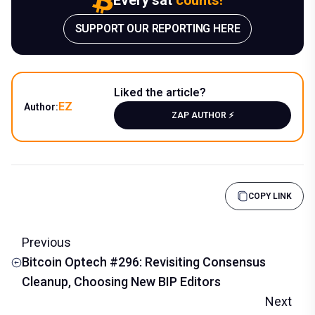
SUPPORT OUR REPORTING HERE
Liked the article?
EZ
Author:
ZAP AUTHOR ⚡️
COPY LINK
Previous
Bitcoin Optech #296: Revisiting Consensus
Cleanup, Choosing New BIP Editors
Next