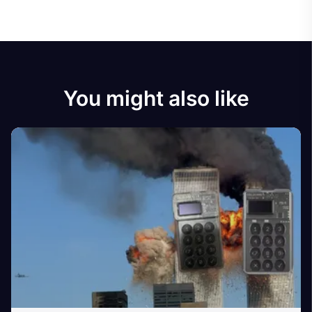
You might also like