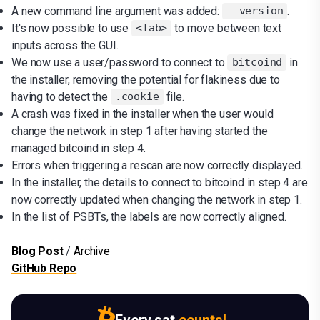
A new command line argument was added:
.
--version
It's now possible to use
to move between text
<Tab>
inputs across the GUI.
We now use a user/password to connect to
in
bitcoind
the installer, removing the potential for flakiness due to
having to detect the
file.
.cookie
A crash was fixed in the installer when the user would
change the network in step 1 after having started the
managed bitcoind in step 4.
Errors when triggering a rescan are now correctly displayed.
In the installer, the details to connect to bitcoind in step 4 are
now correctly updated when changing the network in step 1.
In the list of PSBTs, the labels are now correctly aligned.
Blog Post
/
Archive
GitHub Repo
Every sat
counts!