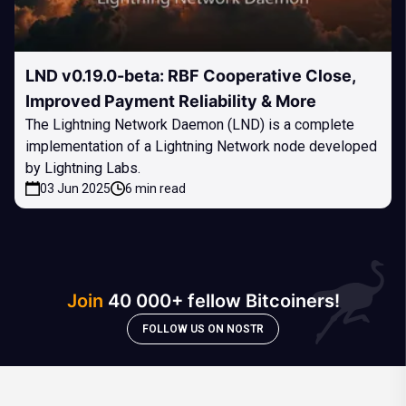
LND v0.19.0-beta: RBF Cooperative Close,
Improved Payment Reliability & More
The Lightning Network Daemon (LND) is a complete
implementation of a Lightning Network node developed
by Lightning Labs.
03 Jun 2025
6 min read
Join
40 000+ fellow Bitcoiners!
FOLLOW US ON NOSTR