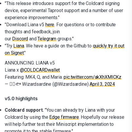
"This release introduces support for the Coldcard signing
device, experimental Taproot support and a number of user
experience improvements."
"Download Liana v5
here
. For questions or to contribute
thoughts and feedback, join
our
Discord
and
Telegram
groups."
"Try
Liana
. We have a guide on the Github to
quickly try it out
on Signet
."
ANNOUNCING: LIANA v5
Liana x
@COLDCARDwallet
Featuring: MK4, Q, and Maria.
pic.twitter.com/akXhXMICKz
— 🧙‍♂️🐟 Wizardsardine (@Wizardsardine)
April 3, 2024
v5.0 highlights
Coldcard support.
"You can already try Liana with your
Coldcard by using the
Edge firmware
. Hopefully our release
will help further test their Miniscript implementation to
promote it to the stable firmware."