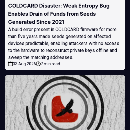
COLDCARD Disaster: Weak Entropy Bug
Enables Drain of Funds from Seeds
Generated Since 2021
A build error present in COLDCARD firmware for more
than five years made seeds generated on affected
devices predictable, enabling attackers with no access
to the hardware to reconstruct private keys offline and
sweep the matching addresses.
03 Aug 2026
7 min read