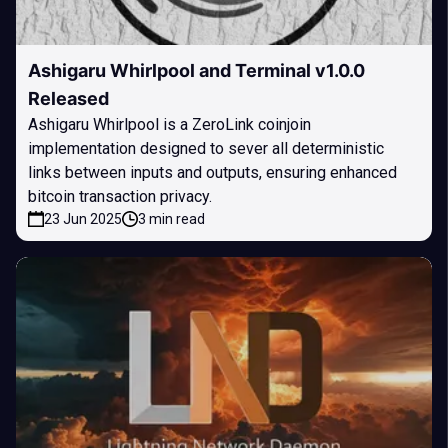
Ashigaru Whirlpool and Terminal v1.0.0
Released
Ashigaru Whirlpool is a ZeroLink coinjoin
implementation designed to sever all deterministic
links between inputs and outputs, ensuring enhanced
bitcoin transaction privacy.
23 Jun 2025
3 min read