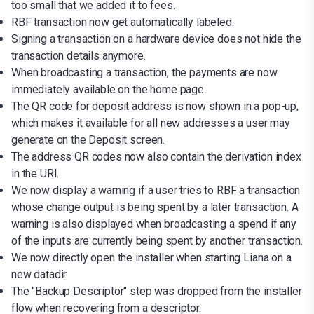
too small that we added it to fees.
RBF transaction now get automatically labeled.
Signing a transaction on a hardware device does not hide the
transaction details anymore.
When broadcasting a transaction, the payments are now
immediately available on the home page.
The QR code for deposit address is now shown in a pop-up,
which makes it available for all new addresses a user may
generate on the Deposit screen.
The address QR codes now also contain the derivation index
in the URI.
We now display a warning if a user tries to RBF a transaction
whose change output is being spent by a later transaction. A
warning is also displayed when broadcasting a spend if any
of the inputs are currently being spent by another transaction.
We now directly open the installer when starting Liana on a
new datadir.
The "Backup Descriptor" step was dropped from the installer
flow when recovering from a descriptor.