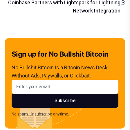
Coinbase Partners with Lightspark for Lightning
Network Integration
Sign up for No Bullshit Bitcoin
No Bullshit Bitcoin Is a Bitcoin News Desk
Without Ads, Paywalls, or Clickbait.
Email address
Subscribe
No spam. Unsubscribe anytime.