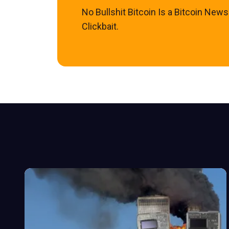
No Bullshit Bitcoin Is a Bitcoin New
Clickbait.