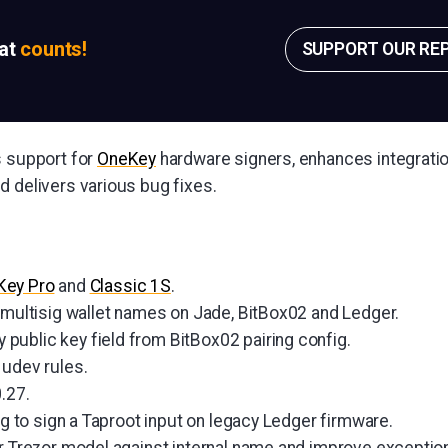
sat
counts!
SUPPORT OUR RE
s support for
OneKey
hardware signers, enhances integratio
d delivers various bug fixes.
Key Pro
and
Classic 1S
.
e multisig wallet names on Jade, BitBox02 and Ledger.
ublic key field from BitBox02 pairing config.
 udev rules.
.27.
ing to sign a Taproot input on legacy Ledger firmware.
or Trezor model against internal name and improve exceptio