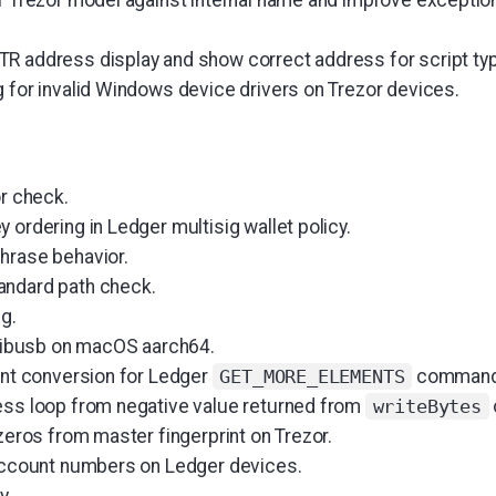
R address display and show correct address for script ty
g for invalid Windows device drivers on Trezor devices.
or check.
 ordering in Ledger multisig wallet policy.
hrase behavior.
andard path check.
ng.
d libusb on macOS aarch64.
 int conversion for Ledger
command
GET_MORE_ELEMENTS
ess loop from negative value returned from
writeBytes
 zeros from master fingerprint on Trezor.
 account numbers on Ledger devices.
y.