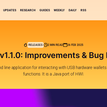
UPDATES
RESEARCH
GUIDES
WEEKLY
DAILY
RSS
RELEASES
2 MIN READ
26 FEB 2025
 v1.1.0: Improvements & Bug 
 line application for interacting with USB hardware wallets 
functions. It is a Java port of HWI.