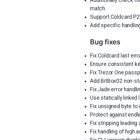
match.
Support Coldcard P2T
Add specific handlin
Bug fixes
Fix Coldcard last err
Ensure consistent key
Fix Trezor One passp
Add BitBox02 non-st
Fix Jade error handli
Use statically linke
Fix unsigned byte to
Protect against endl
Fix stripping leading
Fix handling of high
Fix CLI version displa