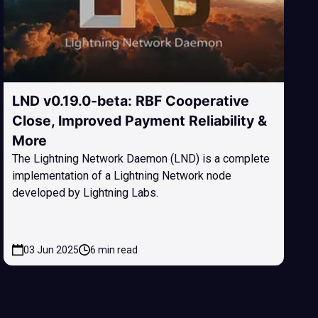
LND v0.19.0-beta: RBF Cooperative
Close, Improved Payment Reliability &
More
The Lightning Network Daemon (LND) is a complete
implementation of a Lightning Network node
developed by Lightning Labs.
03 Jun 2025
6 min read