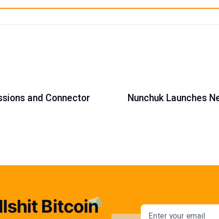
essions and Connector
Nunchuk Launches Ne
lshit Bitcoin
Email addres