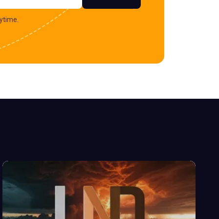
ytime.