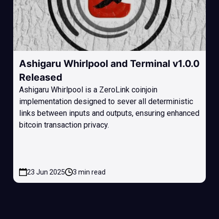
Ashigaru Whirlpool and Terminal v1.0.0
Released
Ashigaru Whirlpool is a ZeroLink coinjoin
implementation designed to sever all deterministic
links between inputs and outputs, ensuring enhanced
bitcoin transaction privacy.
23 Jun 2025
3 min read