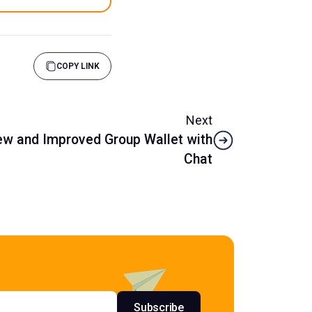
COPY LINK
Next
w and Improved Group Wallet with
Chat
s
Subscribe