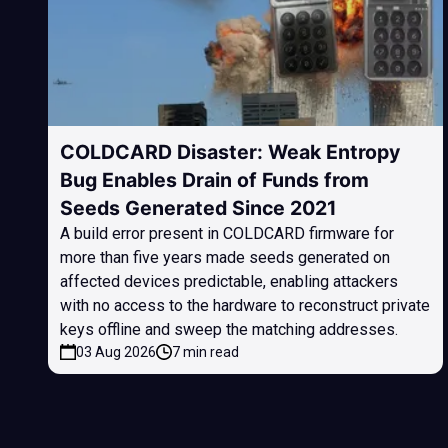
COLDCARD Disaster: Weak Entropy
Bug Enables Drain of Funds from
Seeds Generated Since 2021
A build error present in COLDCARD firmware for
more than five years made seeds generated on
affected devices predictable, enabling attackers
with no access to the hardware to reconstruct private
keys offline and sweep the matching addresses.
03 Aug 2026
7 min read