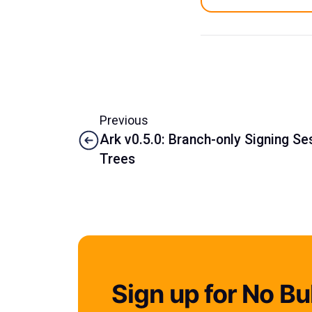
Previous
Ark v0.5.0: Branch-only Signing S
Trees
Sign up for No Bul