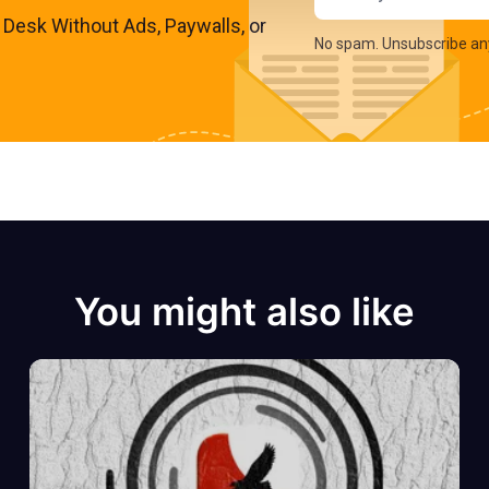
s Desk Without Ads, Paywalls, or
No spam. Unsubscribe an
You might also like