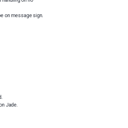
pe on message sign.
.
on Jade.