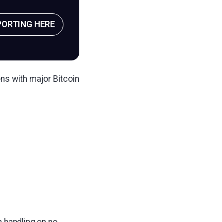
PORTING HERE
ns with major Bitcoin
n handling on no