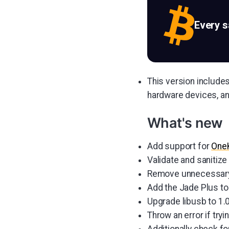
Every 
This version include
hardware devices, an
What's new
Add support for
One
Validate and sanitiz
Remove unnecessary p
Add the Jade Plus to
Upgrade libusb to 1.0
Throw an error if try
Additionally check f