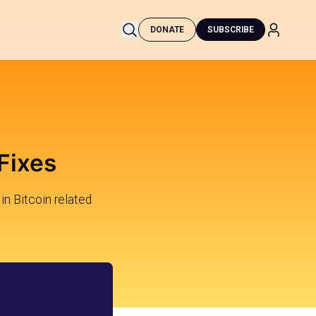
DONATE
SUBSCRIBE
Fixes
in Bitcoin related