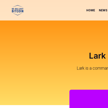
HOME
NEWS
Lark
Lark is a command