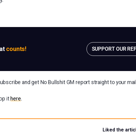
sat
counts!
SUPPORT OUR RE
bscribe and get No Bullshit GM report straight to your ma
op it
here
.
Liked the artic