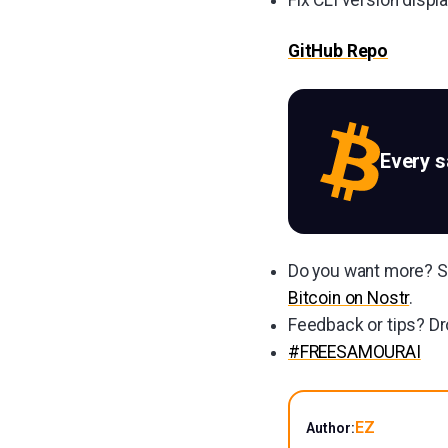
GitHub Repo
Every 
Do you want more? Su
Bitcoin on Nostr
.
Feedback or tips? Dr
#FREESAMOURAI
EZ
Author: