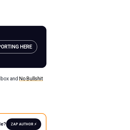
PORTING HERE
ilbox and
No Bullshit
le?
ZAP AUTHOR ⚡️