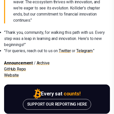
waver. The ecosystem thrives with innovation, and
we're eager to see its evolution. Kollider's chapter
ends, but our commitment to financial innovation
continues."
"Thank you, community, for walking this path with us. Every
step was a leap in learning and innovation. Here's to new
beginnings!"
"For queries, reach out to us on
Twitter
or
Telegram
."
Announcement
/
Archive
GitHub Repo
Website
Every sat
counts!
SUPPORT OUR REPORTING HERE