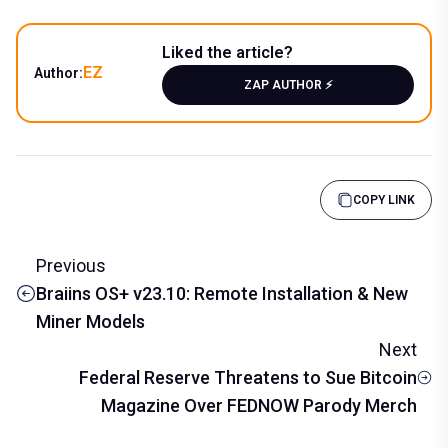
Liked the article?
EZ
Author:
ZAP AUTHOR ⚡️
COPY LINK
Previous
Braiins OS+ v23.10: Remote Installation & New
Miner Models
Next
Federal Reserve Threatens to Sue Bitcoin
Magazine Over FEDNOW Parody Merch