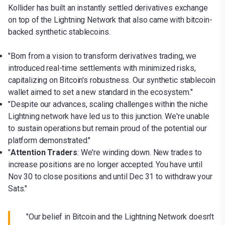
Kollider has built an instantly settled derivatives exchange
on top of the Lightning Network that also came with bitcoin-
backed synthetic stablecoins.
"Born from a vision to transform derivatives trading, we
introduced real-time settlements with minimized risks,
capitalizing on Bitcoin's robustness. Our synthetic stablecoin
wallet aimed to set a new standard in the ecosystem."
"Despite our advances, scaling challenges within the niche
Lightning network have led us to this junction. We're unable
to sustain operations but remain proud of the potential our
platform demonstrated."
"
Attention Traders
: We're winding down. New trades to
increase positions are no longer accepted. You have until
Nov 30 to close positions and until Dec 31 to withdraw your
Sats."
"Our belief in Bitcoin and the Lightning Network doesn't