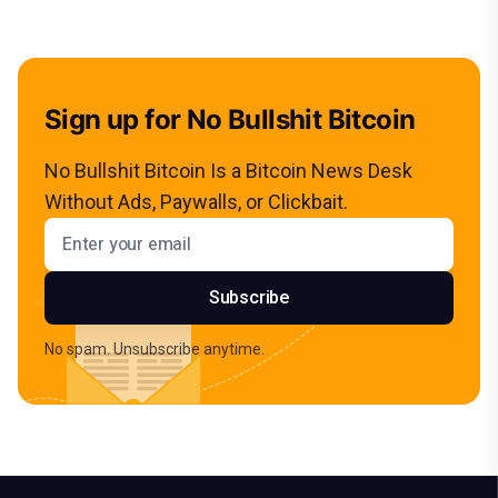
Sign up for No Bullshit Bitcoin
No Bullshit Bitcoin Is a Bitcoin News Desk
Without Ads, Paywalls, or Clickbait.
Email address
Subscribe
No spam. Unsubscribe anytime.