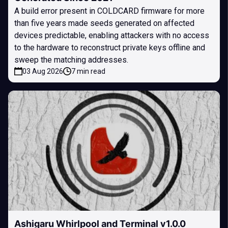
A build error present in COLDCARD firmware for more
than five years made seeds generated on affected
devices predictable, enabling attackers with no access
to the hardware to reconstruct private keys offline and
sweep the matching addresses.
03 Aug 2026
7 min read
Ashigaru Whirlpool and Terminal v1.0.0