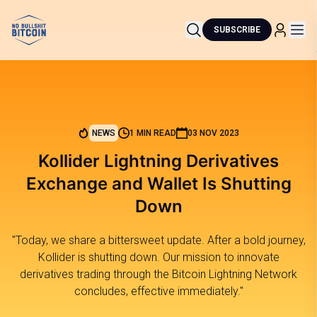
SUBSCRIBE
NEWS
1 MIN READ
03 NOV 2023
Kollider Lightning Derivatives
Exchange and Wallet Is Shutting
Down
"Today, we share a bittersweet update. After a bold journey,
Kollider is shutting down. Our mission to innovate
derivatives trading through the Bitcoin Lightning Network
concludes, effective immediately."