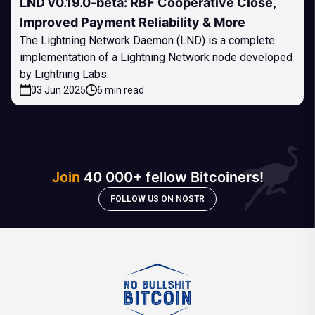
LND v0.19.0-beta: RBF Cooperative Close,
Improved Payment Reliability & More
The Lightning Network Daemon (LND) is a complete
implementation of a Lightning Network node developed
by Lightning Labs.
03 Jun 2025
6 min read
Join
40 000+ fellow Bitcoiners!
FOLLOW US ON NOSTR