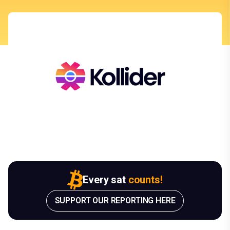
Every sat
counts!
SUPPORT OUR REPORTING HERE