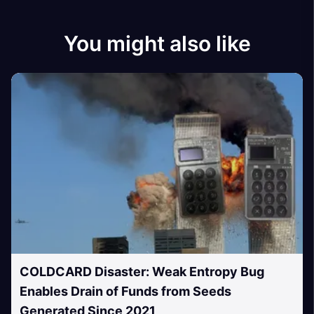
You might also like
COLDCARD Disaster: Weak Entropy Bug
Enables Drain of Funds from Seeds
Generated Since 2021