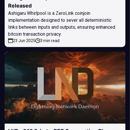
Released
Ashigaru Whirlpool is a ZeroLink coinjoin
implementation designed to sever all deterministic
links between inputs and outputs, ensuring enhanced
bitcoin transaction privacy.
23 Jun 2025
3 min read