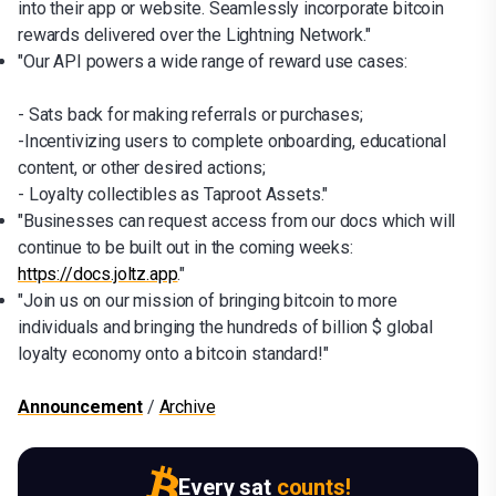
into their app or website. Seamlessly incorporate bitcoin
rewards delivered over the Lightning Network."
"Our API powers a wide range of reward use cases:
- Sats back for making referrals or purchases;
-Incentivizing users to complete onboarding, educational
content, or other desired actions;
- Loyalty collectibles as Taproot Assets."
"Businesses can request access from our docs which will
continue to be built out in the coming weeks:
https://docs.joltz.app
."
"Join us on our mission of bringing bitcoin to more
individuals and bringing the hundreds of billion $ global
loyalty economy onto a bitcoin standard!"
Announcement
/
Archive
Every sat
counts!