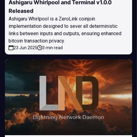
Ashigaru Whirlpool and Terminal v1.0.0
Released
Ashigaru Whirlpool is a ZeroLink coinjoin
implementation designed to sever all deterministic
links between inputs and outputs, ensuring enhanced
bitcoin transaction privacy.
23 Jun 2025
3 min read