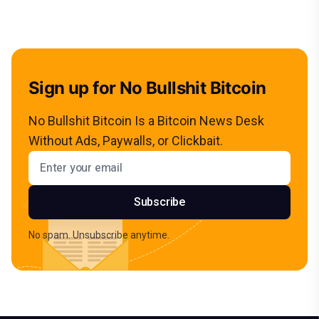
Sign up for No Bullshit Bitcoin
No Bullshit Bitcoin Is a Bitcoin News Desk
Without Ads, Paywalls, or Clickbait.
Email address
Subscribe
No spam. Unsubscribe anytime.