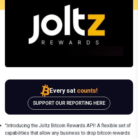
Every sat
counts!
SUPPORT OUR REPORTING HERE
"Introducing the Joltz Bitcoin Rewards API! A flexible set of
capabilities that allow any business to drop bitcoin rewards