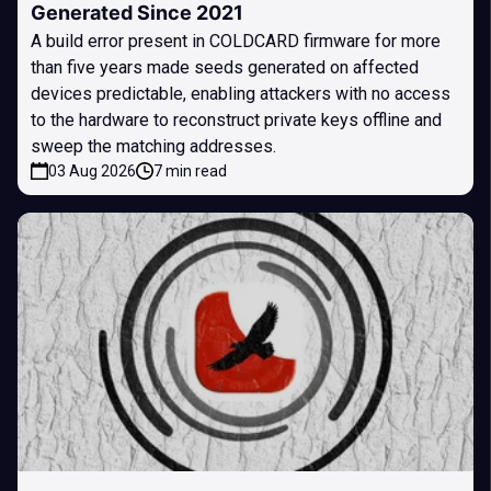
Generated Since 2021
A build error present in COLDCARD firmware for more
than five years made seeds generated on affected
devices predictable, enabling attackers with no access
to the hardware to reconstruct private keys offline and
sweep the matching addresses.
03 Aug 2026
7 min read