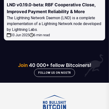
LND v0.19.0-beta: RBF Cooperative Close,
Improved Payment Reliability & More
The Lightning Network Daemon (LND) is a complete
implementation of a Lightning Network node developed
by Lightning Labs.
03 Jun 2025
6 min read
Join
40 000+ fellow Bitcoiners!
FOLLOW US ON NOSTR