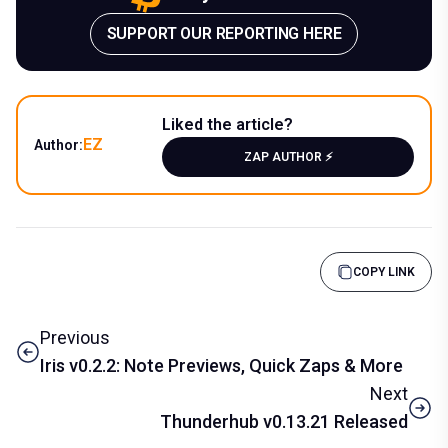
SUPPORT OUR REPORTING HERE
Liked the article?
EZ
Author:
ZAP AUTHOR ⚡️
COPY LINK
Previous
Iris v0.2.2: Note Previews, Quick Zaps & More
Next
Thunderhub v0.13.21 Released