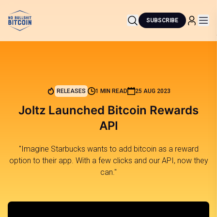
SUBSCRIBE
RELEASES
1 MIN READ
25 AUG 2023
Joltz Launched Bitcoin Rewards
API
"Imagine Starbucks wants to add bitcoin as a reward
option to their app. With a few clicks and our API, now they
can."