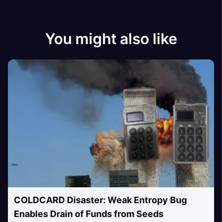
You might also like
COLDCARD Disaster: Weak Entropy Bug
Enables Drain of Funds from Seeds