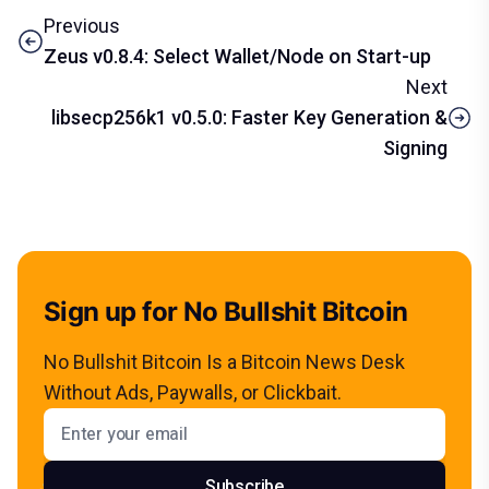
Previous
Zeus v0.8.4: Select Wallet/Node on Start-up
Next
libsecp256k1 v0.5.0: Faster Key Generation &
Signing
Sign up for No Bullshit Bitcoin
No Bullshit Bitcoin Is a Bitcoin News Desk
Without Ads, Paywalls, or Clickbait.
Email address
Subscribe