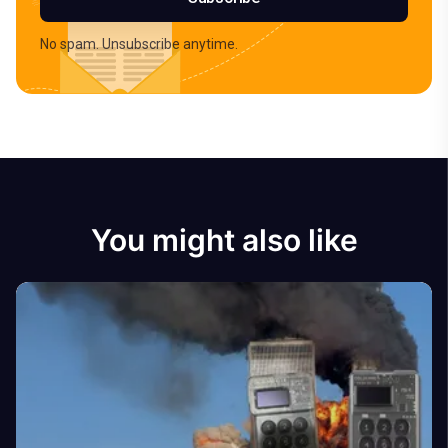
No spam. Unsubscribe anytime.
You might also like