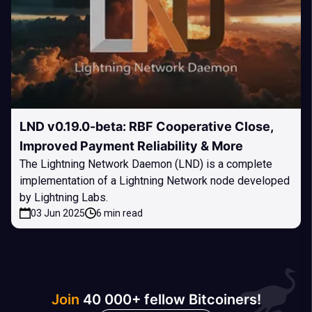
LND v0.19.0-beta: RBF Cooperative Close,
Improved Payment Reliability & More
The Lightning Network Daemon (LND) is a complete
implementation of a Lightning Network node developed
by Lightning Labs.
03 Jun 2025
6 min read
Join
40 000+ fellow Bitcoiners!