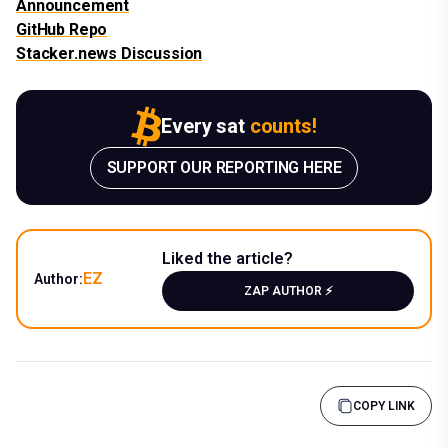
Announcement
GitHub Repo
Stacker.news Discussion
Every sat
counts!
SUPPORT OUR REPORTING HERE
Liked the article?
EZ
Author:
ZAP AUTHOR ⚡️
COPY LINK