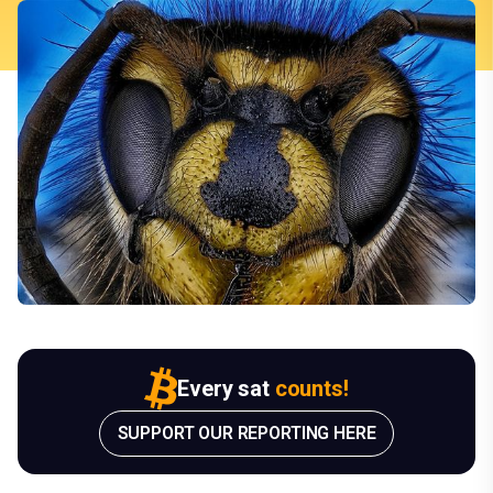
Every sat
counts!
SUPPORT OUR REPORTING HERE