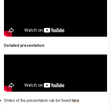
Detailed presentation:
Slides of the presentation can be found
here
.