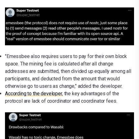
"Emessbee also requires users to pay for their own block
space. The mining fee is calculated after all change
addresses are submitted, then divided up equally among all
participants, and deducted from the amount that would
otherwise go to users as change," added the developer.
According to the developer
, the key advantages of the
protocol are lack of coordinator and coordinator fees.