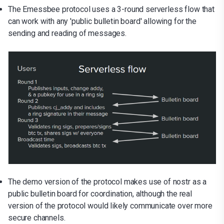
The Emessbee protocol uses a 3-round serverless flow that
can work with any 'public bulletin board' allowing for the
sending and reading of messages.
The demo version of the protocol makes use of nostr as a
public bulletin board for coordination, although the real
version of the protocol would likely communicate over more
secure channels.