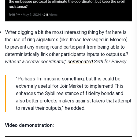
"After digging a bit the most interesting thing by far here is
the use of ring signatures (like those leveraged in Monero)
to prevent any mixing round participant from being able to
deterministically link other participants inputs to outputs
all
without a central coordinator,"
commented
Seth for Privacy.
"Perhaps I'm missing something, but this could be
extremely useful for JoinMarket to implement! This
enhances the Sybil resistance of fidelity bonds and
also better protects makers against takers that attempt
to reveal their outputs," he added.
Video demonstration: