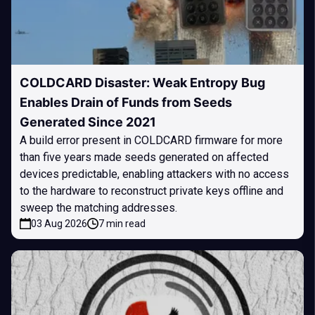
COLDCARD Disaster: Weak Entropy Bug
Enables Drain of Funds from Seeds
Generated Since 2021
A build error present in COLDCARD firmware for more
than five years made seeds generated on affected
devices predictable, enabling attackers with no access
to the hardware to reconstruct private keys offline and
sweep the matching addresses.
03 Aug 2026
7 min read