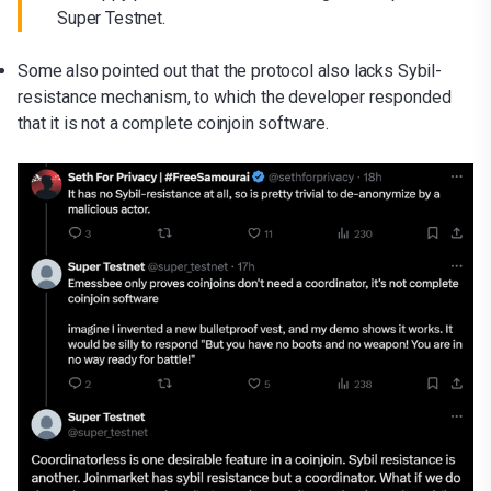
Super Testnet.
Some also pointed out that the protocol also lacks Sybil-
resistance mechanism, to which the developer responded
that it is not a complete coinjoin software.