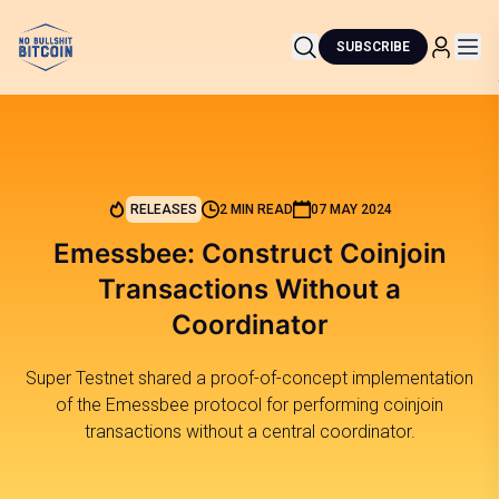
SUBSCRIBE
RELEASES
2 MIN READ
07 MAY 2024
Emessbee: Construct Coinjoin
Transactions Without a
Coordinator
Super Testnet shared a proof-of-concept implementation
of the Emessbee protocol for performing coinjoin
transactions without a central coordinator.