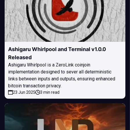
Ashigaru Whirlpool and Terminal v1.0.0
Released
Ashigaru Whirlpool is a ZeroLink coinjoin
implementation designed to sever all deterministic
links between inputs and outputs, ensuring enhanced
bitcoin transaction privacy.
23 Jun 2025
3 min read