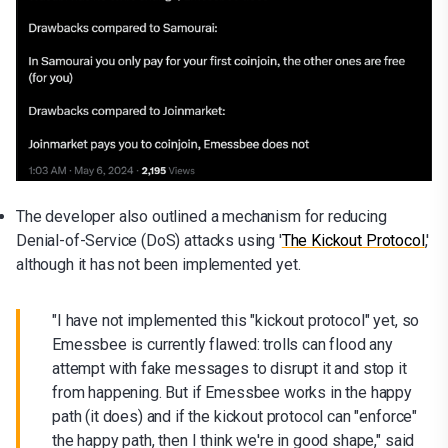
The developer also outlined a mechanism for reducing
Denial-of-Service (DoS) attacks using '
The Kickout Protocol
,'
although it has not been implemented yet.
"I have not implemented this "kickout protocol" yet, so
Emessbee is currently flawed: trolls can flood any
attempt with fake messages to disrupt it and stop it
from happening. But if Emessbee works in the happy
path (it does) and if the kickout protocol can "enforce"
the happy path, then I think we're in good shape," said