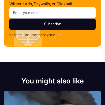
Without Ads, Paywalls, or Clickbait.
Email address
Subscribe
No spam. Unsubscribe anytime.
You might also like