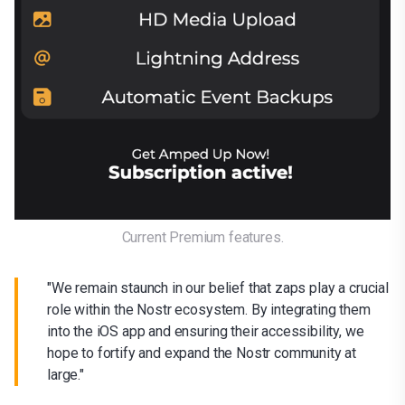
Current Premium features.
"We remain staunch in our belief that zaps play a crucial
role within the Nostr ecosystem. By integrating them
into the iOS app and ensuring their accessibility, we
hope to fortify and expand the Nostr community at
large."