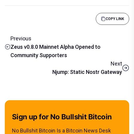
COPY LINK
Previous
Zeus v0.8.0 Mainnet Alpha Opened to
Community Supporters
Next
Njump: Static Nostr Gateway
Sign up for No Bullshit Bitcoin
No Bullshit Bitcoin Is a Bitcoin News Desk