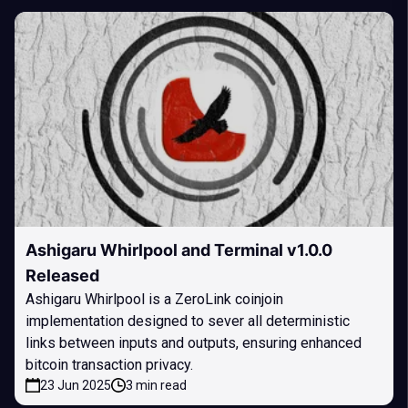
Ashigaru Whirlpool and Terminal v1.0.0
Released
Ashigaru Whirlpool is a ZeroLink coinjoin
implementation designed to sever all deterministic
links between inputs and outputs, ensuring enhanced
bitcoin transaction privacy.
23 Jun 2025
3 min read