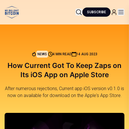
SUBSCRIBE
NEWS
4 MIN READ
14 AUG 2023
How Current Got To Keep Zaps on
Its iOS App on Apple Store
After numerous rejections, Current app iOS version v0.1.0 is
now on available for download on the Apple's App Store.