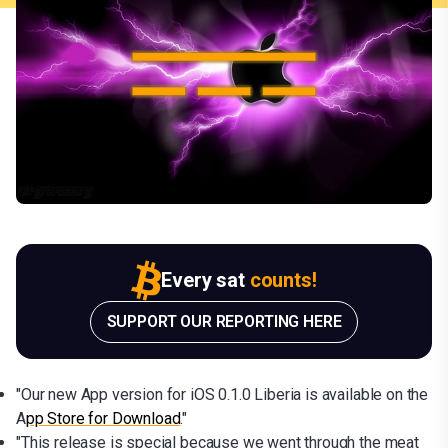
Every sat
counts!
SUPPORT OUR REPORTING HERE
"Our new App version for iOS 0.1.0 Liberia is available on the
A
pp Store for Download
."
"This release is special because we went through the meat