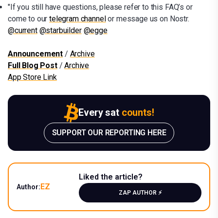
"If you still have questions, please refer to this FAQ’s or
come to our
telegram channel
or message us on Nostr.
@current
@starbuilder
@egge
Announcement
/
Archive
Full Blog Post
/
Archive
App Store Link
Every sat
counts!
SUPPORT OUR REPORTING HERE
Liked the article?
EZ
Author:
ZAP AUTHOR ⚡️