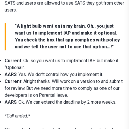
SATS and users are allowed to use SATS they got from other
users.
"
A light bulb went on in my brain. Oh.. you just
want us to implement IAP and make it optional.
You check the box that app complies with policy
and we tell the user not to use that option…!
"
Current
: Ok. so you want us to implement IAP but make it
“Optional”.
AARS
: Yes. We don’t control how you implement it.
Current
: Alright thanks. Will work on a version to and submit
for review. But we need more time to comply as one of our
developers is on Parental leave.
AARS
: Ok. We can extend the deadline by 2 more weeks.
*
Call ended.
*