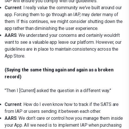
IAP will ensure you comply with our guidelines.
Current
: I really value the community we've built around our
app. Forcing them to go through an IAP, may deter many of
them. If this continues, we might consider shutting down the
app rather than diminishing the user experience.
AARS
: We understand your concerns and certainly wouldn't
want to see a valuable app leave our platform. However, our
guidelines are in place to maintain consistency across the
App Store.
(Saying the same thing again and again as a broken
record)
"Then I [Current] asked the question in a different way."
Current
: How do I even know how to track if the SATS are
from IAP or users sending it between each other.
AARS
: We don’t care or control how you manage them inside
your App. All we need is to implement IAP when purchasing