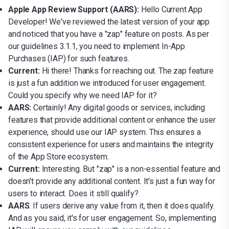
Apple App Review Support (AARS):
Hello Current App
Developer! We've reviewed the latest version of your app
and noticed that you have a "zap" feature on posts. As per
our guidelines 3.1.1, you need to implement In-App
Purchases (IAP) for such features.
Current:
Hi there! Thanks for reaching out. The zap feature
is just a fun addition we introduced for user engagement.
Could you specify why we need IAP for it?
AARS:
Certainly! Any digital goods or services, including
features that provide additional content or enhance the user
experience, should use our IAP system. This ensures a
consistent experience for users and maintains the integrity
of the App Store ecosystem.
Current:
Interesting. But "zap" is a non-essential feature and
doesn't provide any additional content. It's just a fun way for
users to interact. Does it still qualify?
AARS
: If users derive any value from it, then it does qualify.
And as you said, it's for user engagement. So, implementing