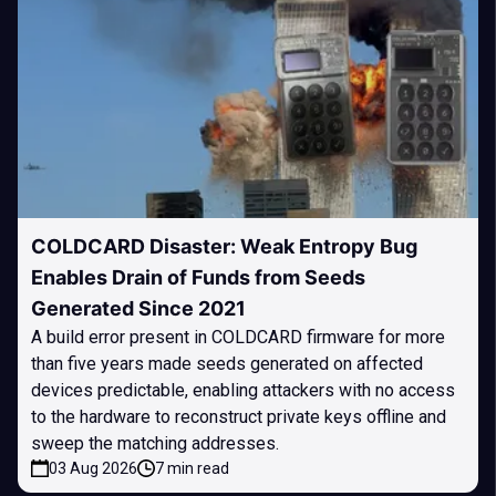
COLDCARD Disaster: Weak Entropy Bug
Enables Drain of Funds from Seeds
Generated Since 2021
A build error present in COLDCARD firmware for more
than five years made seeds generated on affected
devices predictable, enabling attackers with no access
to the hardware to reconstruct private keys offline and
sweep the matching addresses.
03 Aug 2026
7 min read