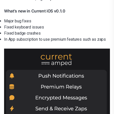
What's new in Current iOS v0.1.0
Major bug fixes
Fixed keyboard issues
Fixed badge crashes
In App subscription to use premium features such as zaps