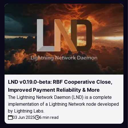
LND v0.19.0-beta: RBF Cooperative Close,
Improved Payment Reliability & More
The Lightning Network Daemon (LND) is a complete
implementation of a Lightning Network node developed
by Lightning Labs.
03 Jun 2025
6 min read