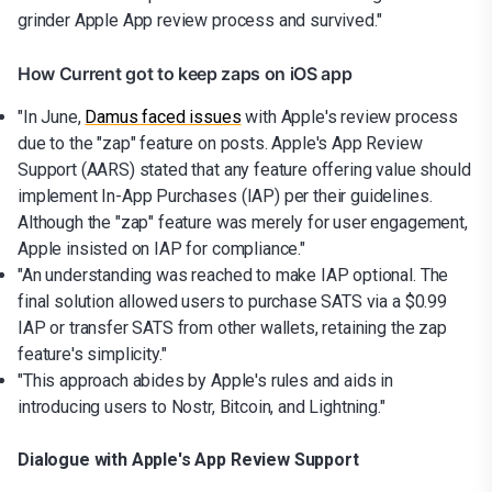
grinder Apple App review process and survived."
How Current got to keep zaps on iOS app
"In June,
Damus faced issues
with Apple's review process
due to the "zap" feature on posts. Apple's App Review
Support (AARS) stated that any feature offering value should
implement In-App Purchases (IAP) per their guidelines.
Although the "zap" feature was merely for user engagement,
Apple insisted on IAP for compliance."
"An understanding was reached to make IAP optional. The
final solution allowed users to purchase SATS via a $0.99
IAP or transfer SATS from other wallets, retaining the zap
feature's simplicity."
"This approach abides by Apple's rules and aids in
introducing users to Nostr, Bitcoin, and Lightning."
Dialogue with Apple's App Review Support