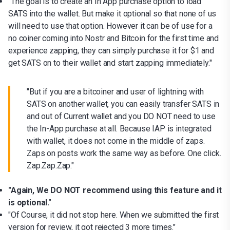
"The goal is to create an In App purchase option to load
SATS into the wallet. But make it optional so that none of us
will need to use that option. However it can be of use for a
no coiner coming into Nostr and Bitcoin for the first time and
experience zapping, they can simply purchase it for $1 and
get SATS on to their wallet and start zapping immediately."
"But if you are a bitcoiner and user of lightning with
SATS on another wallet, you can easily transfer SATS in
and out of Current wallet and you DO NOT need to use
the In-App purchase at all. Because IAP is integrated
with wallet, it does not come in the middle of zaps.
Zaps on posts work the same way as before. One click.
Zap.Zap.Zap."
"Again, We DO NOT recommend using this feature and it
is optional."
"Of Course, it did not stop here. When we submitted the first
version for review, it got rejected 3 more times."