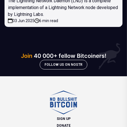
The Lightning Network Daemon (LND) is a complete
implementation of a Lightning Network node developed
by Lightning Labs.
03 Jun 2025
6 min read
Join
40 000+ fellow Bitcoiners!
FOLLOW US ON NOSTR
SIGN UP
DONATE