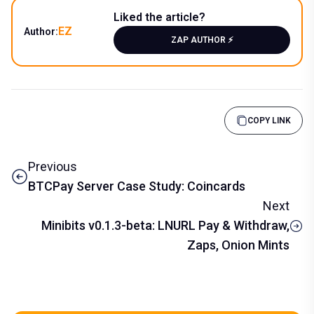
Liked the article?
EZ
Author:
ZAP AUTHOR ⚡️
COPY LINK
Previous
BTCPay Server Case Study: Coincards
Next
Minibits v0.1.3-beta: LNURL Pay & Withdraw,
Zaps, Onion Mints