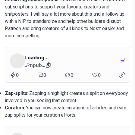
subscriptions to support your favorite creators and
shitposters. I will say a lot more about this and a follow up
with a NIP to standardize and help other builders disrupt
Patreon and bring creators of all kinds to Nostr easier and
more compelling.
Loading...
npub...
0
0
0
0
Zap-splits
: Zapping a highlight creates a split on everybody
involved in you seeing that content.
Curation
: You can now create curations of articles and earn
zap splits for your curation efforts.