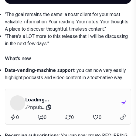
"The goal remains the same: a nostr client for your most
valuable information. Your reading. Your notes. Your thoughts.
A place to discover thoughtful, timeless content."
"There's a LOT more to this release that I will be discussing
in the next few days."
What's new
Data-vending-machine support
: you can now very easily
highlight podcasts and video content in a text-native way.
Loading...
npub...
0
0
0
0
Recurring subscriptions
: You can now create RECURRING