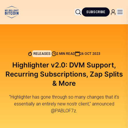
SUBSCRIBE
RELEASES
2 MIN READ
26 OCT 2023
Highlighter v2.0: DVM Support,
Recurring Subscriptions, Zap Splits
& More
"Highlighter has gone through so many changes that it's
essentially an entirely new nostr client," announced
@PABLOF7z.