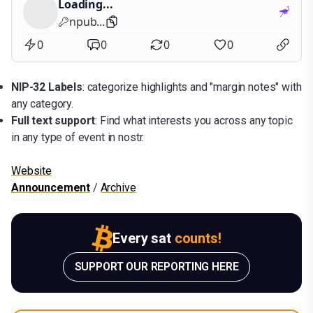
Loading...
npub...
0
0
0
0
NIP-32 Labels
: categorize highlights and "margin notes" with
any category.
Full text support
: Find what interests you across any topic
in any type of event in nostr.
Website
Announcement
/
Archive
Every sat
counts!
SUPPORT OUR REPORTING HERE