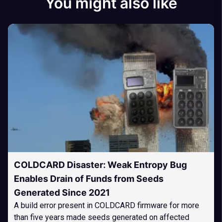
You might also like
COLDCARD Disaster: Weak Entropy Bug
Enables Drain of Funds from Seeds
Generated Since 2021
A build error present in COLDCARD firmware for more
than five years made seeds generated on affected