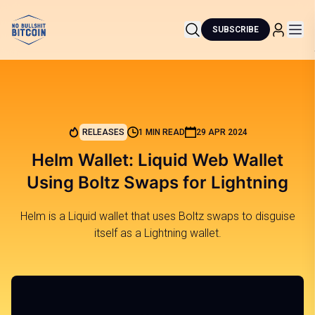
SUBSCRIBE
RELEASES
1 MIN READ
29 APR 2024
Helm Wallet: Liquid Web Wallet
Using Boltz Swaps for Lightning
Helm is a Liquid wallet that uses Boltz swaps to disguise
itself as a Lightning wallet.