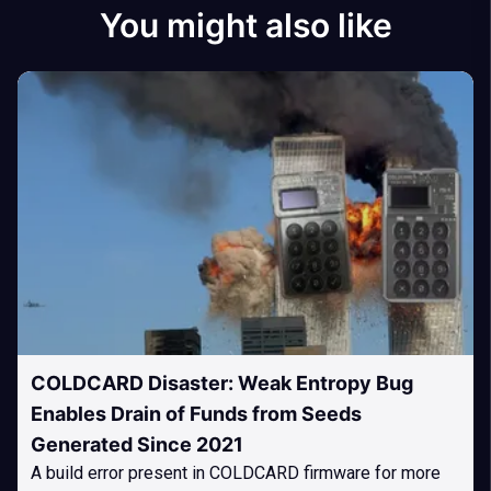
You might also like
COLDCARD Disaster: Weak Entropy Bug
Enables Drain of Funds from Seeds
Generated Since 2021
A build error present in COLDCARD firmware for more