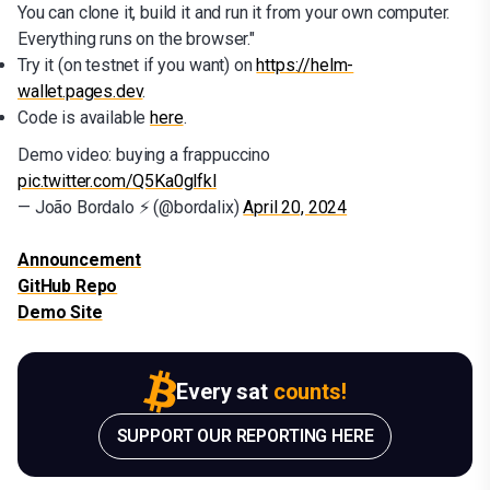
You can clone it, build it and run it from your own computer.
Everything runs on the browser."
Try it (on testnet if you want) on
https://helm-
wallet.pages.dev
.
Code is available
here
.
Demo video: buying a frappuccino
pic.twitter.com/Q5Ka0glfkl
— João Bordalo ⚡ (@bordalix)
April 20, 2024
Announcement
GitHub Repo
Demo Site
Every sat
counts!
SUPPORT OUR REPORTING HERE