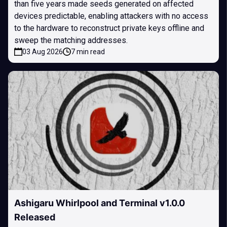
than five years made seeds generated on affected
devices predictable, enabling attackers with no access
to the hardware to reconstruct private keys offline and
sweep the matching addresses.
03 Aug 2026
7 min read
Ashigaru Whirlpool and Terminal v1.0.0
Released