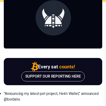
Every sat
counts!
SUPPORT OUR REPORTING HERE
"Announcing my latest pet project, Helm Wallet," announced
@bordalix.