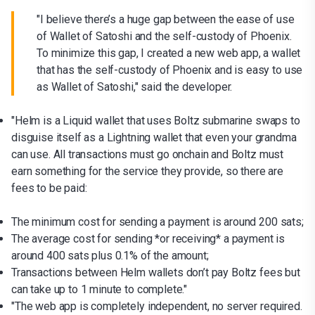
"I believe there’s a huge gap between the ease of use
of Wallet of Satoshi and the self-custody of Phoenix.
To minimize this gap, I created a new web app, a wallet
that has the self-custody of Phoenix and is easy to use
as Wallet of Satoshi," said the developer.
"Helm is a Liquid wallet that uses Boltz submarine swaps to
disguise itself as a Lightning wallet that even your grandma
can use. All transactions must go onchain and Boltz must
earn something for the service they provide, so there are
fees to be paid:
The minimum cost for sending a payment is around 200 sats;
The average cost for sending *or receiving* a payment is
around 400 sats plus 0.1% of the amount;
Transactions between Helm wallets don’t pay Boltz fees but
can take up to 1 minute to complete."
"The web app is completely independent, no server required.