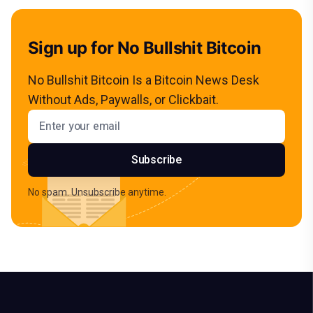
Sign up for No Bullshit Bitcoin
No Bullshit Bitcoin Is a Bitcoin News Desk
Without Ads, Paywalls, or Clickbait.
Email address
Subscribe
No spam. Unsubscribe anytime.