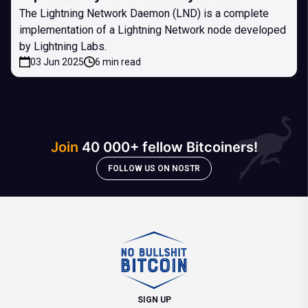
The Lightning Network Daemon (LND) is a complete
implementation of a Lightning Network node developed
by Lightning Labs.
03 Jun 2025
6 min read
Join
40 000+ fellow Bitcoiners!
FOLLOW US ON NOSTR
SIGN UP