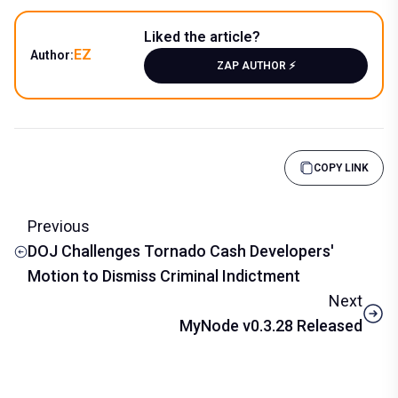
Liked the article?
EZ
Author:
ZAP AUTHOR ⚡️
COPY LINK
Previous
DOJ Challenges Tornado Cash Developers'
Motion to Dismiss Criminal Indictment
Next
MyNode v0.3.28 Released