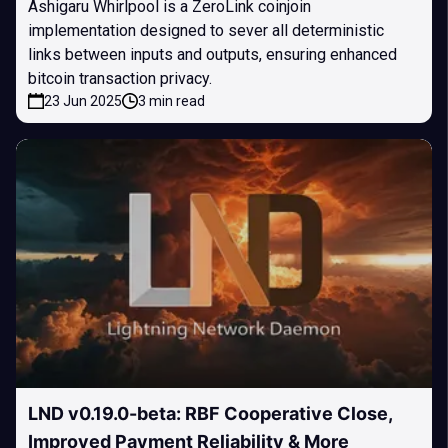
Ashigaru Whirlpool is a ZeroLink coinjoin
implementation designed to sever all deterministic
links between inputs and outputs, ensuring enhanced
bitcoin transaction privacy.
23 Jun 2025
3 min read
LND v0.19.0-beta: RBF Cooperative Close,
Improved Payment Reliability & More