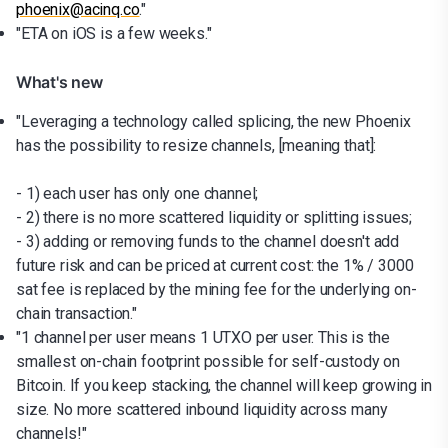
phoenix@acinq.co
."
"ETA on iOS is a few weeks."
What's new
"Leveraging a technology called splicing, the new Phoenix
has the possibility to resize channels, [meaning that]:
- 1) each user has only one channel;
- 2) there is no more scattered liquidity or splitting issues;
- 3) adding or removing funds to the channel doesn't add
future risk and can be priced at current cost: the 1% / 3000
sat fee is replaced by the mining fee for the underlying on-
chain transaction."
"1 channel per user means 1 UTXO per user. This is the
smallest on-chain footprint possible for self-custody on
Bitcoin. If you keep stacking, the channel will keep growing in
size. No more scattered inbound liquidity across many
channels!"