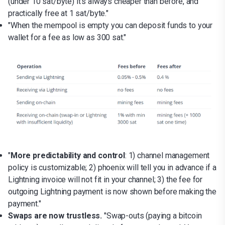
(under 10 sat/byte) it's always cheaper than before, and
practically free at 1 sat/byte."
"When the mempool is empty you can deposit funds to your
wallet for a fee as low as 300 sat."
"
More predictability and control
: 1) channel management
policy is customizable; 2) phoenix will tell you in advance if a
Lightning invoice will not fit in your channel; 3) the fee for
outgoing Lightning payment is now shown before making the
payment."
Swaps are now trustless.
"Swap-outs (paying a bitcoin