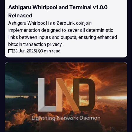
Ashigaru Whirlpool and Terminal v1.0.0
Released
Ashigaru Whirlpool is a ZeroLink coinjoin
implementation designed to sever all deterministic
links between inputs and outputs, ensuring enhanced
bitcoin transaction privacy.
23 Jun 2025
3 min read