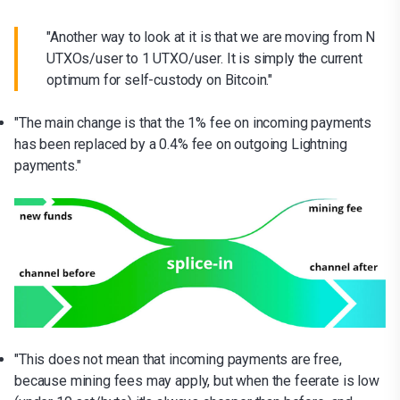
"Another way to look at it is that we are moving from N
UTXOs/user to 1 UTXO/user. It is simply the current
optimum for self-custody on Bitcoin."
"The main change is that the 1% fee on incoming payments
has been replaced by a 0.4% fee on outgoing Lightning
payments."
"This does not mean that incoming payments are free,
because mining fees may apply, but when the feerate is low