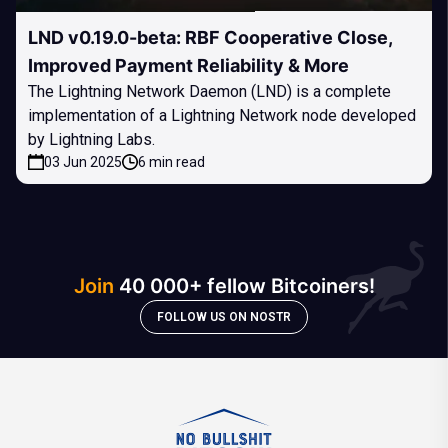
LND v0.19.0-beta: RBF Cooperative Close,
Improved Payment Reliability & More
The Lightning Network Daemon (LND) is a complete
implementation of a Lightning Network node developed
by Lightning Labs.
03 Jun 2025
6 min read
Join
40 000+ fellow Bitcoiners!
FOLLOW US ON NOSTR