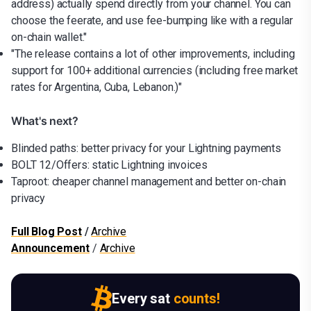
address) actually spend directly from your channel. You can
choose the feerate, and use fee-bumping like with a regular
on-chain wallet."
"The release contains a lot of other improvements, including
support for 100+ additional currencies (including free market
rates for Argentina, Cuba, Lebanon.)"
What's next?
Blinded paths: better privacy for your Lightning payments
BOLT 12/Offers: static Lightning invoices
Taproot: cheaper channel management and better on-chain
privacy
Full Blog Post
/
Archive
Announcement
/
Archive
Every sat
counts!