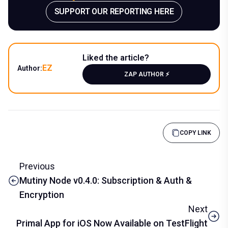
SUPPORT OUR REPORTING HERE
Liked the article?
EZ
Author:
ZAP AUTHOR ⚡️
COPY LINK
Previous
Mutiny Node v0.4.0: Subscription & Auth &
Encryption
Next
Primal App for iOS Now Available on TestFlight