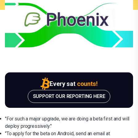
Every sat
counts!
SUPPORT OUR REPORTING HERE
"For such a major upgrade, we are doing a beta first and will
deploy progressively."
"To apply for the beta on Android, send an email at