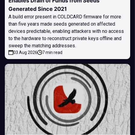
Enables Drain of Funds from Seeds
Generated Since 2021
A build error present in COLDCARD firmware for more
than five years made seeds generated on affected
devices predictable, enabling attackers with no access
to the hardware to reconstruct private keys offline and
sweep the matching addresses.
03 Aug 2026
7 min read