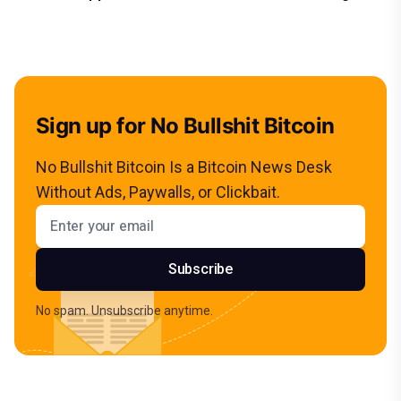
Sign up for No Bullshit Bitcoin
No Bullshit Bitcoin Is a Bitcoin News Desk
Without Ads, Paywalls, or Clickbait.
Email address
Subscribe
No spam. Unsubscribe anytime.