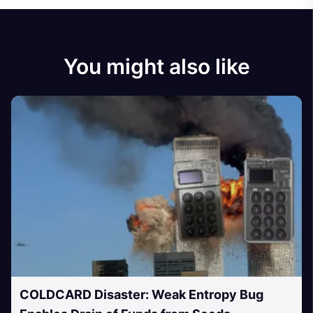
You might also like
COLDCARD Disaster: Weak Entropy Bug