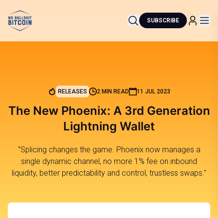
SUBSCRIBE
RELEASES
2 MIN READ
11 JUL 2023
The New Phoenix: A 3rd Generation
Lightning Wallet
"Splicing changes the game. Phoenix now manages a
single dynamic channel, no more 1% fee on inbound
liquidity, better predictability and control, trustless swaps."