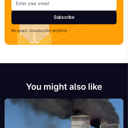
Subscribe
No spam. Unsubscribe anytime.
You might also like