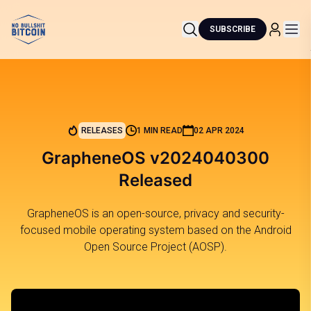
SUBSCRIBE
RELEASES
1 MIN READ
02 APR 2024
GrapheneOS v2024040300
Released
GrapheneOS is an open-source, privacy and security-
focused mobile operating system based on the Android
Open Source Project (AOSP).