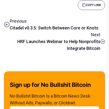
COPY LINK
Previous
Citadel v0.3.5: Switch Between Core or Knots
Next
HRF Launches Webinar to Help Nonprofits
Integrate Bitcoin
Sign up for No Bullshit Bitcoin
No Bullshit Bitcoin Is a Bitcoin News Desk
Without Ads, Paywalls, or Clickbait.
Email address