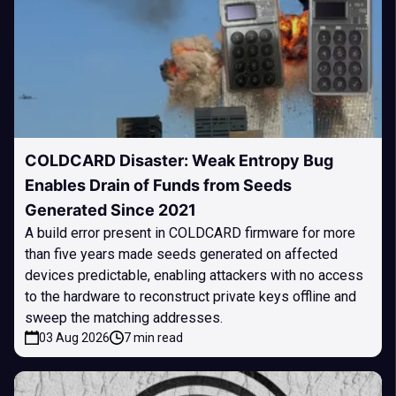
COLDCARD Disaster: Weak Entropy Bug
Enables Drain of Funds from Seeds
Generated Since 2021
A build error present in COLDCARD firmware for more
than five years made seeds generated on affected
devices predictable, enabling attackers with no access
to the hardware to reconstruct private keys offline and
sweep the matching addresses.
03 Aug 2026
7 min read