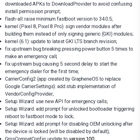
downloaded APKs to DownloadProvider to avoid confusing
install permission prompt;
flash-all: raise minimum fastboot version to 34.0.5;
kernel (Pixel 8, Pixel 8 Pro): sign vendor modules after
building them instead of only signing generic (GKI) modules;
kernel (6.1): update to latest GKI LTS branch revision;
fix upstream bug breaking pressing power button 5 times to
make an emergency call;
fix upstream bug causing 5 second delay to start the
emergency dialer for the first time;
CarrierConfig2 (app created by GrapheneOS to replace
Google CarrierSettings): add stub implementation of
VendorConfigProvider;
Setup Wizard: use new API for emergency calls;
Setup Wizard: add prompt for unlocked bootloader triggering
reboot to fastboot mode to lock;
Setup Wizard: add prompt for disabling OEM unlocking after
the device is locked (will be disabled by default);
GmsCompatConfig: update to
version 100
;