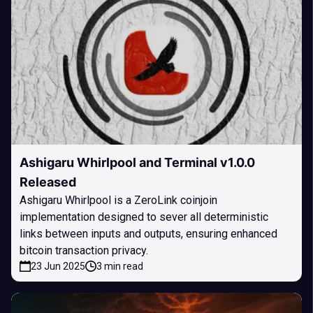
Ashigaru Whirlpool and Terminal v1.0.0
Released
Ashigaru Whirlpool is a ZeroLink coinjoin
implementation designed to sever all deterministic
links between inputs and outputs, ensuring enhanced
bitcoin transaction privacy.
23 Jun 2025
3 min read