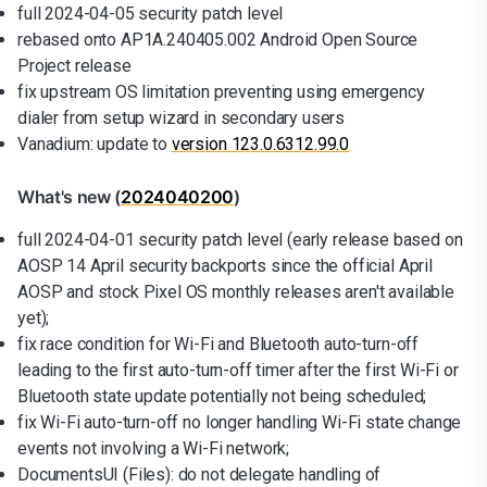
full 2024-04-05 security patch level
rebased onto AP1A.240405.002 Android Open Source
Project release
fix upstream OS limitation preventing using emergency
dialer from setup wizard in secondary users
Vanadium: update to
version 123.0.6312.99.0
What's new (
2024040200
)
full 2024-04-01 security patch level (early release based on
AOSP 14 April security backports since the official April
AOSP and stock Pixel OS monthly releases aren't available
yet);
fix race condition for Wi-Fi and Bluetooth auto-turn-off
leading to the first auto-turn-off timer after the first Wi-Fi or
Bluetooth state update potentially not being scheduled;
fix Wi-Fi auto-turn-off no longer handling Wi-Fi state change
events not involving a Wi-Fi network;
DocumentsUI (Files): do not delegate handling of