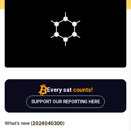
Every sat
counts!
SUPPORT OUR REPORTING HERE
What's new (
2024040300
)