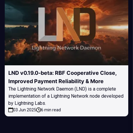
LND v0.19.0-beta: RBF Cooperative Close,
Improved Payment Reliability & More
The Lightning Network Daemon (LND) is a complete
implementation of a Lightning Network node developed
by Lightning Labs.
03 Jun 2025
6 min read