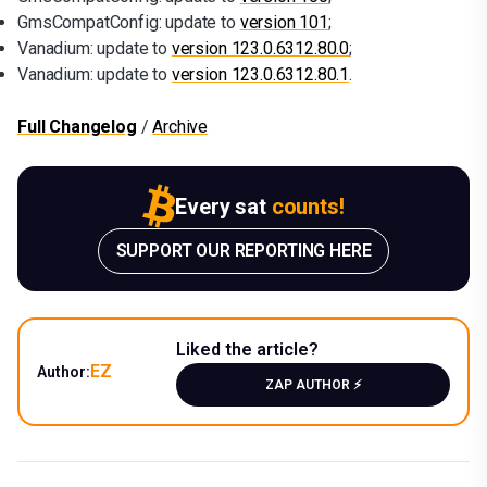
GmsCompatConfig: update to
version 101
;
Vanadium: update to
version 123.0.6312.80.0
;
Vanadium: update to
version 123.0.6312.80.1
.
Full Changelog
/
Archive
Every sat
counts!
SUPPORT OUR REPORTING HERE
Liked the article?
EZ
Author:
ZAP AUTHOR ⚡️