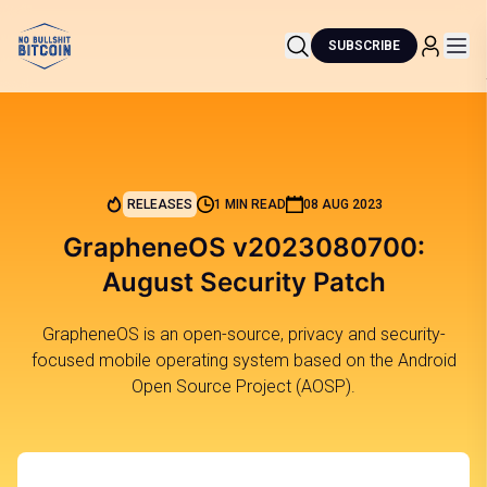
SUBSCRIBE
RELEASES
1 MIN READ
08 AUG 2023
GrapheneOS v2023080700:
August Security Patch
GrapheneOS is an open-source, privacy and security-
focused mobile operating system based on the Android
Open Source Project (AOSP).