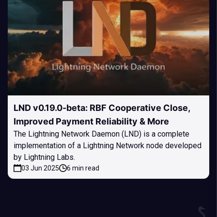
LND v0.19.0-beta: RBF Cooperative Close,
Improved Payment Reliability & More
The Lightning Network Daemon (LND) is a complete
implementation of a Lightning Network node developed
by Lightning Labs.
03 Jun 2025
6 min read