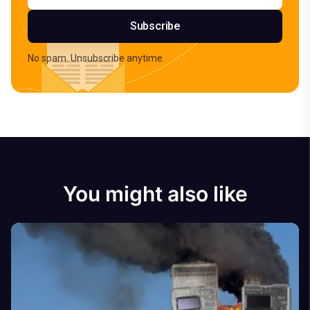
Subscribe
No spam. Unsubscribe anytime.
You might also like