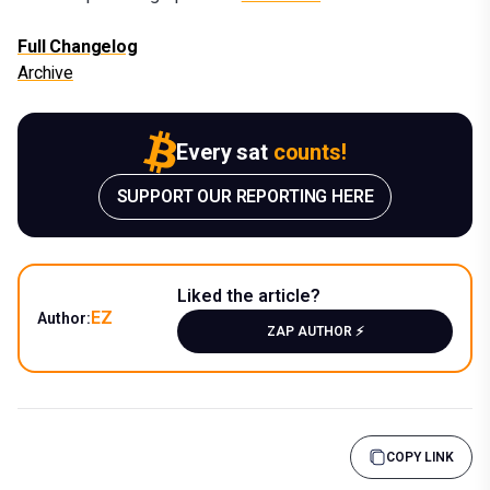
Full Changelog
Archive
Every sat
counts!
SUPPORT OUR REPORTING HERE
Liked the article?
EZ
Author:
ZAP AUTHOR ⚡️
COPY LINK