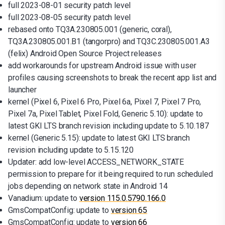
full 2023-08-01 security patch level
full 2023-08-05 security patch level
rebased onto TQ3A.230805.001 (generic, coral),
TQ3A.230805.001.B1 (tangorpro) and TQ3C.230805.001.A3
(felix) Android Open Source Project releases
add workarounds for upstream Android issue with user
profiles causing screenshots to break the recent app list and
launcher
kernel (Pixel 6, Pixel 6 Pro, Pixel 6a, Pixel 7, Pixel 7 Pro,
Pixel 7a, Pixel Tablet, Pixel Fold, Generic 5.10): update to
latest GKI LTS branch revision including update to 5.10.187
kernel (Generic 5.15): update to latest GKI LTS branch
revision including update to 5.15.120
Updater: add low-level ACCESS_NETWORK_STATE
permission to prepare for it being required to run scheduled
jobs depending on network state in Android 14
Vanadium: update to
version 115.0.5790.166.0
GmsCompatConfig: update to
version 65
GmsCompatConfig: update to
version 66