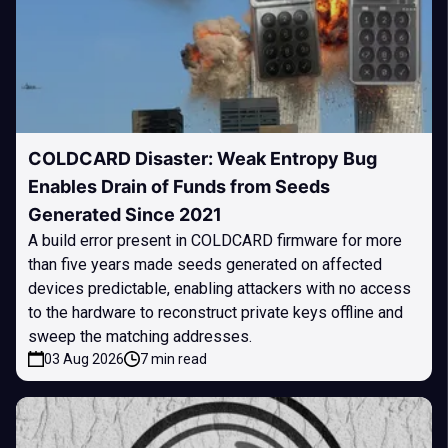
COLDCARD Disaster: Weak Entropy Bug
Enables Drain of Funds from Seeds
Generated Since 2021
A build error present in COLDCARD firmware for more
than five years made seeds generated on affected
devices predictable, enabling attackers with no access
to the hardware to reconstruct private keys offline and
sweep the matching addresses.
03 Aug 2026
7 min read