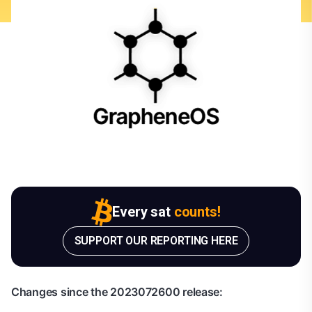
Every sat
counts!
SUPPORT OUR REPORTING HERE
Changes since the 2023072600 release: