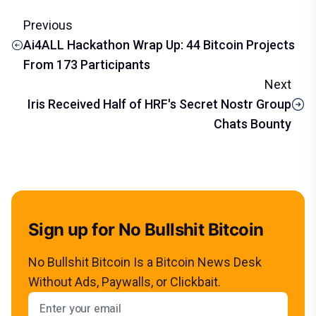
Previous
Ai4ALL Hackathon Wrap Up: 44 Bitcoin Projects
From 173 Participants
Next
Iris Received Half of HRF's Secret Nostr Group
Chats Bounty
Sign up for No Bullshit Bitcoin
No Bullshit Bitcoin Is a Bitcoin News Desk
Without Ads, Paywalls, or Clickbait.
Email address