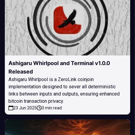
Ashigaru Whirlpool and Terminal v1.0.0
Released
Ashigaru Whirlpool is a ZeroLink coinjoin
implementation designed to sever all deterministic
links between inputs and outputs, ensuring enhanced
bitcoin transaction privacy.
23 Jun 2025
3 min read