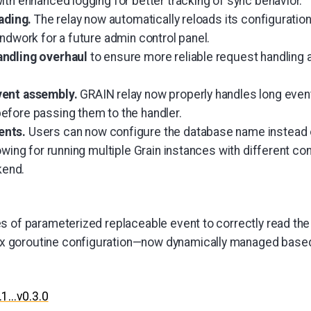
ith enhanced logging for better tracking of sync behavior.
oading.
The relay now automatically reloads its configurati
ndwork for a future admin control panel.
andling overhaul
to ensure more reliable request handling 
vent assembly.
GRAIN relay now properly handles long even
fore passing them to the handler.
ents.
Users can now configure the database name instead 
owing for running multiple Grain instances with different co
end.
s of parameterized replaceable event to correctly read th
goroutine configuration—now dynamically managed based
.1...v0.3.0