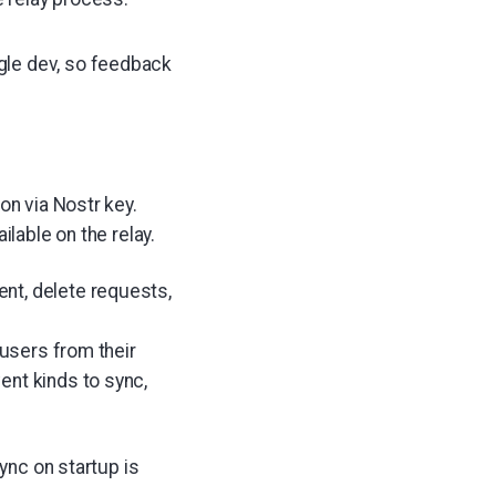
ngle dev, so feedback
on via Nostr key.
ilable on the relay.
nt, delete requests,
s users from their
ent kinds to sync,
sync on startup is