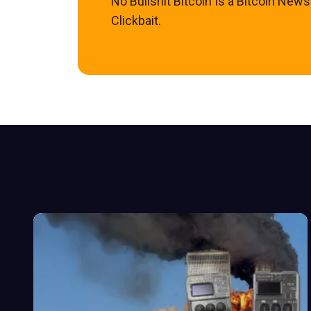
No Bullshit Bitcoin Is a Bitcoin New
Clickbait.