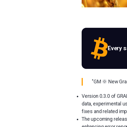
Every 
"GM 🌞 New Grain
Version 0.3.0 of GRAI
data, experimental u
fixes and related im
The upcoming release
enhancing error repor