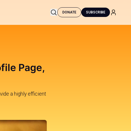
DONATE
SUBSCRIBE
file Page,
ide a highly efficient