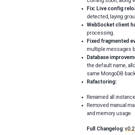
coming soon, along w
Fix: Live config rel
detected, laying grou
WebSocket client h
processing.
Fixed fragmented e
multiple messages be
Database improvem
the default name, all
same MongoDB back
Rafactoring:
Renamed all instance
Removed manual max 
and memory usage.
Full Changelog
:
v0.2