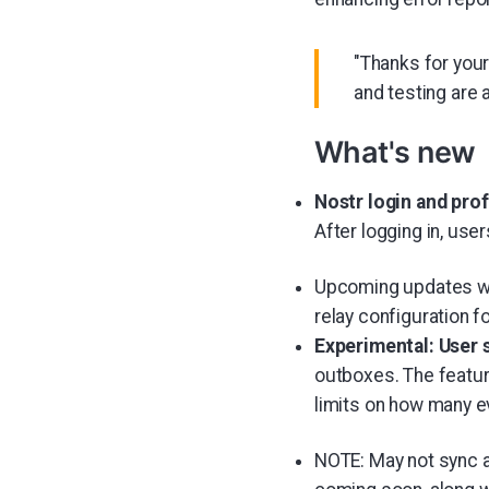
"Thanks for your
and testing are 
What's new
Nostr login and prof
After logging in, use
Upcoming updates wil
relay configuration f
Experimental: User 
outboxes. The featur
limits on how many ev
NOTE: May not sync al