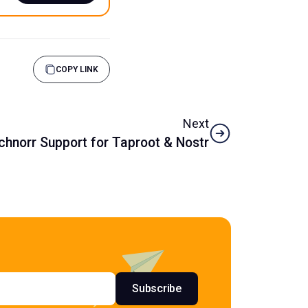
COPY LINK
Next
Schnorr Support for Taproot & Nostr
s
Subscribe