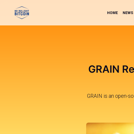
HOME
NEWS
GRAIN Rel
GRAIN is an open-sour