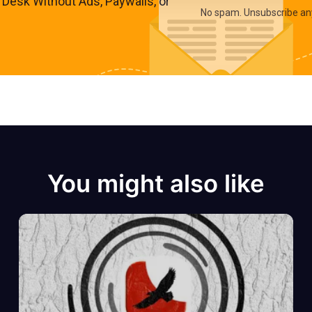
s Desk Without Ads, Paywalls, or
No spam. Unsubscribe an
You might also like