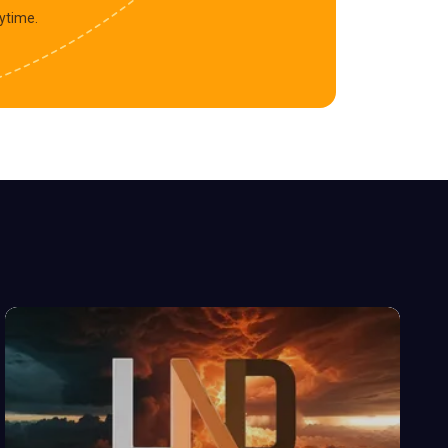
ytime.