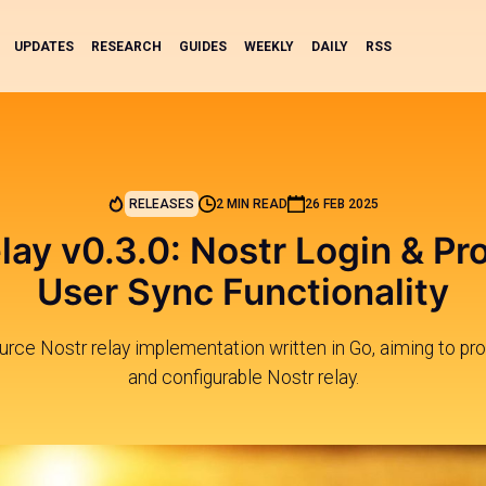
UPDATES
RESEARCH
GUIDES
WEEKLY
DAILY
RSS
RELEASES
2 MIN READ
26 FEB 2025
ay v0.3.0: Nostr Login & Pro
User Sync Functionality
ce Nostr relay implementation written in Go, aiming to prov
and configurable Nostr relay.