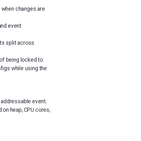
on when changes are
and event
ts split across
of being locked to
nfigs while using the
e addressable event.
 on heap, CPU cores,