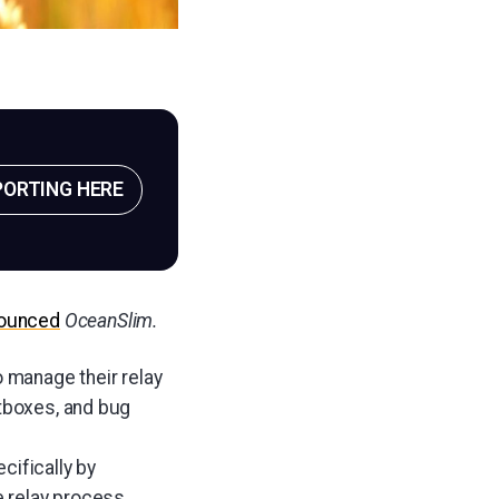
PORTING HERE
ounced
OceanSlim.
o manage their relay
utboxes, and bug
cifically by
e relay process.