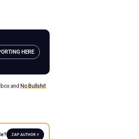
PORTING HERE
ilbox and
No Bullshit
le?
ZAP AUTHOR ⚡️