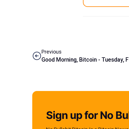
Previous
Good Morning, Bitcoin - Tuesday, 
Sign up for No Bul