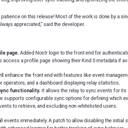
 patience on this release! Most of the work is done by a si
always appreciated," said the developer.
ile page.
Added Nostr login to the front end for authenticati
rs access a profile page showing their Kind 0 metadata if ava
l enhance the front end with features like event manageme
or operators, and a dashboard displaying relay statistics.
sync functionality.
It allows the relay to sync events for it
e supports configurable sync options for defining which ev
ents to retrieve, and excluding non-whitelisted users.
l events immediately. A patch to allow disabling the initial 