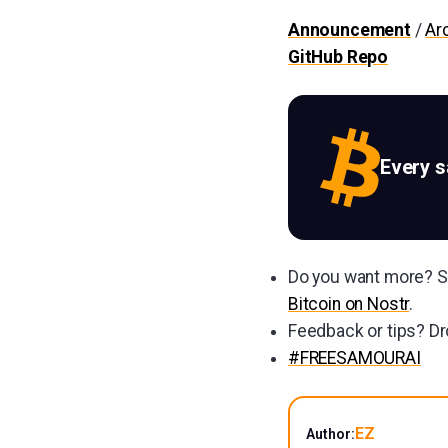
Announcement
/
Ar
GitHub Repo
Every 
Do you want more? Su
Bitcoin on Nostr
.
Feedback or tips? Dr
#FREESAMOURAI
EZ
Author: