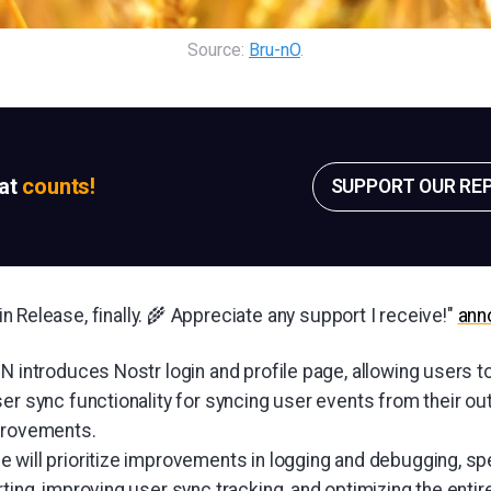
Source: 
Bru-nO
.
sat
counts!
SUPPORT OUR RE
 Release, finally. 🌾 Appreciate any support I receive!"
ann
N introduces Nostr login and profile page, allowing users t
ser sync functionality for syncing user events from their o
provements.
 will prioritize improvements in logging and debugging, spe
ting, improving user sync tracking, and optimizing the entir