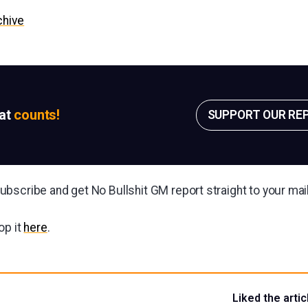
chive
sat
counts!
SUPPORT OUR RE
bscribe and get No Bullshit GM report straight to your ma
op it
here
.
Liked the artic