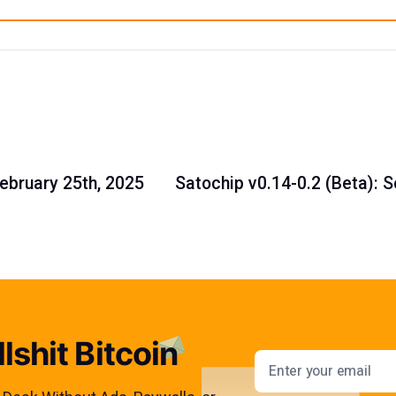
February 25th, 2025
Satochip v0.14-0.2 (Beta): 
lshit Bitcoin
Email addres