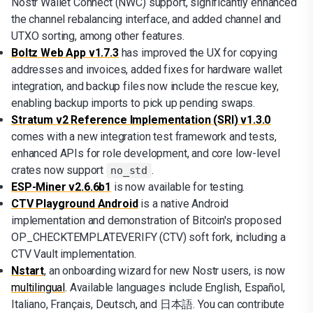
Nostr Wallet Connect (NWC) support, significantly enhanced
the channel rebalancing interface, and added channel and
UTXO sorting, among other features.
Boltz Web App v1.7.3
has improved the UX for copying
addresses and invoices, added fixes for hardware wallet
integration, and backup files now include the rescue key,
enabling backup imports to pick up pending swaps.
Stratum v2 Reference Implementation (SRI) v1.3.0
comes with a new integration test framework and tests,
enhanced APIs for role development, and core low-level
crates now support
.
no_std
ESP-Miner v2.6.6b1
is now available for testing.
CTV Playground Android
is a native Android
implementation and demonstration of Bitcoin's proposed
OP_CHECKTEMPLATEVERIFY (CTV) soft fork, including a
CTV Vault implementation.
Nstart
, an onboarding wizard for new Nostr users, is now
multilingual
. Available languages include English, Español,
Italiano, Français, Deutsch, and 日本語. You can contribute