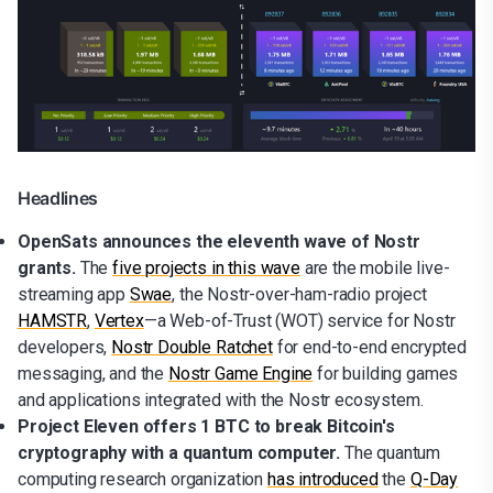
Headlines
OpenSats announces the eleventh wave of Nostr
grants.
The
five projects in this wave
are the mobile live-
streaming app
Swae
, the Nostr-over-ham-radio project
HAMSTR
,
Vertex
—a Web-of-Trust (WOT) service for Nostr
developers,
Nostr Double Ratchet
for end-to-end encrypted
messaging, and the
Nostr Game Engine
for building games
and applications integrated with the Nostr ecosystem.
Project Eleven offers 1 BTC to break Bitcoin's
cryptography with a quantum computer.
The quantum
computing research organization
has introduced
the
Q-Day