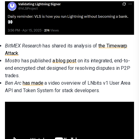
BitMEX Research
has shared its analysis of
the Timewarp
Attack
.
Mostro
has published
a blog post
on its integrated, end-to-
end encrypted chat designed for resolving disputes in P2P
trades.
Ben Arc
has made
a video overview of LNbits v1 User Area
API and Token System for stack developers.