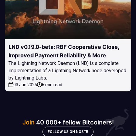
LND v0.19.0-beta: RBF Cooperative Close,
Improved Payment Reliability & More
The Lightning Network Daemon (LND) is a complete
implementation of a Lightning Network node developed
by Lightning Labs.
03 Jun 2025
6 min read
Join
40 000+ fellow Bitcoiners!
FOLLOW US ON NOSTR