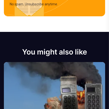
No spam. Unsubscribe anytime.
You might also like