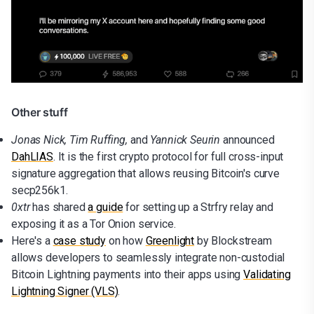
Other stuff
Jonas Nick, Tim Ruffing,
and
Yannick Seurin
announced
DahLIAS
. It is the first crypto protocol for full cross-input
signature aggregation that allows reusing Bitcoin's curve
secp256k1.
0xtr
has shared
a guide
for setting up a Strfry relay and
exposing it as a Tor Onion service.
Here's a
case study
on how
Greenlight
by Blockstream
allows developers to seamlessly integrate non-custodial
Bitcoin Lightning payments into their apps using
Validating
Lightning Signer (VLS)
.