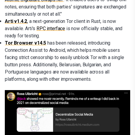
notes, ensuring that both parties' signatures are exchanged
simultaneously or not at all."
Arti v1.4.2
, a next-generation Tor client in Rust, is now
available. Arti's
RPC interface
is now officially stable, and
ready for testing.
Tor Browser v14.5
has been released, introducing
Connection Assist to Android, which helps mobile users
facing strict censorship to easily unblock Tor with a single
button press. Additionally, Belarusian, Bulgarian, and
Portuguese languages are now available across all
platforms, along with other improvements.