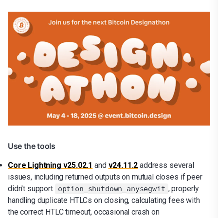
Use the tools
Core Lightning v25.02.1
and
v24.11.2
address
several
issues, including returned outputs on mutual closes if peer
didn't support
, properly
option_shutdown_anysegwit
handling duplicate HTLCs on closing, calculating fees with
the correct HTLC timeout, occasional crash on