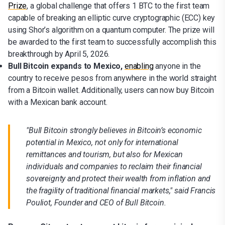
Prize
, a global challenge that offers 1 BTC to the first team
capable of breaking an elliptic curve cryptographic (ECC) key
using Shor’s algorithm on a quantum computer. The prize will
be awarded to the first team to successfully accomplish this
breakthrough by April 5, 2026.
Bull Bitcoin expands to Mexico,
enabling
anyone in the
country to receive pesos from anywhere in the world straight
from a Bitcoin wallet. Additionally, users can now buy Bitcoin
with a Mexican bank account.
"Bull Bitcoin strongly believes in Bitcoin’s economic
potential in Mexico, not only for international
remittances and tourism, but also for Mexican
individuals and companies to reclaim their financial
sovereignty and protect their wealth from inflation and
the fragility of traditional financial markets," said Francis
Pouliot, Founder and CEO of Bull Bitcoin.