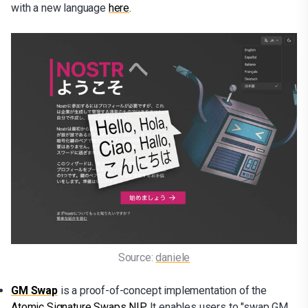
with a new language
here
.
Source: 
daniele
GM Swap
is a proof-of-concept implementation of the
Atomic Signature Swaps NIP
. It enables users to "swap GM