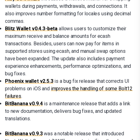
wallets during payments, withdrawals, and connections. It
also improves number formatting for locales using decimal
commas.
Blitz Wallet v0.4.3-beta
allows users to customize their
maximum receive and balance amounts for ecash
transactions. Besides, users can now pay for items in
supported stores using ecash, and manual swap options
have been expanded. The update also includes payment
experience enhancements, performance optimizations, and
bug fixes.
Phoenix wallet v2.5.3
is a bug fix release that corrects UI
problems on iOS and
improves the handling of some Bolt12
failures
.
BitBanana v0.9.4
is a maintenance release that adds a link
to new documentation, delivers bug fixes, and updated
translations.
BitBanana v0.9.3
was a notable release that introduced