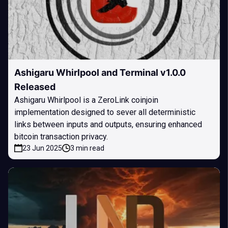
Ashigaru Whirlpool and Terminal v1.0.0
Released
Ashigaru Whirlpool is a ZeroLink coinjoin
implementation designed to sever all deterministic
links between inputs and outputs, ensuring enhanced
bitcoin transaction privacy.
23 Jun 2025
3 min read