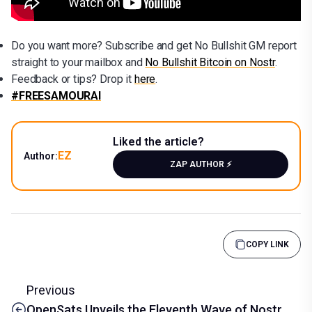
Do you want more? Subscribe and get No Bullshit GM report
straight to your mailbox and
No Bullshit Bitcoin on Nostr
.
Feedback or tips? Drop it
here
.
#FREESAMOURAI
Liked the article?
EZ
Author:
ZAP AUTHOR ⚡️
COPY LINK
Previous
OpenSats Unveils the Eleventh Wave of Nostr