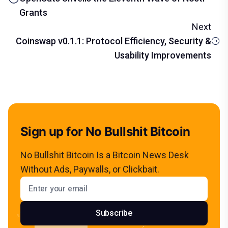
Grants
Next
Coinswap v0.1.1: Protocol Efficiency, Security &
Usability Improvements
Sign up for No Bullshit Bitcoin
No Bullshit Bitcoin Is a Bitcoin News Desk
Without Ads, Paywalls, or Clickbait.
Email address
Subscribe