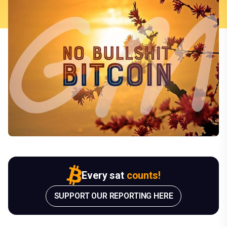
Every sat
counts!
SUPPORT OUR REPORTING HERE