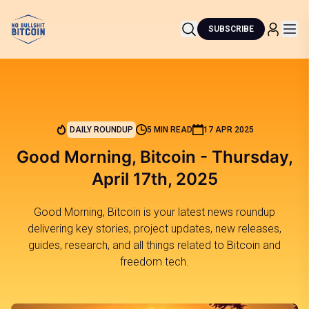
SUBSCRIBE
DAILY ROUNDUP
5 MIN READ
17 APR 2025
Good Morning, Bitcoin - Thursday,
April 17th, 2025
Good Morning, Bitcoin is your latest news roundup
delivering key stories, project updates, new releases,
guides, research, and all things related to Bitcoin and
freedom tech.