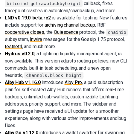
callback, fixes
bitcoind_getrawblockbyheight
tracepoint crashes in autoclean/chanbackup, and more.
LND v0.19.0-beta.rc2
is available for testing. New features
include support for
archiving channel backup
, RBF
cooperative closes,
the
Quiescence
protocol, the
chainio
subsystem,
lnwire
messages for the Gossip 1.75 protocol,
testnet4
, and much more.
Hydrus v0.2.0
, a Lightning liquidity management agent, is
now available. This version adjusts routing policies, new CLI
commands, built-in task scheduling, and a new open
heuristic,
.
channels.block_height
Alby Hub v1.16.0
introduces
Alby Pro
, a paid subscription
plan for self-hosted Alby Hub runners that offers real-time
backups, unlimited sub-wallets, customizable Lightning
addresses, priority support, and more. The sidebar and
settings page have received a UI update for a smoother
experience, along with various other improvements and bug
fixes.
Alby Go v1.12.0
introduces a wallet switcher for swapping