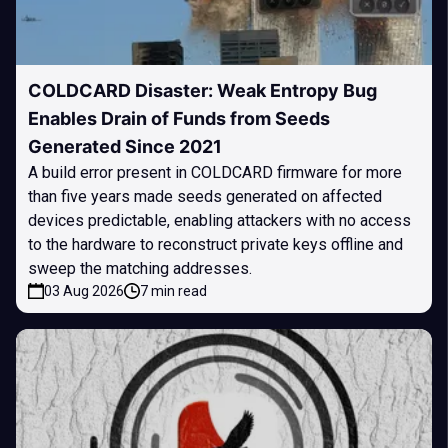
COLDCARD Disaster: Weak Entropy Bug
Enables Drain of Funds from Seeds
Generated Since 2021
A build error present in COLDCARD firmware for more
than five years made seeds generated on affected
devices predictable, enabling attackers with no access
to the hardware to reconstruct private keys offline and
sweep the matching addresses.
03 Aug 2026
7 min read