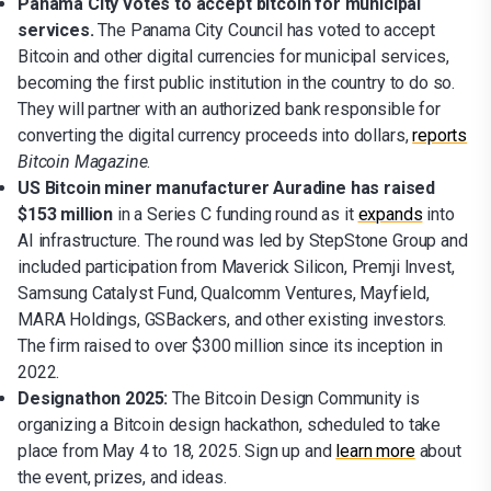
Panama City votes to accept bitcoin for municipal
services.
The Panama City Council has voted to accept
Bitcoin and other digital currencies for municipal services,
becoming the first public institution in the country to do so.
They will partner with an authorized bank responsible for
converting the digital currency proceeds into dollars,
reports
Bitcoin Magazine
.
US Bitcoin miner manufacturer Auradine has raised
$153 million
in a Series C funding round as it
expands
into
AI infrastructure. The round was led by StepStone Group and
included participation from Maverick Silicon, Premji Invest,
Samsung Catalyst Fund, Qualcomm Ventures, Mayfield,
MARA Holdings, GSBackers, and other existing investors.
The firm raised to over $300 million since its inception in
2022.
Designathon 2025:
The Bitcoin Design Community is
organizing a Bitcoin design hackathon, scheduled to take
place from May 4 to 18, 2025. Sign up and
learn more
about
the event, prizes, and ideas.