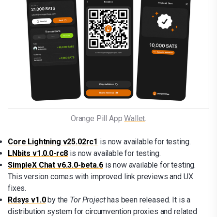
Orange Pill App 
Wallet
.
Core Lightning v25.02rc1
is now available for testing.
LNbits v1.0.0-rc8
is now available for testing.
SimpleX Chat v6.3.0-beta.6
is now available for testing.
This version comes with improved link previews and UX
fixes.
Rdsys v1.0
by the
Tor Project
has been released. It is a
distribution system for circumvention proxies and related