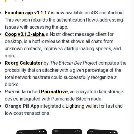
Fountain app v1.1.17
is now available on iOS and Android.
This version rebuilds the authentication flows, addressing
issues with accessing the app.
Coop v0.1.3-alpha
, a Nostr direct message client for
desktop, is a hotfix release that shows all chats from
unknown contacts, improves startup loading speeds, and
more.
Reorg Calculator
by
The Bitcoin Dev Project
computes the
probability that an attacker with a given percentage of the
total network hashrate could successfully reorganize
z
blocks.
Parman
launched
ParmaDrive
, an encrypted data storage
device integrated with Parmanode Bitcoin node.
Orange Pill App
integrated a
Lightning wallet
for fast and
low-cost transactions.