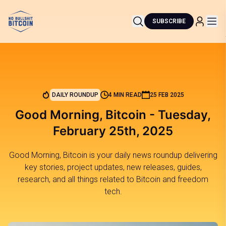
SUBSCRIBE
DAILY ROUNDUP
4 MIN READ
25 FEB 2025
Good Morning, Bitcoin - Tuesday,
February 25th, 2025
Good Morning, Bitcoin is your daily news roundup delivering
key stories, project updates, new releases, guides,
research, and all things related to Bitcoin and freedom
tech.