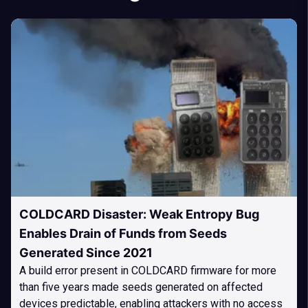
COLDCARD Disaster: Weak Entropy Bug
Enables Drain of Funds from Seeds
Generated Since 2021
A build error present in COLDCARD firmware for more
than five years made seeds generated on affected
devices predictable, enabling attackers with no access