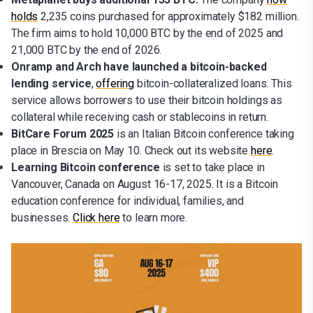
holds
2,235 coins purchased for approximately $182 million.
The firm aims to hold 10,000 BTC by the end of 2025 and
21,000 BTC by the end of 2026.
Onramp and Arch have launched a bitcoin-backed
lending service
,
offering
bitcoin-collateralized loans. This
service allows borrowers to use their bitcoin holdings as
collateral while receiving cash or stablecoins in return.
BitCare Forum 2025
is an Italian Bitcoin conference taking
place in Brescia on May 10.
Check out its website
here
.
Learning Bitcoin conference
is set to take place in
Vancouver, Canada on August 16-17, 2025.
It is a Bitcoin
education conference for individual, families, and
businesses.
Click here
to learn more.