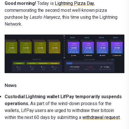
Good morning!
Today is
Lightning Pizza Day
,
commemorating the second most well-known pizza
purchase by
Laszlo Hanyecz,
this time using the Lightning
Network.
News
Custodial Lightning wallet LifPay temporarily suspends
operations.
As part of the wind-down process for the
wallets, LifPay users are urged to withdraw their bitcoin
within the next 60 days by submitting a
withdrawal request
.