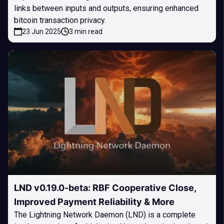
links between inputs and outputs, ensuring enhanced
bitcoin transaction privacy.
23 Jun 2025
3 min read
LND v0.19.0-beta: RBF Cooperative Close,
Improved Payment Reliability & More
The Lightning Network Daemon (LND) is a complete