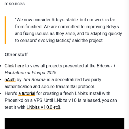
resources.
"We now consider Rdsys stable, but our work is far
from finished. We are committed to improving Rdsys
and fixing issues as they arise, and to adapting quickly
to censors' evolving tactics," said the project.
Other stuff
Click here
to view all projects presented at the
Bitcoin++
Hackathon at Floripa 2025
.
nAuth
by
Tim Bouma
is a decentralized two party
authentication and secure transmittal protocol.
Here's
a tutorial
for creating a fresh LNbits install with
Phoenixd on a VPS. Until LNbits v1.0 is released, you can
test it with
LNbits v1.0.0-rc8
.