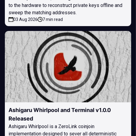
to the hardware to reconstruct private keys offline and
sweep the matching addresses.
03 Aug 2026
7 min read
Ashigaru Whirlpool and Terminal v1.0.0
Released
Ashigaru Whirlpool is a ZeroLink coinjoin
implementation designed to sever all deterministic