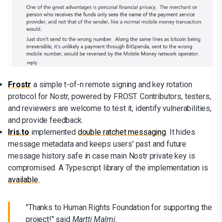
Frostr
a simple t-of-n remote signing and key rotation
protocol for Nostr, powered by FROST. Contributors, testers,
and reviewers are welcome to test it, identify vulnerabilities,
and provide feedback.
Iris.to
implemented
double ratchet messaging
. It hides
message metadata and keeps users' past and future
message history safe in case main Nostr private key is
compromised. A Typescript library of the implementation is
available
.
"Thanks to Human Rights Foundation for supporting the
project!" said
Martti Malmi.