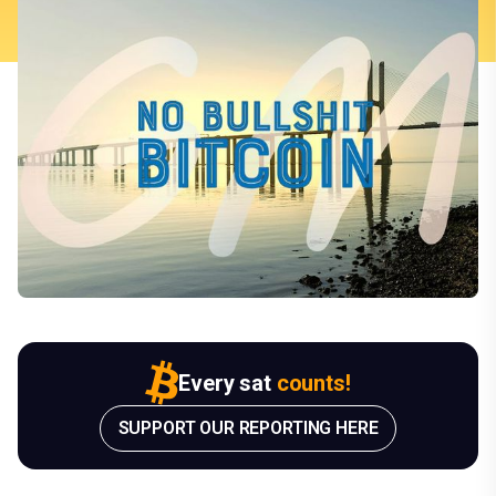
Every sat
counts!
SUPPORT OUR REPORTING HERE