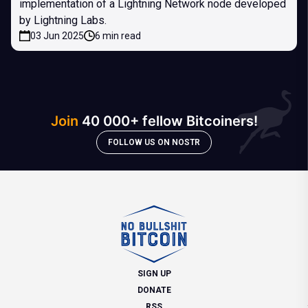
implementation of a Lightning Network node developed
by Lightning Labs.
03 Jun 2025
6 min read
Join
40 000+ fellow Bitcoiners!
FOLLOW US ON NOSTR
SIGN UP
DONATE
RSS