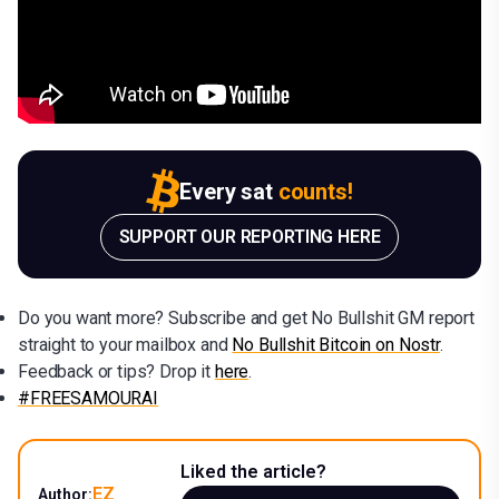
Every sat
counts!
SUPPORT OUR REPORTING HERE
Do you want more? Subscribe and get No Bullshit GM report
straight to your mailbox and
No Bullshit Bitcoin on Nostr
.
Feedback or tips? Drop it
here
.
#FREESAMOURAI
Liked the article?
EZ
Author: