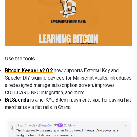
Use the tools
Bitcoin Keeper v2.0.2
now supports External Key and
Specter DIY signing devices for Miniscript vaults, introduces
a redesigned manage subscription screen, improves
COLDCARD NFC integration, and more.
Bit.Spenda
is a no-KYC Bitcoin payments app for paying fiat
merchants via fiat rails in Ghana.