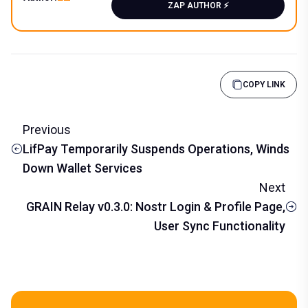
ZAP AUTHOR ⚡️
COPY LINK
Previous
LifPay Temporarily Suspends Operations, Winds
Down Wallet Services
Next
GRAIN Relay v0.3.0: Nostr Login & Profile Page,
User Sync Functionality