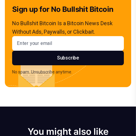
Sign up for No Bullshit Bitcoin
No Bullshit Bitcoin Is a Bitcoin News Desk
Without Ads, Paywalls, or Clickbait.
Email address
Subscribe
No spam. Unsubscribe anytime.
You might also like