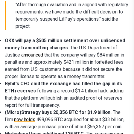
"After thorough evaluation and in aligned with regulatory
requirements, we have made the difficult decision to
temporarily suspend LifPay’s operations," said the
project.
OKX will pay a $505 million settlement over unlicensed
money transmitting charges.
The U.S. Department of
Justice
announced
that the company will pay $84 million in
penalties and approximately $421 million in forfeited fees
earned from U.S. customers because it did not secure the
proper license to operate as a money transmitter.
Bybit's CEO said the exchange has filled the gap in its
ETH reserves
following a record $1.4 billion hack,
adding
that the platform will publish an audited proof of reserves
report for full transparency.
(Micro)Strategy buys 20,356 BTC for $1.9 billion.
The
firm
now holds
499,096 BTC acquired for about $33 billion,
with an average purchase price of about $66,357 per coin.
Metaplanet buys additional 135 BTC.
The company
now