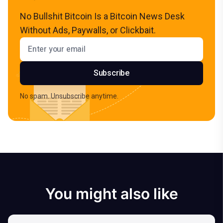
No Bullshit Bitcoin Is a Bitcoin News Desk
Without Ads, Paywalls, or Clickbait.
Email address
Subscribe
No spam. Unsubscribe anytime.
You might also like