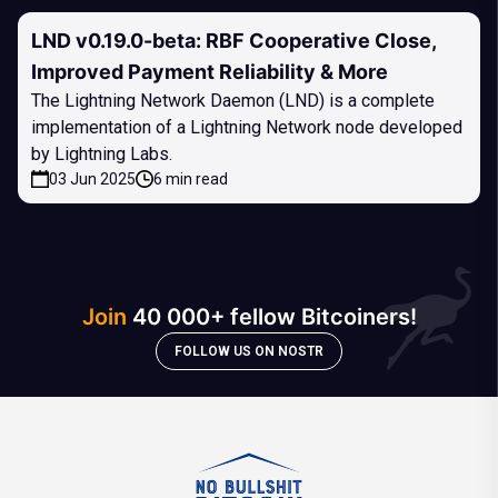
LND v0.19.0-beta: RBF Cooperative Close,
Improved Payment Reliability & More
The Lightning Network Daemon (LND) is a complete
implementation of a Lightning Network node developed
by Lightning Labs.
03 Jun 2025
6 min read
Join
40 000+ fellow Bitcoiners!
FOLLOW US ON NOSTR