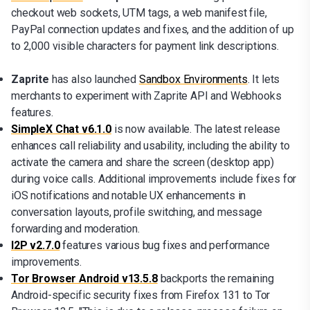
checkout web sockets, UTM tags, a web manifest file,
PayPal connection updates and fixes, and the addition of up
to 2,000 visible characters for payment link descriptions.
Zaprite
has also launched
Sandbox Environments
. It lets
merchants to experiment with Zaprite API and Webhooks
features.
SimpleX Chat v6.1.0
is now available. The latest release
enhances call reliability and usability, including the ability to
activate the camera and share the screen (desktop app)
during voice calls. Additional improvements include fixes for
iOS notifications and notable UX enhancements in
conversation layouts, profile switching, and message
forwarding and moderation.
I2P v2.7.0
features various bug fixes and performance
improvements.
Tor Browser Android v13.5.8
backports the remaining
Android-specific security fixes from Firefox 131 to Tor