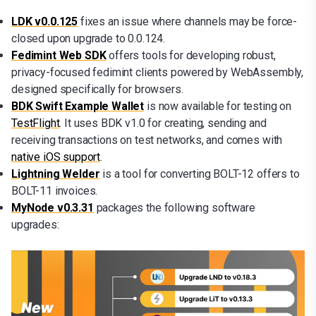
LDK v0.0.125
fixes an issue where channels may be force-
closed upon upgrade to 0.0.124.
Fedimint Web SDK
offers tools for developing robust,
privacy-focused fedimint clients powered by WebAssembly,
designed specifically for browsers.
BDK Swift Example Wallet
is now available for testing on
TestFlight
. It uses BDK v1.0 for creating, sending and
receiving transactions on test networks, and comes with
native iOS support
.
Lightning Welder
is a tool for converting BOLT-12 offers to
BOLT-11 invoices.
MyNode v0.3.31
packages the following software
upgrades: