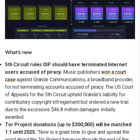
What's new
5th Circuit rules ISP should have terminated Internet
users accused of piracy.
Music publishers
won a court
case
against Grande Communications, a broadband provider,
for not terminating accounts accused of piracy. The US Court
of Appeals for the 5th Circuit upheld Grande's liability for
contributory copyright infringement but ordered a new trial
due to the excessive $46.8 million damages initially
awarded.
Tor Project donations (up to $300,000) will be matched
1:1 until 2025.
"Now is a great time to give and spread the
word about the Tor Project because through the end of the