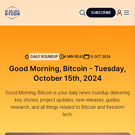
SUBSCRIBE
DAILY ROUNDUP
6 MIN READ
15 OCT 2024
Good Morning, Bitcoin - Tuesday,
October 15th, 2024
Good Morning, Bitcoin is your daily news roundup delivering
key stories, project updates, new releases, guides,
research, and all things related to Bitcoin and freedom
tech.