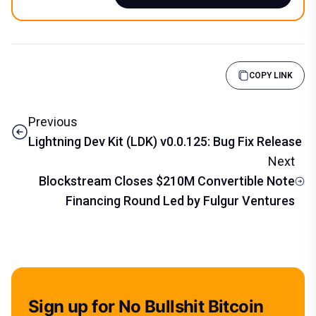
COPY LINK
Previous
Lightning Dev Kit (LDK) v0.0.125: Bug Fix Release
Next
Blockstream Closes $210M Convertible Note
Financing Round Led by Fulgur Ventures
Sign up for No Bullshit Bitcoin