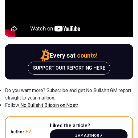
Every sat
counts!
SUPPORT OUR REPORTING HERE
Do you want more? Subscribe and get No Bullshit GM report
straight to your mailbox.
Follow
No Bullshit Bitcoin on Nostr
.
Liked the article?
EZ
Author:
ZAP AUTHOR ⚡️