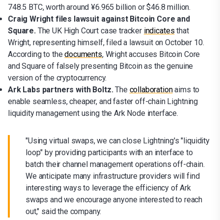
748.5 BTC, worth around ¥6.965 billion or $46.8 million.
Craig Wright files lawsuit against Bitcoin Core and
Square.
The UK High Court case tracker
indicates
that
Wright, representing himself, filed a lawsuit on October 10.
According to the
documents
, Wright accuses Bitcoin Core
and Square of falsely presenting Bitcoin as the genuine
version of the cryptocurrency.
Ark Labs partners with Boltz.
The
collaboration
aims to
enable seamless, cheaper, and faster off-chain Lightning
liquidity management using the Ark Node interface.
"Using virtual swaps, we can close Lightning's "liquidity
loop" by providing participants with an interface to
batch their channel management operations off-chain.
We anticipate many infrastructure providers will find
interesting ways to leverage the efficiency of Ark
swaps and we encourage anyone interested to reach
out," said the company.