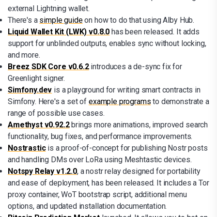
external Lightning wallet.
There's a
simple guide
on how to do that using Alby Hub.
Liquid Wallet Kit (LWK) v0.8.0
has been released. It adds
support for unblinded outputs, enables sync without locking,
and more.
Breez SDK Core v0.6.2
introduces a de-sync fix for
Greenlight signer.
Simfony.dev
is a playground for writing smart contracts in
Simfony. Here's a set of
example programs
to demonstrate a
range of possible use cases.
Amethyst v0.92.2
brings more animations, improved search
functionality, bug fixes, and performance improvements.
Nostrastic
is a proof-of-concept for publishing Nostr posts
and handling DMs over LoRa using Meshtastic devices.
Notspy Relay v1.2.0
, a nostr relay designed for portability
and ease of deployment, has been released. It includes a Tor
proxy container, WoT bootstrap script, additional menu
options, and updated installation documentation.