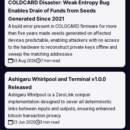
COLDCARD Disaster: Weak Entropy Bug
Enables Drain of Funds from Seeds
Generated Since 2021
A build error present in COLDCARD firmware for more
than five years made seeds generated on affected
devices predictable, enabling attackers with no access
to the hardware to reconstruct private keys offline and
sweep the matching addresses.
03 Aug 2026
7 min read
Ashigaru Whirlpool and Terminal v1.0.0
Released
Ashigaru Whirlpool is a ZeroLink coinjoin
implementation designed to sever all deterministic
links between inputs and outputs, ensuring enhanced
bitcoin transaction privacy.
23 Jun 2025
3 min read