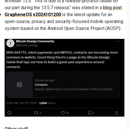
Browser 13.5. "This is due to a release-process failure on
our part during the 13.5.7 release," was stated in a
blog post
.
GrapheneOS v2024101200
is the latest update for an
open-source, privacy and security-focused mobile operating
system based on the Android Open Source Project (AOSP).
Other stuff