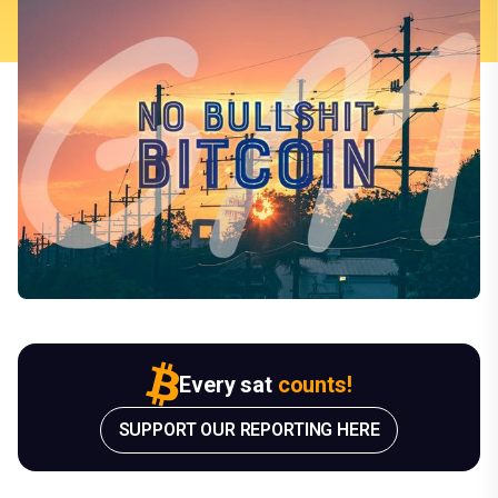
Every sat
counts!
SUPPORT OUR REPORTING HERE