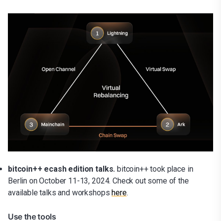
bitcoin++ ecash edition talks.
bitcoin++ took place in
Berlin on October 11-13, 2024.
Check out some of the
available talks and workshops
here
.
Use the tools