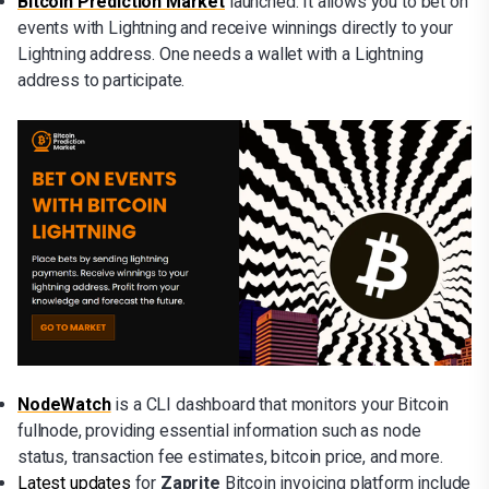
Bitcoin Prediction Market
launched. It allows you to bet on
events with Lightning and receive winnings directly to your
Lightning address. One needs a wallet with a Lightning
address to participate.
NodeWatch
is a CLI dashboard that monitors your Bitcoin
fullnode, providing essential information such as node
status, transaction fee estimates, bitcoin price, and more.
Latest updates
for
Zaprite
Bitcoin invoicing platform include