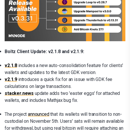
Boltz Client Update: v2.1.8 and v2.1.9:
v2.1.8
includes a new auto-consolidation feature for clients'
wallets and updates to the latest GDK version.
v2.1.9
introduces a quick fix for an issue with GDK fee
calculations on large transactions.
stacker.news
update adds two 'easter eggs' for attached
wallets, and includes Mathjax bug fix.
The project
announced
that its wallets will transition to non-
custodial on November 5th. Users' sats will remain available
for withdrawal, but using real bitcoin will require attaching an