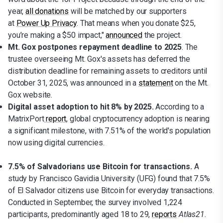
year,
all donations
will be matched by our supporters
at
Power Up Privacy
. That means when you donate $25,
you’re making a $50 impact,"
a
nnounced
the project.
Mt. Gox postpones repayment deadline to 2025
. The
trustee overseeing Mt. Gox's assets has deferred the
distribution deadline for remaining assets to creditors until
October 31, 2025, was announced in a
statement
on the Mt.
Gox website.
Digital asset adoption to hit 8% by 2025.
According to a
MatrixPort
report
, global cryptocurrency adoption is nearing
a significant milestone, with 7.51% of the world's population
now using digital currencies.
7.5% of Salvadorians use Bitcoin for transactions.
A
study by Francisco Gavidia University (UFG) found that 7.5%
of El Salvador citizens use Bitcoin for everyday transactions.
Conducted in September, the survey involved 1,224
participants, predominantly aged 18 to 29,
reports
Atlas21.