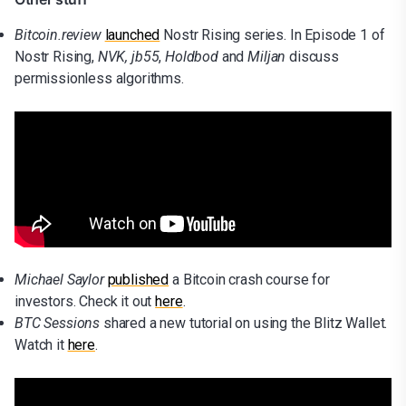
Bitcoin.review
launched
Nostr Rising series. In Episode 1 of
Nostr Rising,
NVK,
jb55
,
Holdbod
and
Miljan
discuss
permissionless algorithms.
Michael Saylor
published
a Bitcoin crash course for
investors. Check it out
here
.
BTC Sessions
shared a new tutorial on using the Blitz Wallet.
Watch it
here
.