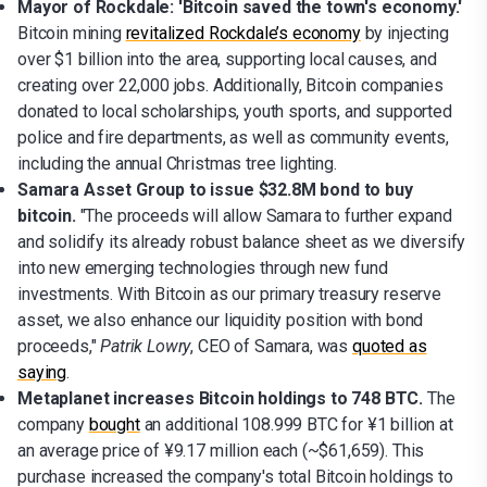
Mayor of Rockdale: 'Bitcoin saved the town's economy.'
Bitcoin mining
revitalized Rockdale’s economy
by injecting
over $1 billion into the area, supporting local causes, and
creating over 22,000 jobs. Additionally, Bitcoin companies
donated to local scholarships, youth sports, and supported
police and fire departments, as well as community events,
including the annual Christmas tree lighting.
Samara Asset Group to issue $32.8M bond to buy
bitcoin.
"The proceeds will allow Samara to further expand
and solidify its already robust balance sheet as we diversify
into new emerging technologies through new fund
investments. With Bitcoin as our primary treasury reserve
asset, we also enhance our liquidity position with bond
proceeds,"
Patrik Lowry
, CEO of Samara, was
quoted as
saying
.
Metaplanet increases Bitcoin holdings to 748 BTC.
The
company
bought
an additional 108.999 BTC for ¥1 billion at
an average price of ¥9.17 million each (~$61,659). This
purchase increased the company's total Bitcoin holdings to