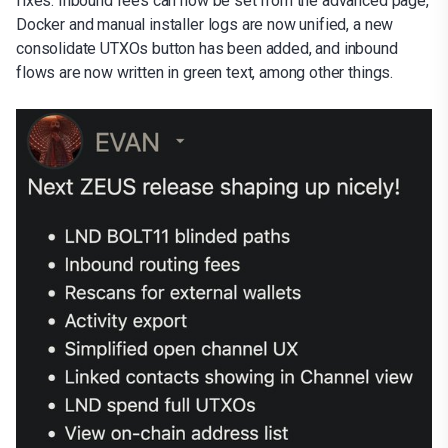
fixes. Inbound fees can now be set from the advanced page,
Docker and manual installer logs are now unified, a new
consolidate UTXOs button has been added, and inbound
flows are now written in green text, among other things.