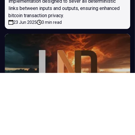
implementation designed to sever all deterministic
links between inputs and outputs, ensuring enhanced
bitcoin transaction privacy.
23 Jun 2025
3 min read
LND v0.19.0-beta: RBF Cooperative Close,
Improved Payment Reliability & More
The Lightning Network Daemon (LND) is a complete