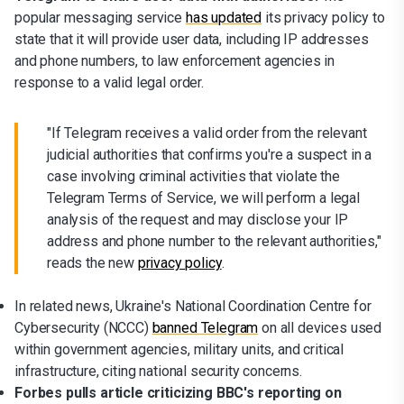
popular messaging service
has updated
its privacy policy to
state that it will provide user data, including IP addresses
and phone numbers, to law enforcement agencies in
response to a valid legal order.
"If Telegram receives a valid order from the relevant
judicial authorities that confirms you're a suspect in a
case involving criminal activities that violate the
Telegram Terms of Service, we will perform a legal
analysis of the request and may disclose your IP
address and phone number to the relevant authorities,"
reads the new
privacy policy
.
In related news, Ukraine's National Coordination Centre for
Cybersecurity (NCCC)
banned Telegram
on all devices used
within government agencies, military units, and critical
infrastructure, citing national security concerns.
Forbes pulls article criticizing BBC's reporting on