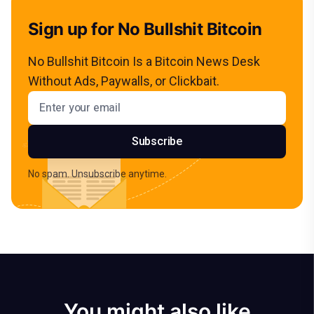
Sign up for No Bullshit Bitcoin
No Bullshit Bitcoin Is a Bitcoin News Desk
Without Ads, Paywalls, or Clickbait.
Email address
Subscribe
No spam. Unsubscribe anytime.
You might also like