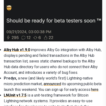
Alby Hub v1.9.0
improves Alby Go integration with Alby Hub,
displays pending and failed transactions in the Alby Hub
transaction list, saves static channel backups to the Alby
Hub data directory for users who do not connect their Alby
Account, and introduces a variety of bug fixes.
Predyx,
a new (and likely world's first)
Lightning-native
micro prediction market,
announced
its upcoming public beta
launch this weekend. You can sign up for early access
here
.
LNUnit v1.7.5
is a unit-testing framework for Bitcoin
Lightning network systems. It provides an easy-to-use