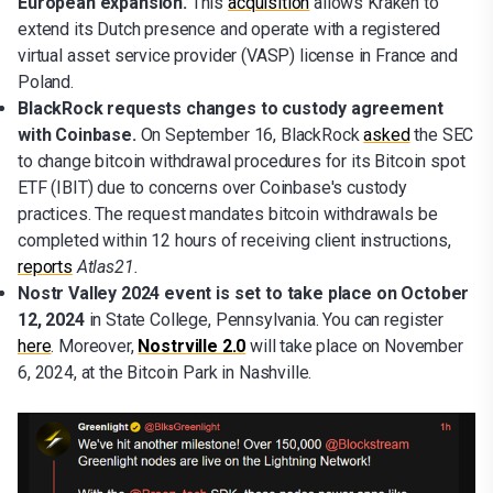
European expansion.
This
acquisition
allows Kraken to
extend its Dutch presence and operate with a registered
virtual asset service provider (VASP) license in France and
Poland.
BlackRock requests changes to custody agreement
with Coinbase.
On September 16, BlackRock
asked
the SEC
to change bitcoin withdrawal procedures for its Bitcoin spot
ETF (IBIT) due to concerns over Coinbase's custody
practices. The request mandates bitcoin withdrawals be
completed within 12 hours of receiving client instructions,
reports
Atlas21.
Nostr Valley 2024 event is set to take place on October
12, 2024
in State College, Pennsylvania. You can register
here
. Moreover,
Nostrville 2.0
will take place on November
6, 2024, at the Bitcoin Park in Nashville.