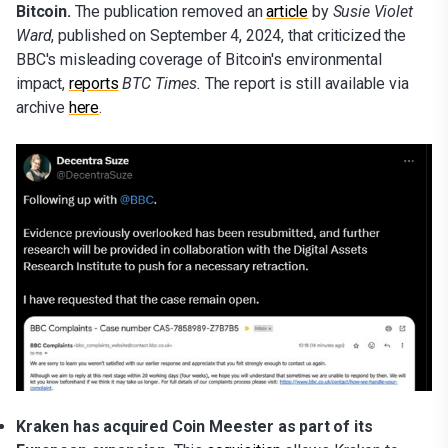
Bitcoin.
The publication removed an
article
by
Susie Violet
Ward
, published on September 4, 2024, that criticized the
BBC's misleading coverage of Bitcoin's environmental
impact,
reports
BTC Times.
The report is still available via
archive
here
.
Kraken has acquired Coin Meester as part of its