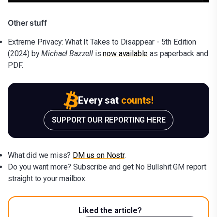
Other stuff
Extreme Privacy: What It Takes to Disappear - 5th Edition
(2024) by
Michael Bazzell
is
now available
as paperback and
PDF.
Every sat
counts!
SUPPORT OUR REPORTING HERE
What did we miss?
DM us on Nostr
.
Do you want more? Subscribe and get No Bullshit GM report
straight to your mailbox.
Liked the article?