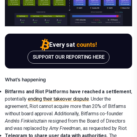
Every sat
counts!
SUPPORT OUR REPORTING HERE
What's happening
Bitfarms and Riot Platforms have reached a settlement
,
potentially
ending their takeover dispute
. Under the
agreement, Riot cannot acquire more than 20% of Bitfarms
without board approval. Additionally, Bitfarms co-founder
Andrés Finkielsztain
resigned from the Board of Directors
and was replaced by
Amy Freedman
, as requested by Riot.
Telegram to share user data with authorities.
The