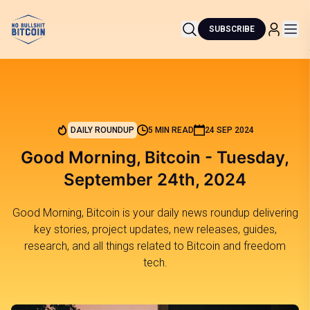
SUBSCRIBE
DAILY ROUNDUP
5 MIN READ
24 SEP 2024
Good Morning, Bitcoin - Tuesday,
September 24th, 2024
Good Morning, Bitcoin is your daily news roundup delivering
key stories, project updates, new releases, guides,
research, and all things related to Bitcoin and freedom
tech.