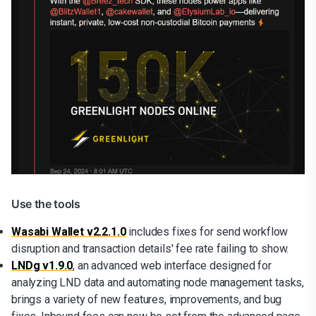
Use the tools
Wasabi Wallet v2.2.1.0
includes fixes for send workflow
disruption and transaction details' fee rate failing to show.
LNDg v1.9.0
, an advanced web interface designed for
analyzing LND data and automating node management tasks,
brings a variety of new features, improvements, and bug