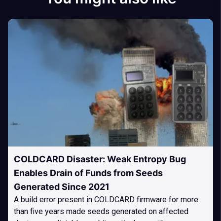
COLDCARD Disaster: Weak Entropy Bug
Enables Drain of Funds from Seeds
Generated Since 2021
A build error present in COLDCARD firmware for more
than five years made seeds generated on affected