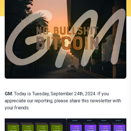
GM.
Today is Tuesday, September 24th, 2024. If you
appreciate our reporting, please share this newsletter with
your friends.