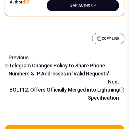
EZ
Author:
ZAP AUTHOR ⚡️
COPY LINK
Previous
Telegram Changes Policy to Share Phone
Numbers & IP Addresses in 'Valid Requests'
Next
BOLT12: Offers Officially Merged into Lightning
Specification