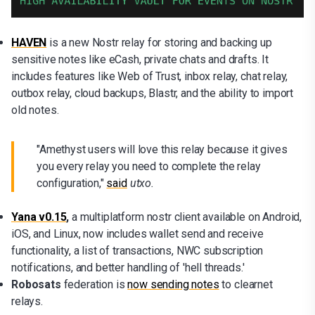
HAVEN
is a new Nostr relay for storing and backing up
sensitive notes like eCash, private chats and drafts. It
includes features like Web of Trust, inbox relay, chat relay,
outbox relay, cloud backups, Blastr, and the ability to import
old notes.
"Amethyst users will love this relay because it gives
you every relay you need to complete the relay
configuration,"
said
utxo.
Yana v0.15
,
a multiplatform nostr client available on Android,
iOS, and Linux, now includes wallet send and receive
functionality, a list of transactions, NWC subscription
notifications, and better handling of 'hell threads.'
Robosats
federation is
now sending notes
to clearnet
relays.