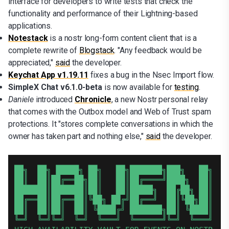
interface for developers to write tests that check the
functionality and performance of their Lightning-based
applications.
Notestack
is a nostr long-form content client that is a
complete rewrite of
Blogstack
. "Any feedback would be
appreciated,"
said
the developer.
Keychat App v1.19.11
fixes a bug in the Nsec Import flow.
SimpleX Chat v6.1.0-beta
is now available for
testing
.
Daniele
introduced
Chronicle
, a new Nostr personal relay
that comes with the Outbox model and Web of Trust spam
protections. It "stores complete conversations in which the
owner has taken part and nothing else,"
said
the developer.