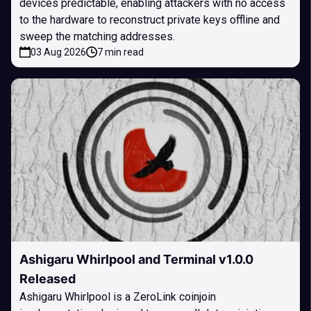
devices predictable, enabling attackers with no access
to the hardware to reconstruct private keys offline and
sweep the matching addresses.
03 Aug 2026
7 min read
Ashigaru Whirlpool and Terminal v1.0.0
Released
Ashigaru Whirlpool is a ZeroLink coinjoin