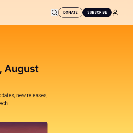
DONATE
SUBSCRIBE
, August
updates, new releases,
ech.