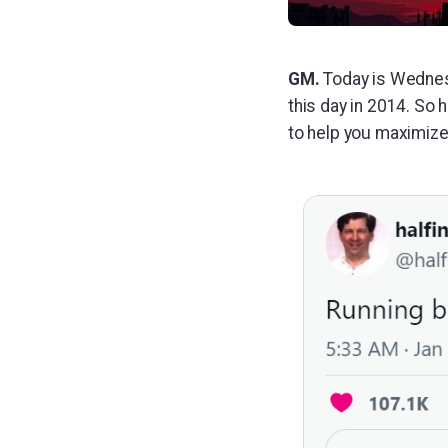
GM.
Today is Wednesd
this day in 2014. So 
to help you maximize 