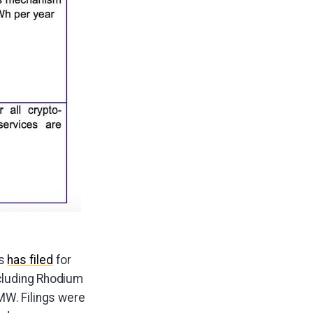
es
has filed
for
ncluding Rhodium
W. Filings were