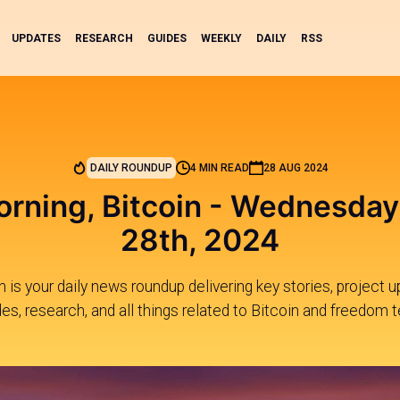
UPDATES
RESEARCH
GUIDES
WEEKLY
DAILY
RSS
DAILY ROUNDUP
4 MIN READ
28 AUG 2024
rning, Bitcoin - Wednesday
28th, 2024
 is your daily news roundup delivering key stories, project 
des, research, and all things related to Bitcoin and freedom t