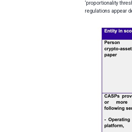
'proportionality thre
regulations appear 