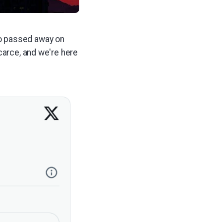
ho passed away on
carce, and we're here