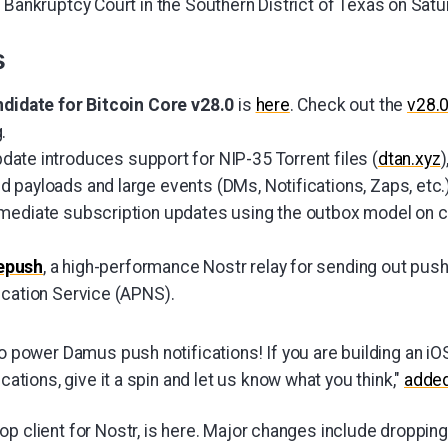
 Bankruptcy Court in the Southern District of Texas on Satu
s
ndidate for Bitcoin Core v28.0
is
here
. Check out the
v28.
.
date introduces support for NIP-35 Torrent files (
dtan.xyz
)
 payloads and large events (DMs, Notifications, Zaps, etc.
mmediate subscription updates using the outbox model on 
epush
, a high-performance Nostr relay for sending out push
ication Service (APNS).
o power Damus push notifications! If you are building an iO
cations, give it a spin and let us know what you think,"
adde
top client for Nostr, is here. Major changes include dropping