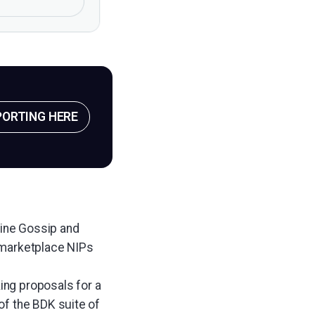
PORTING HERE
efine Gossip and
 marketplace NIPs
ing proposals for a
of the BDK suite of