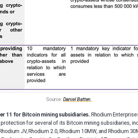
Source: 
Daniel Batten.
r 11 for Bitcoin mining subsidiaries.
Rhodium Enterpris
protection for several of its Bitcoin mining subsidiaries, i
 Rhodium JV, Rhodium 2.0, Rhodium 10MW, and Rhodium 30M