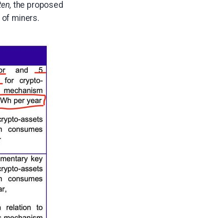
ten,
the proposed
 of miners.