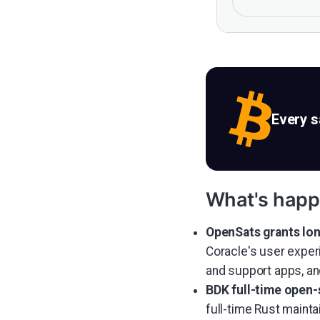
Every 
What's happ
OpenSats grants lon
Coracle's user exper
and support apps, an
BDK full-time open-
full-time Rust maint