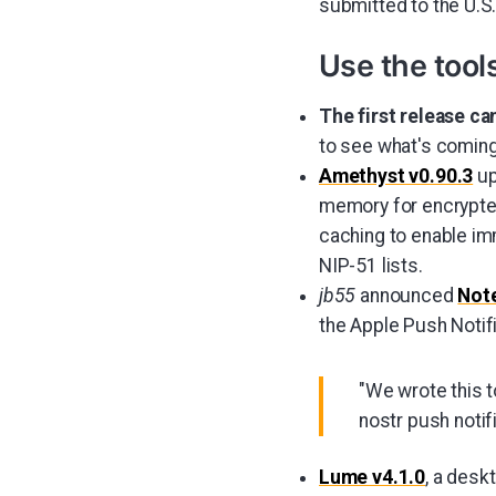
submitted to the U.S.
Use the tool
The first release ca
to see what's coming
Amethyst v0.90.3
up
memory for encrypted
caching to enable i
NIP-51 lists.
jb55
announced
Not
the Apple Push Notif
"We wrote this t
nostr push notifi
Lume v4.1.0
, a desk