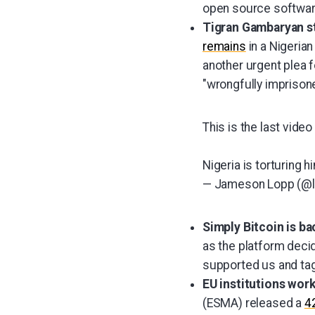
open source softwar
Tigran Gambaryan sti
remains
in a Nigerian
another urgent plea f
"wrongfully imprisone
This is the last vid
Nigeria is torturing h
— Jameson Lopp (@
Simply Bitcoin is b
as the platform deci
supported us and ta
EU institutions work
(ESMA) released a
4