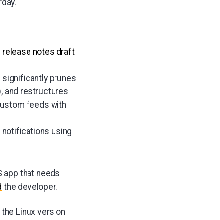
rday.
0
release notes draft
, significantly prunes
), and restructures
custom feeds with
 notifications using
S app that needs
d
the developer.
 the Linux version