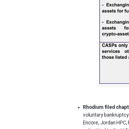
Rhodium filed chapte
voluntary bankruptcy 
Encore, Jordan HPC,