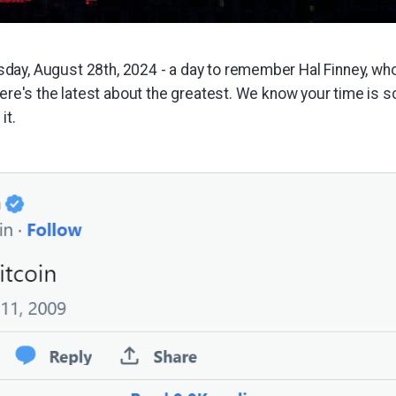
ay, August 28th, 2024 - a day to remember Hal Finney, w
here's the latest about the greatest. We know your time is s
it.