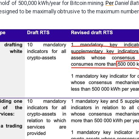
shold' of 500,000 kWh/year for Bitcoin mining.
Per
Daniel Bat
designed to be maximally obtrusive to the maximum number