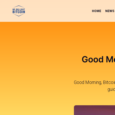
HOME
NEWS
Good Mo
Good Morning, Bitcoin
gui