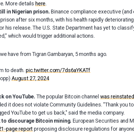
e. More details
here
.
ll in Nigerian prison.
Binance compliance executive (and e
 prison after six months, with his health rapidly deterioratin
or his release. The U.S. State Department has yet to classif
d," which would trigger additional actions.
eo we have from Tigran Gambaryan, 5 months ago.
im to death.
pic.twitter.com/7ds6aYKATf
lopp)
August 27, 2024
ack on YouTube.
The popular Bitcoin channel
was reinstate
ded it does not violate Community Guidelines. "Thank you to
gged YouTube to get us back," said the media company.
 to discourage Bitcoin mining.
European Securities and M
21-page report
proposing disclosure regulations for anyon