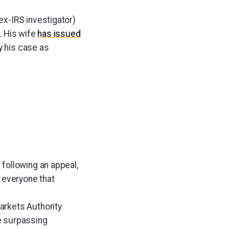
x-IRS investigator)
g. His wife
has issued
y his case as
d
following an appeal,
 everyone that
arkets Authority
e surpassing