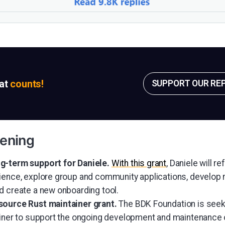
sat
counts!
SUPPORT OUR RE
ening
g-term support for Daniele.
With this grant
, Daniele will r
ience, explore group and community applications, develop
d create a new onboarding tool.
source Rust maintainer grant.
The BDK Foundation is seek
ainer to support the ongoing development and maintenance 