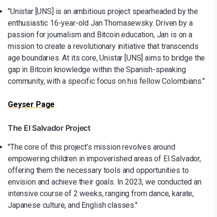
"Unistar [UNS] is an ambitious project spearheaded by the
enthusiastic 16-year-old Jan Thomasewsky. Driven by a
passion for journalism and Bitcoin education, Jan is on a
mission to create a revolutionary initiative that transcends
age boundaries. At its core, Unistar [UNS] aims to bridge the
gap in Bitcoin knowledge within the Spanish-speaking
community, with a specific focus on his fellow Colombians."
Geyser Page
The El Salvador Project
"The core of this project’s mission revolves around
empowering children in impoverished areas of El Salvador,
offering them the necessary tools and opportunities to
envision and achieve their goals. In 2023, we conducted an
intensive course of 2 weeks, ranging from dance, karate,
Japanese culture, and English classes."