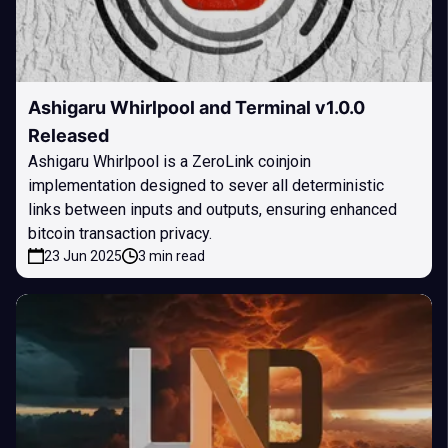
Ashigaru Whirlpool and Terminal v1.0.0
Released
Ashigaru Whirlpool is a ZeroLink coinjoin
implementation designed to sever all deterministic
links between inputs and outputs, ensuring enhanced
bitcoin transaction privacy.
23 Jun 2025
3 min read