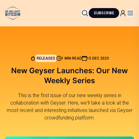
SUBSCRIBE
RELEASES
1 MIN READ
15 DEC 2023
New Geyser Launches: Our New
Weekly Series
This is the first issue of our new weekly series in
collaboration with Geyser. Here, we'll take a look at the
most recent and interesting initiatives launched via Geyser
crowdfunding platform.