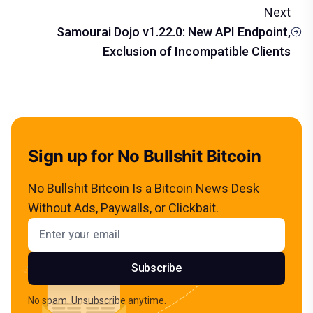
Next
Samourai Dojo v1.22.0: New API Endpoint,
Exclusion of Incompatible Clients
Sign up for No Bullshit Bitcoin
No Bullshit Bitcoin Is a Bitcoin News Desk
Without Ads, Paywalls, or Clickbait.
Email address
Subscribe
No spam. Unsubscribe anytime.