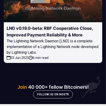
LND v0.19.0-beta: RBF Cooperative Close,
Improved Payment Reliability & More
The Lightning Network Daemon (LND) is a complete
implementation of a Lightning Network node developed
by Lightning Labs.
03 Jun 2025
6 min read
Join
40 000+ fellow Bitcoiners!
FOLLOW US ON NOSTR