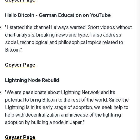
Hallo Bitcoin - German Education on YouTube
"I started the channel I always wanted. Short videos without
chart analysis, breaking news and hype. I also address
social, technological and philosophical topics related to
Bitcoin."
Geyser Page
Lightning Node Rebuild
"We are passionate about Lightning Network and its
potential to bring Bitcoin to the rest of the world. Since the
Lightning is in its early stage of adoption, we seek help to
help with decentralization and increase of the lightning
adoption by building a node in Japan."
Geyser Page