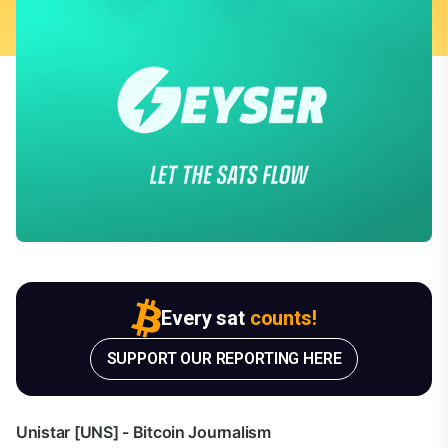
Every sat
counts!
SUPPORT OUR REPORTING HERE
Unistar [UNS] - Bitcoin Journalism