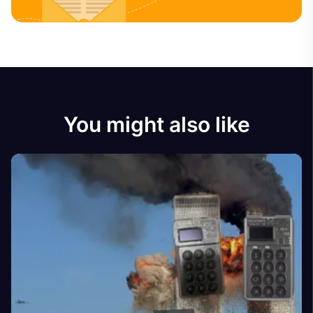
You might also like