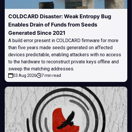
COLDCARD Disaster: Weak Entropy Bug
Enables Drain of Funds from Seeds
Generated Since 2021
A build error present in COLDCARD firmware for more
than five years made seeds generated on affected
devices predictable, enabling attackers with no access
to the hardware to reconstruct private keys offline and
sweep the matching addresses.
03 Aug 2026
7 min read