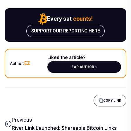
Every sat
counts!
SUPPORT OUR REPORTING HERE
Liked the article?
EZ
Author:
ZAP AUTHOR ⚡️
COPY LINK
Previous
River Link Launched: Shareable Bitcoin Links