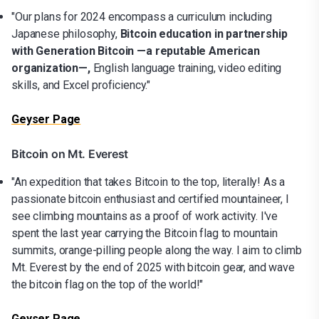
"Our plans for 2024 encompass a curriculum including
Japanese philosophy,
Bitcoin education in partnership
with Generation Bitcoin —a reputable American
organization—,
English language training, video editing
skills, and Excel proficiency."
Geyser Page
Bitcoin on Mt. Everest
"An expedition that takes Bitcoin to the top, literally! As a
passionate bitcoin enthusiast and certified mountaineer, I
see climbing mountains as a proof of work activity. I've
spent the last year carrying the Bitcoin flag to mountain
summits, orange-pilling people along the way. I aim to climb
Mt. Everest by the end of 2025 with bitcoin gear, and wave
the bitcoin flag on the top of the world!"
Geyser Page