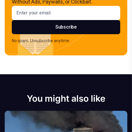
Without Ads, Paywalls, or Clickbait.
Email address
Subscribe
No spam. Unsubscribe anytime.
You might also like