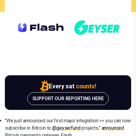
Every sat
counts!
SUPPORT OUR REPORTING HERE
"We just announced our first major integration >> you can now
subscribe in Bitcoin to
@geyserfund
projects,"
announced
Bitcoin payments gateway Flash.