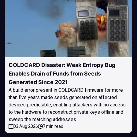
COLDCARD Disaster: Weak Entropy Bug
Enables Drain of Funds from Seeds
Generated Since 2021
A build error present in COLDCARD firmware for more
than five years made seeds generated on affected
devices predictable, enabling attackers with no access
to the hardware to reconstruct private keys offline and
sweep the matching addresses.
03 Aug 2026
7 min read