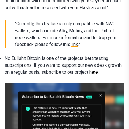
contributions will not be recorded with your Geyser account
but will instead be recorded with your Flash account."
"Currently, this feature is only compatible with NWC
wallets, which include Alby, Mutiny, and the Umbrel
node wallets. For more information and to drop your
feedback please follow this
link
."
No Bullshit Bitcoin is one of the projects beta testing
subscriptions. If you want to support our news desk growth
on a regular basis, subscribe to our project
here
.