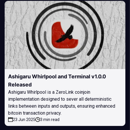
Ashigaru Whirlpool and Terminal v1.0.0
Released
Ashigaru Whirlpool is a ZeroLink coinjoin
implementation designed to sever all deterministic
links between inputs and outputs, ensuring enhanced
bitcoin transaction privacy.
23 Jun 2025
3 min read