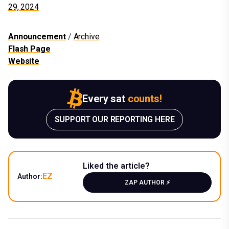
29, 2024
Announcement
/
Archive
Flash Page
Website
Every sat
counts!
SUPPORT OUR REPORTING HERE
Liked the article?
EZ
Author:
ZAP AUTHOR ⚡️