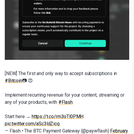
[NEW] The first and only way to accept subscriptions in
#Bitcoin
📷 😍
Implement recurring revenue for your content, streaming or
any of your products, with
#Flash
.
Start here →
https://t.co/rm3oTl0PMH
pic.twitter.com/aSc3ldZicq
— Flash • The BTC Payment Gateway (@paywflash)
February