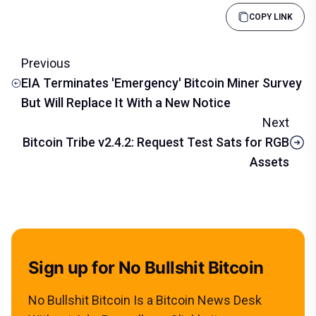
COPY LINK
Previous
EIA Terminates 'Emergency' Bitcoin Miner Survey
But Will Replace It With a New Notice
Next
Bitcoin Tribe v2.4.2: Request Test Sats for RGB
Assets
Sign up for No Bullshit Bitcoin
No Bullshit Bitcoin Is a Bitcoin News Desk