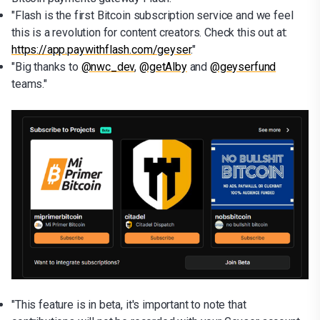
"Flash is the first Bitcoin subscription service and we feel
this is a revolution for content creators. Check this out at:
https://app.paywithflash.com/geyser
."
"Big thanks to
@nwc_dev
,
@getAlby
and
@geyserfund
teams."
"This feature is in beta, it's important to note that