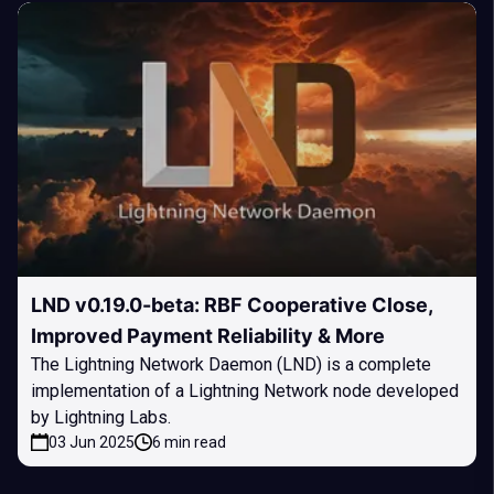
LND v0.19.0-beta: RBF Cooperative Close,
Improved Payment Reliability & More
The Lightning Network Daemon (LND) is a complete
implementation of a Lightning Network node developed
by Lightning Labs.
03 Jun 2025
6 min read