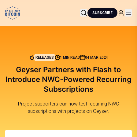
SUBSCRIBE
RELEASES
1 MIN READ
04 MAR 2024
Geyser Partners with Flash to
Introduce NWC-Powered Recurring
Subscriptions
Project supporters can now test recurring NWC
subscriptions with projects on Geyser.