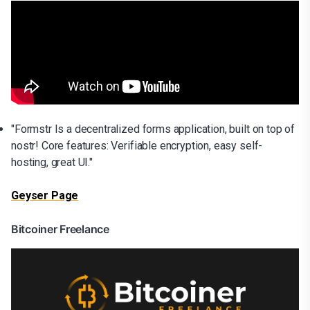
"Formstr Is a decentralized forms application, built on top of
nostr! Core features: Verifiable encryption, easy self-
hosting, great UI."
Geyser Page
Bitcoiner Freelance