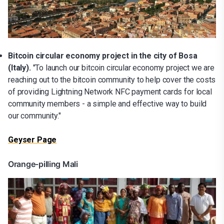
Bitcoin circular economy project in the city of Bosa
(Italy).
"To launch our bitcoin circular economy project we are
reaching out to the bitcoin community to help cover the costs
of providing Lightning Network NFC payment cards for local
community members - a simple and effective way to build
our community."
Geyser Page
Orange-pilling Mali