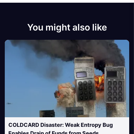
You might also like
COLDCARD Disaster: Weak Entropy Bug
Enables Drain of Funds from Seeds