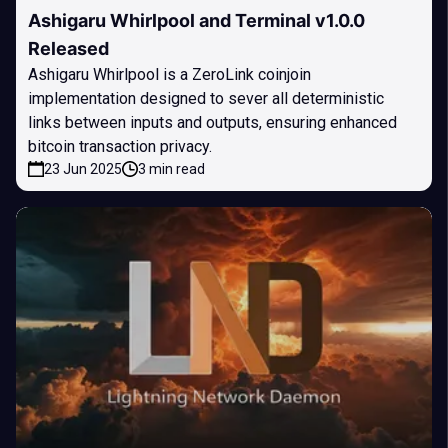
Ashigaru Whirlpool and Terminal v1.0.0
Released
Ashigaru Whirlpool is a ZeroLink coinjoin
implementation designed to sever all deterministic
links between inputs and outputs, ensuring enhanced
bitcoin transaction privacy.
23 Jun 2025
3 min read