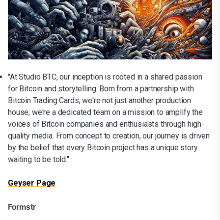
"At Studio BTC, our inception is rooted in a shared passion
for Bitcoin and storytelling. Born from a partnership with
Bitcoin Trading Cards, we're not just another production
house; we're a dedicated team on a mission to amplify the
voices of Bitcoin companies and enthusiasts through high-
quality media. From concept to creation, our journey is driven
by the belief that every Bitcoin project has a unique story
waiting to be told."
Geyser Page
Formstr