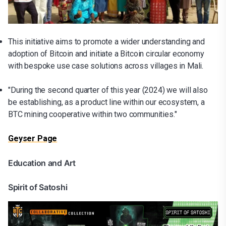
This initiative aims to promote a wider understanding and
adoption of Bitcoin and initiate a Bitcoin circular economy
with bespoke use case solutions across villages in Mali.
"During the second quarter of this year (2024) we will also
be establishing, as a product line within our ecosystem, a
BTC mining cooperative within two communities."
Geyser Page
Education and Art
Spirit of Satoshi