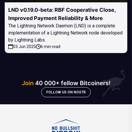
LND v0.19.0-beta: RBF Cooperative Close,
Improved Payment Reliability & More
The Lightning Network Daemon (LND) is a complete
implementation of a Lightning Network node developed
by Lightning Labs.
03 Jun 2025
6 min read
Join
40 000+ fellow Bitcoiners!
FOLLOW US ON NOSTR