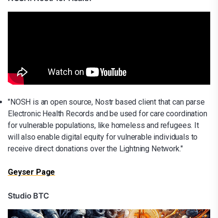
"NOSH is an open source, Nostr based client that can parse
Electronic Health Records and be used for care coordination
for vulnerable populations, like homeless and refugees. It
will also enable digital equity for vulnerable individuals to
receive direct donations over the Lightning Network."
Geyser Page
Studio BTC