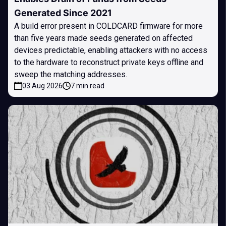
Generated Since 2021
A build error present in COLDCARD firmware for more
than five years made seeds generated on affected
devices predictable, enabling attackers with no access
to the hardware to reconstruct private keys offline and
sweep the matching addresses.
03 Aug 2026
7 min read