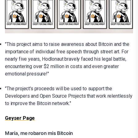
"This project aims to raise awareness about Bitcoin and the
importance of individual free speech through street art. For
nearly five years, Hodlonaut bravely faced his legal battle,
encountering over $2 million in costs and even greater
emotional pressure!"
"The project's proceeds will be used to support the
Developers and Open Source Projects that work relentlessly
to improve the Bitcoin network."
Geyser Page
María, me robaron mis Bitcoin