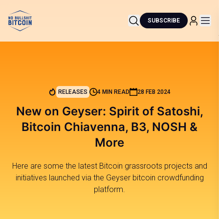
SUBSCRIBE
RELEASES
4 MIN READ
28 FEB 2024
New on Geyser: Spirit of Satoshi,
Bitcoin Chiavenna, B3, NOSH &
More
Here are some the latest Bitcoin grassroots projects and
initiatives launched via the Geyser bitcoin crowdfunding
platform.