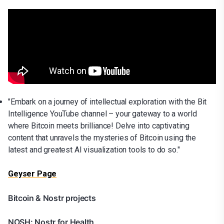
"Embark on a journey of intellectual exploration with the Bit
Intelligence YouTube channel – your gateway to a world
where Bitcoin meets brilliance! Delve into captivating
content that unravels the mysteries of Bitcoin using the
latest and greatest AI visualization tools to do so."
Geyser Page
Bitcoin & Nostr projects
NOSH: Nostr for Health