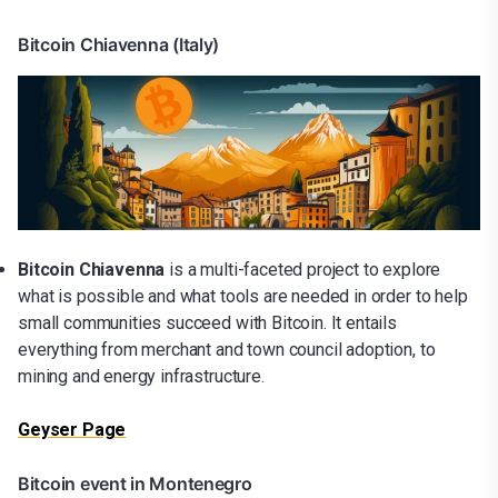
Bitcoin Chiavenna (Italy)
Bitcoin Chiavenna
is a multi-faceted project to explore
what is possible and what tools are needed in order to help
small communities succeed with Bitcoin. It entails
everything from merchant and town council adoption, to
mining and energy infrastructure.
Geyser Page
Bitcoin event in Montenegro