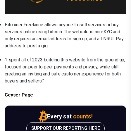
Bitcoiner Freelance allows anyone to sell services or buy
services online using bitcoin. The website is non-KYC and
only requires an email address to sign up, and a LNRUL Pay
address to post a gig.
"I spent all of 2023 building this website from the ground up,
focused on peer to peer payments and privacy, while still
creating an inviting and safe customer experience for both
buyers and sellers."
Geyser Page
Every sat
counts!
SUPPORT OUR REPORTING HERE