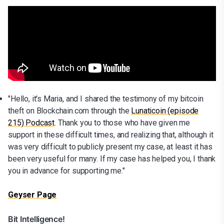
"Hello, it's Maria, and I shared the testimony of my bitcoin
theft on Blockchain.com through the
Lunaticoin (episode
215) Podcast
. Thank you to those who have given me
support in these difficult times, and realizing that, although it
was very difficult to publicly present my case, at least it has
been very useful for many. If my case has helped you, I thank
you in advance for supporting me."
Geyser Page
Bit Intelligence!