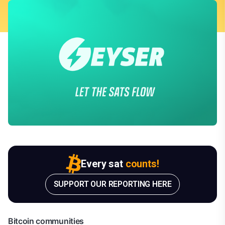
Every sat
counts!
SUPPORT OUR REPORTING HERE
Bitcoin communities