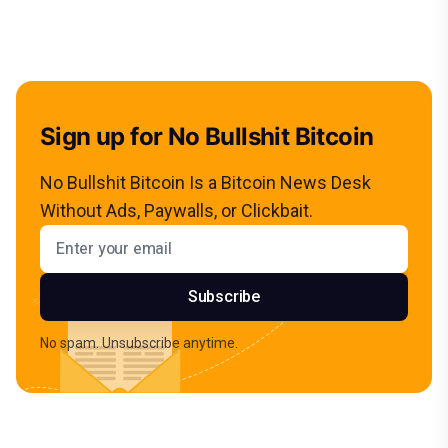
Sign up for No Bullshit Bitcoin
No Bullshit Bitcoin Is a Bitcoin News Desk
Without Ads, Paywalls, or Clickbait.
Email address
Subscribe
No spam. Unsubscribe anytime.