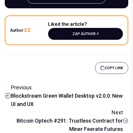
Liked the article?
EZ
Author:
ZAP AUTHOR ⚡️
COPY LINK
Previous
Blockstream Green Wallet Desktop v2.0.0: New
UI and UX
Next
Bitcoin Optech #291: Trustless Contract for
Miner Feerate Futures