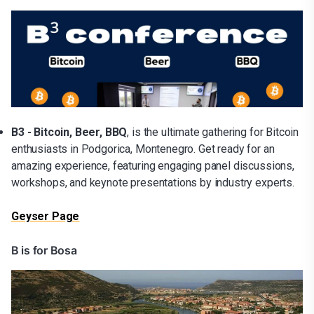
B3 - Bitcoin, Beer, BBQ
, is the ultimate gathering for Bitcoin
enthusiasts in Podgorica, Montenegro. Get ready for an
amazing experience, featuring engaging panel discussions,
workshops, and keynote presentations by industry experts.
Geyser Page
B is for Bosa