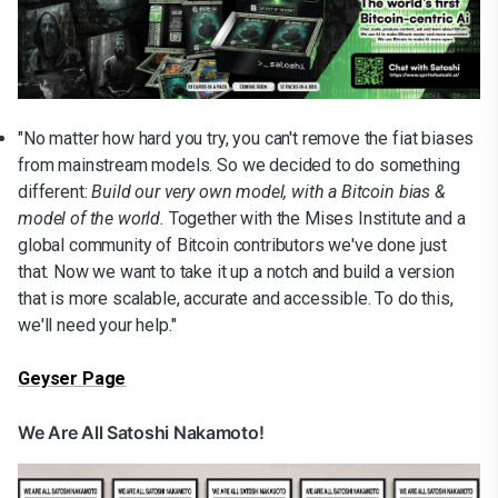
"No matter how hard you try, you can't remove the fiat biases
from mainstream models. So we decided to do something
different:
Build our very own model, with a Bitcoin bias &
model of the world.
Together with the Mises Institute and a
global community of Bitcoin contributors we've done just
that. Now we want to take it up a notch and build a version
that is more scalable, accurate and accessible. To do this,
we'll need your help."
Geyser Page
We Are All Satoshi Nakamoto!