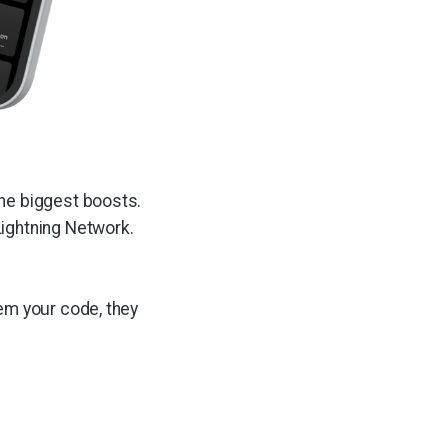
he biggest boosts.
ightning Network.
em your code, they