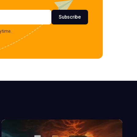
s
Subscribe
ytime.