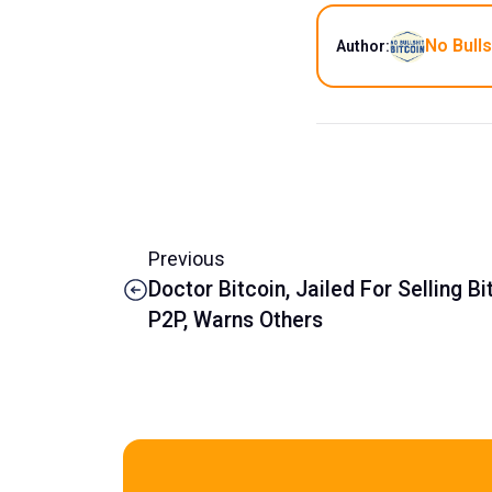
No Bulls
Author:
Previous
Doctor Bitcoin, Jailed For Selling Bi
P2P, Warns Others