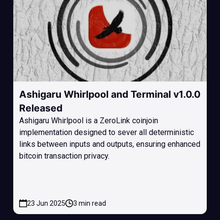
Ashigaru Whirlpool and Terminal v1.0.0
Released
Ashigaru Whirlpool is a ZeroLink coinjoin
implementation designed to sever all deterministic
links between inputs and outputs, ensuring enhanced
bitcoin transaction privacy.
23 Jun 2025
3 min read