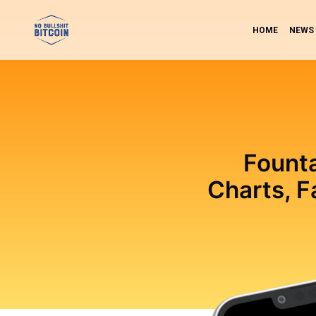
HOME
NEWS
Founta
Charts, F