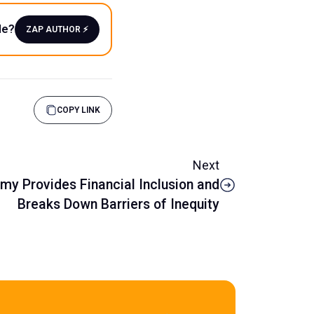
le?
ZAP AUTHOR ⚡️
COPY LINK
Next
y Provides Financial Inclusion and
Breaks Down Barriers of Inequity