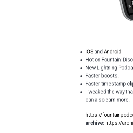
iOS
and
Android
Hot on Fountain: Dis
New Lightning Podcas
Faster boosts.
Faster timestamp cli
Tweaked the way that
can also earn more.
https://fountainpod
archive:
https://arc