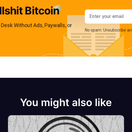
lshit Bitcoin
Email addres
s Desk Without Ads, Paywalls, or
No spam. Unsubscribe an
You might also like