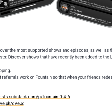
cover the most supported shows and episodes, as well as t
ts: Discover shows that have recently been added to the L
pping.
 referrals work on Fountain so that when your friends rede
casts.substack.com/p/fountain-0-4-6
hive.ph/dVeJq