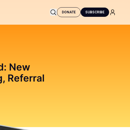
DONATE
SUBSCRIBE
ed: New
, Referral