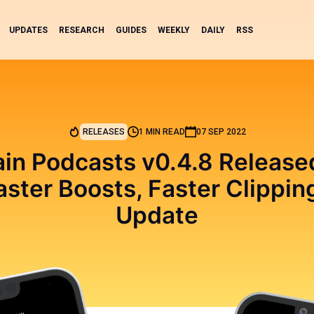
UPDATES
RESEARCH
GUIDES
WEEKLY
DAILY
RSS
RELEASES
1 MIN READ
07 SEP 2022
in Podcasts v0.4.8 Releas
aster Boosts, Faster Clipping
Update