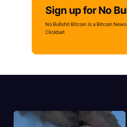
Sign up for No Bul
No Bullshit Bitcoin Is a Bitcoin New
Clickbait.