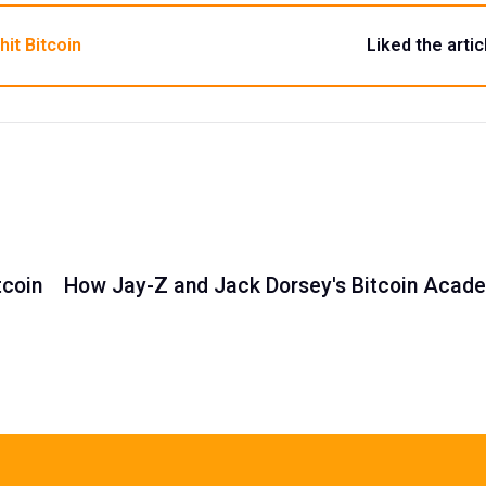
hit Bitcoin
Liked the artic
tcoin
How Jay-Z and Jack Dorsey's Bitcoin Academ