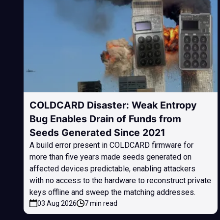
COLDCARD Disaster: Weak Entropy
Bug Enables Drain of Funds from
Seeds Generated Since 2021
A build error present in COLDCARD firmware for
more than five years made seeds generated on
affected devices predictable, enabling attackers
with no access to the hardware to reconstruct private
keys offline and sweep the matching addresses.
03 Aug 2026
7 min read