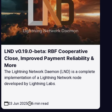
LND v0.19.0-beta: RBF Cooperative
Close, Improved Payment Reliability &
More
The Lightning Network Daemon (LND) is a complete
implementation of a Lightning Network node
developed by Lightning Labs.
03 Jun 2025
6 min read