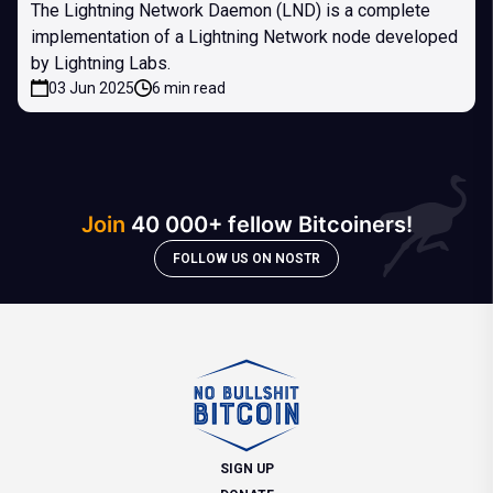
The Lightning Network Daemon (LND) is a complete
implementation of a Lightning Network node developed
by Lightning Labs.
03 Jun 2025
6 min read
Join
40 000+ fellow Bitcoiners!
FOLLOW US ON NOSTR
SIGN UP