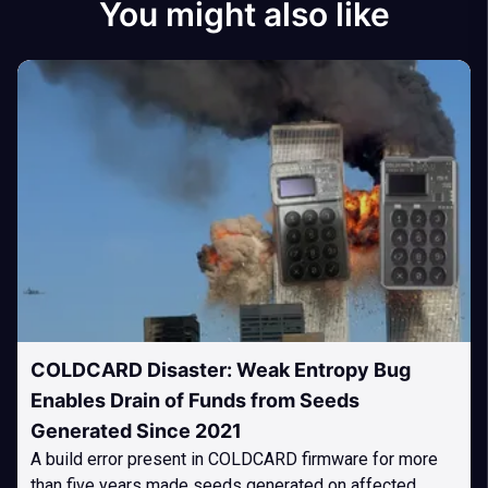
You might also like
COLDCARD Disaster: Weak Entropy Bug
Enables Drain of Funds from Seeds
Generated Since 2021
A build error present in COLDCARD firmware for more
than five years made seeds generated on affected