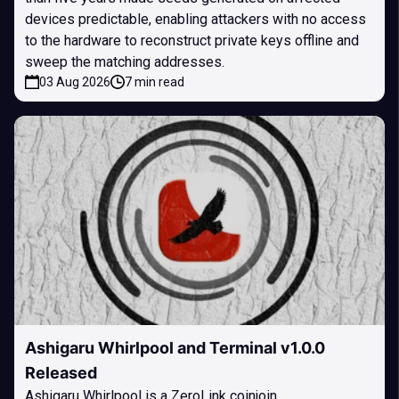
devices predictable, enabling attackers with no access
to the hardware to reconstruct private keys offline and
sweep the matching addresses.
03 Aug 2026
7 min read
Ashigaru Whirlpool and Terminal v1.0.0
Released
Ashigaru Whirlpool is a ZeroLink coinjoin