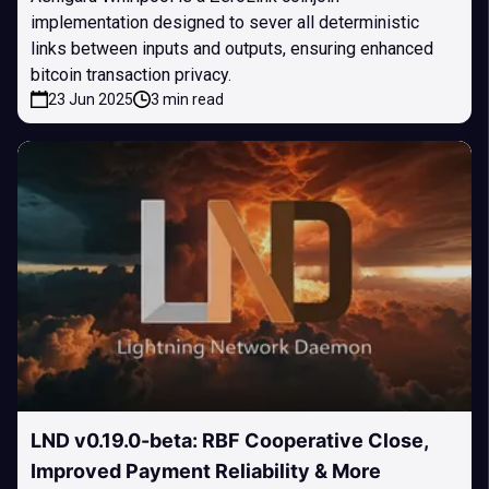
implementation designed to sever all deterministic
links between inputs and outputs, ensuring enhanced
bitcoin transaction privacy.
23 Jun 2025
3 min read
LND v0.19.0-beta: RBF Cooperative Close,
Improved Payment Reliability & More