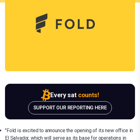
Every sat
counts!
SUPPORT OUR REPORTING HERE
"Fold is excited to announce the opening of its new office in
El Salvador, which will serve as its base for operations in