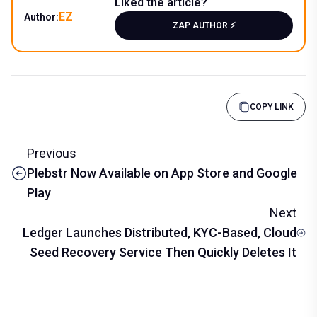
Liked the article?
EZ
Author:
ZAP AUTHOR ⚡️
COPY LINK
Previous
Plebstr Now Available on App Store and Google
Play
Next
Ledger Launches Distributed, KYC-Based, Cloud
Seed Recovery Service Then Quickly Deletes It