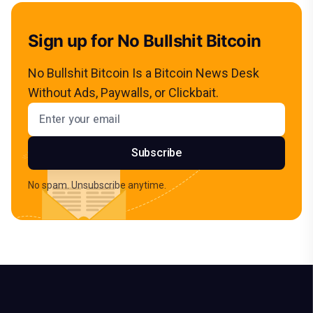
Sign up for No Bullshit Bitcoin
No Bullshit Bitcoin Is a Bitcoin News Desk
Without Ads, Paywalls, or Clickbait.
Email address
Subscribe
No spam. Unsubscribe anytime.