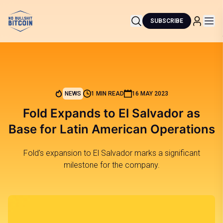
SUBSCRIBE
NEWS
1 MIN READ
16 MAY 2023
Fold Expands to El Salvador as
Base for Latin American Operations
Fold's expansion to El Salvador marks a significant
milestone for the company.