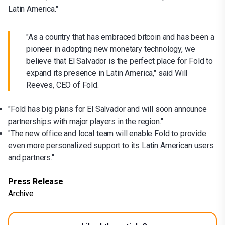
Latin America."
"As a country that has embraced bitcoin and has been a
pioneer in adopting new monetary technology, we
believe that El Salvador is the perfect place for Fold to
expand its presence in Latin America," said Will
Reeves, CEO of Fold.
"Fold has big plans for El Salvador and will soon announce
partnerships with major players in the region."
"The new office and local team will enable Fold to provide
even more personalized support to its Latin American users
and partners."
Press Release
Archive