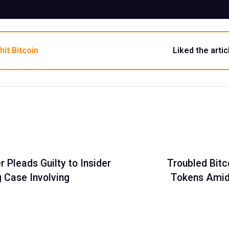
hit Bitcoin
Liked the artic
Pleads Guilty to Insider
Troubled Bitc
g Case Involving
Tokens Amid