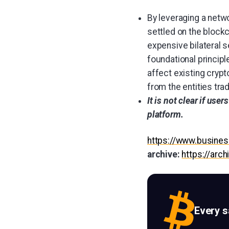
By leveraging a netwo
settled on the blockc
expensive bilateral 
foundational principle
affect existing cryp
from the entities trad
It is not clear if use
platform.
https://www.busin
archive:
https://arc
Every 