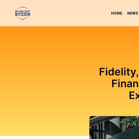
HOME
NEWS
Fidelity
Finan
E