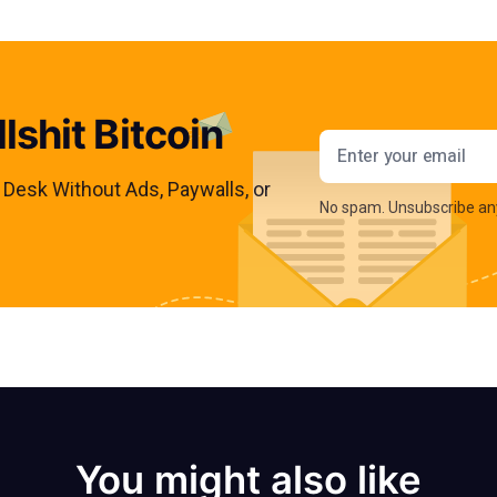
lshit Bitcoin
Email addres
s Desk Without Ads, Paywalls, or
No spam. Unsubscribe an
You might also like