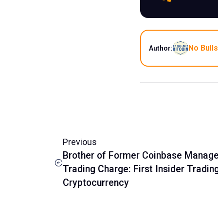
No Bulls
Author:
Previous
Brother of Former Coinbase Manager 
Trading Charge: First Insider Tradin
Cryptocurrency