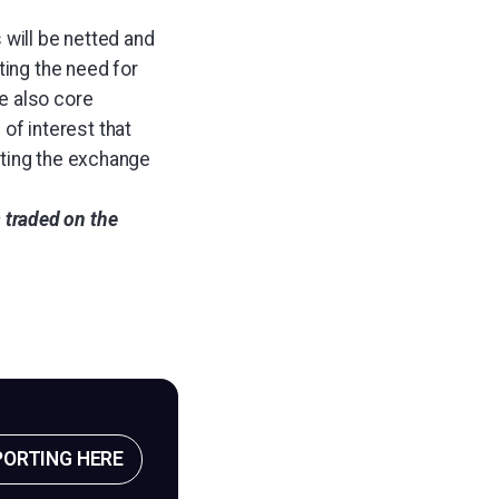
 will be netted and
ting the need for
e also core
 of interest that
ating the exchange
s traded on the
PORTING HERE