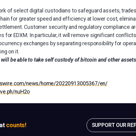
rk of select digital custodians to safeguard assets, trades
hain for greater speed and efficiency at lower cost, elimina
settlement. Customer security and regulatory compliance ar
s for EDXM. In particular, it will remove significant conflicts
tocurrency exchanges by separating responsibility for oper
ing on it.
rs will be able to take self custody of bitcoin and other asset
esswire.com/news/home/20220913005367/en/
hive.ph/nuH2o
sat
counts!
SUPPORT OUR RE