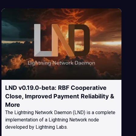
LND v0.19.0-beta: RBF Cooperative
Close, Improved Payment Reliability &
More
The Lightning Network Daemon (LND) is a complete
implementation of a Lightning Network node
developed by Lightning Labs.