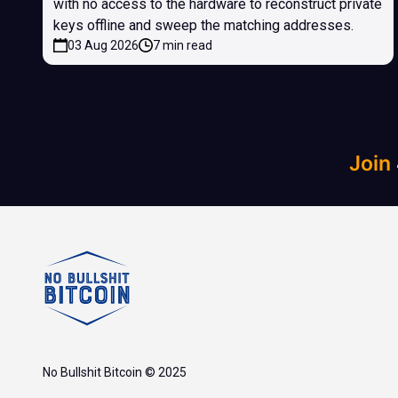
with no access to the hardware to reconstruct private
keys offline and sweep the matching addresses.
03 Aug 2026
7 min read
Join
No Bullshit Bitcoin © 2025