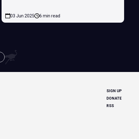
03 Jun 2025
6 min read
SIGN UP
DONATE
RSS