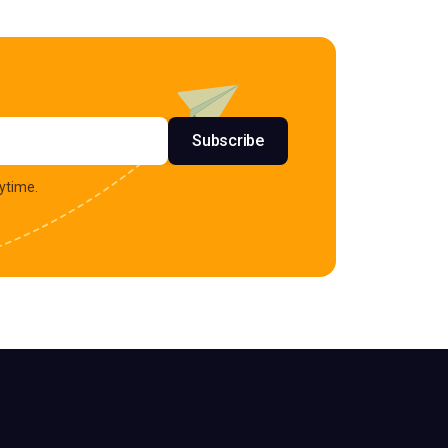
s
Subscribe
ytime.