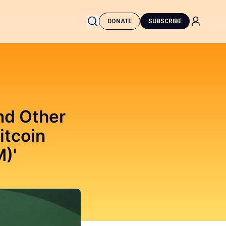
DONATE
SUBSCRIBE
and Other
itcoin
)'