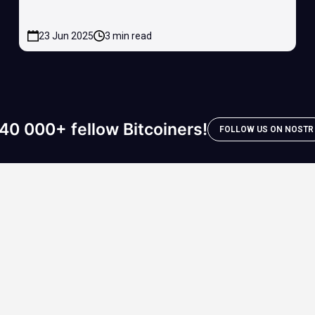
23 Jun 2025
3 min read
40 000+ fellow Bitcoiners!
FOLLOW US ON NOSTR