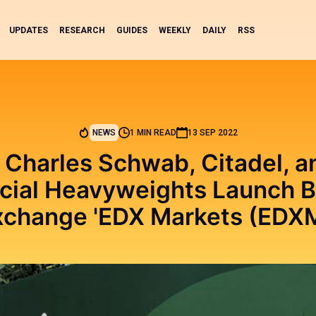
UPDATES
RESEARCH
GUIDES
WEEKLY
DAILY
RSS
NEWS
1 MIN READ
13 SEP 2022
, Charles Schwab, Citadel, 
cial Heavyweights Launch B
xchange 'EDX Markets (EDXM