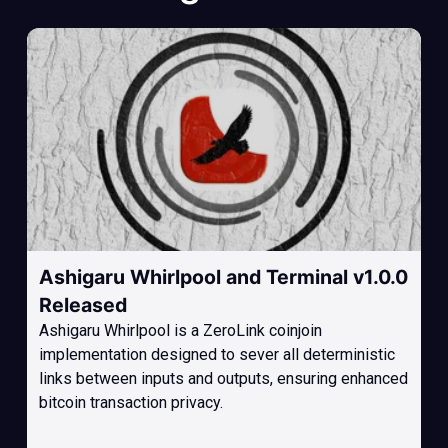
Ashigaru Whirlpool and Terminal v1.0.0
Released
Ashigaru Whirlpool is a ZeroLink coinjoin
implementation designed to sever all deterministic
links between inputs and outputs, ensuring enhanced
bitcoin transaction privacy.