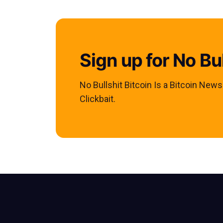
Sign up for No Bul
No Bullshit Bitcoin Is a Bitcoin New
Clickbait.