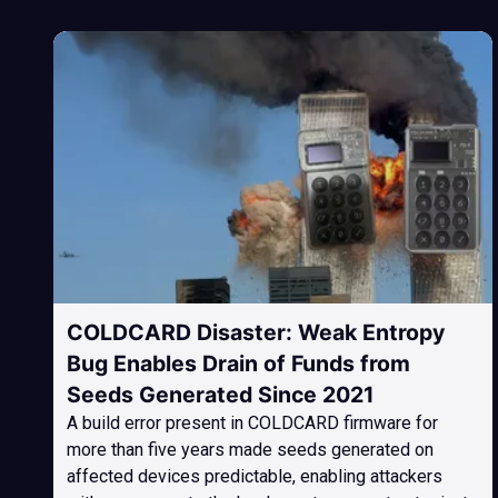
COLDCARD Disaster: Weak Entropy
Bug Enables Drain of Funds from
Seeds Generated Since 2021
A build error present in COLDCARD firmware for
more than five years made seeds generated on
affected devices predictable, enabling attackers