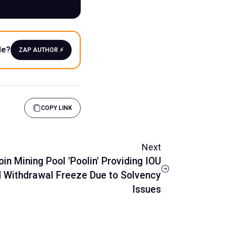
le?
ZAP AUTHOR ⚡️
COPY LINK
Next
oin Mining Pool 'Poolin' Providing IOU
 Withdrawal Freeze Due to Solvency
Issues