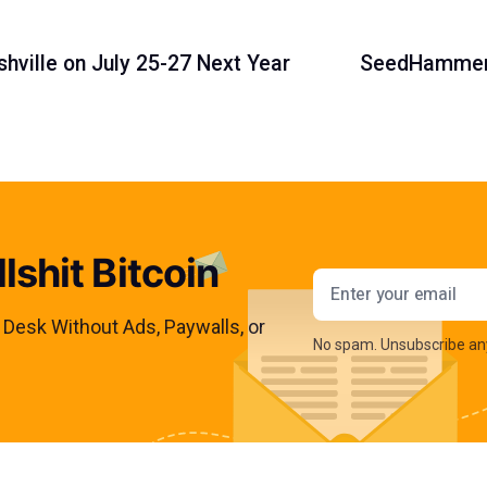
shville on July 25-27 Next Year
SeedHammer 
lshit Bitcoin
Email addres
s Desk Without Ads, Paywalls, or
No spam. Unsubscribe an