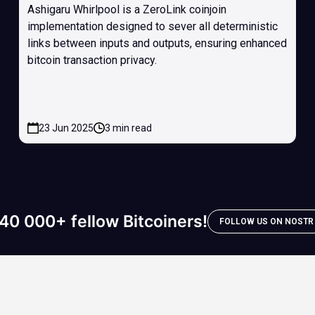
Ashigaru Whirlpool is a ZeroLink coinjoin
implementation designed to sever all deterministic
links between inputs and outputs, ensuring enhanced
bitcoin transaction privacy.
23 Jun 2025
3 min read
40 000+ fellow Bitcoiners!
FOLLOW US ON NOSTR