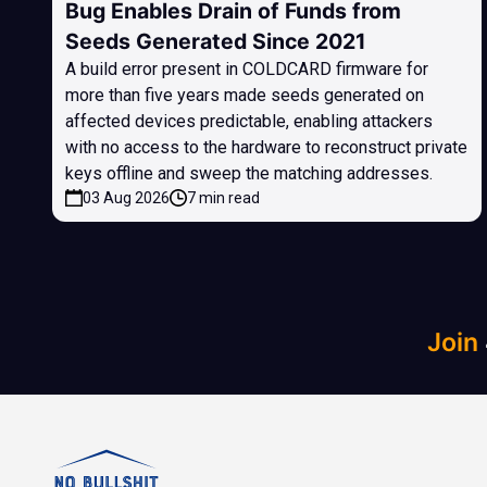
Bug Enables Drain of Funds from
Seeds Generated Since 2021
A build error present in COLDCARD firmware for
more than five years made seeds generated on
affected devices predictable, enabling attackers
with no access to the hardware to reconstruct private
keys offline and sweep the matching addresses.
03 Aug 2026
7 min read
Join