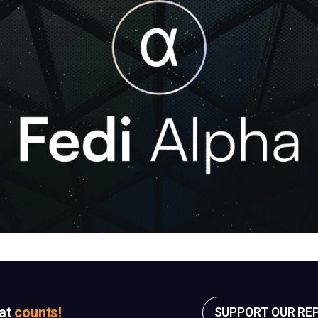
sat
counts!
SUPPORT OUR RE