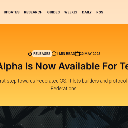
UPDATES
RESEARCH
GUIDES
WEEKLY
DAILY
RSS
RELEASES
1 MIN READ
20 MAY 2023
Alpha Is Now Available For T
first step towards Federated OS. It lets builders and protocol
Federations.