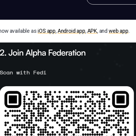
 now available as
iOS app
,
Android app
,
APK
, and
web app
.