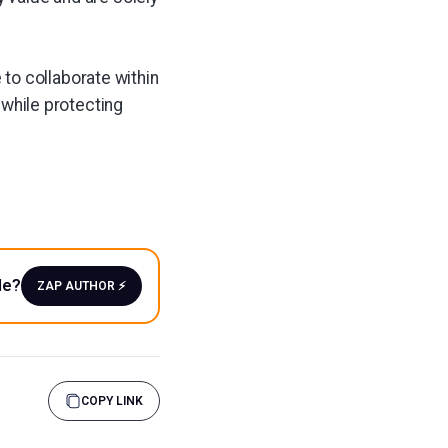
to collaborate within
s while protecting
le?
ZAP AUTHOR ⚡️
COPY LINK