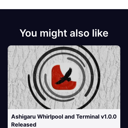
You might also like
Ashigaru Whirlpool and Terminal v1.0.0
Released