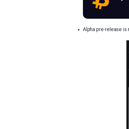
Alpha pre-release is