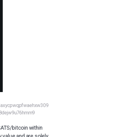
sfaxycpwqpfwaehxw309
98dejw9u76hmm9
SATS/bitcoin within
y value and are solely