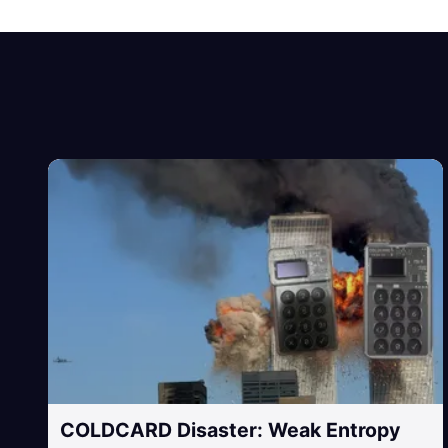
COLDCARD Disaster: Weak Entropy