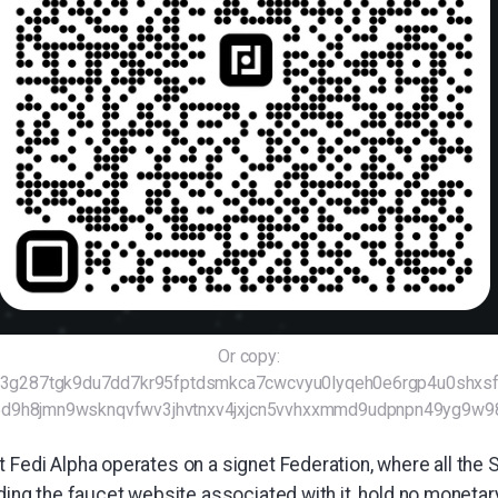
Or copy:
2r3g287tgk9du7dd7kr95fptdsmkca7cwcvyu0lyqeh0e6rgp4u0shx
t5d9h8jmn9wsknqvfwv3jhvtnxv4jxjcn5vvhxxmmd9udpnpn49yg9w
 Fedi Alpha operates on a signet Federation, where all the 
uding the faucet website associated with it, hold no monetar