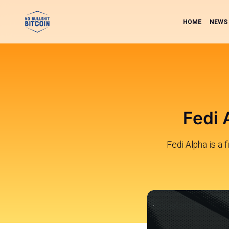
HOME
NEWS
Fedi 
Fedi Alpha is a 