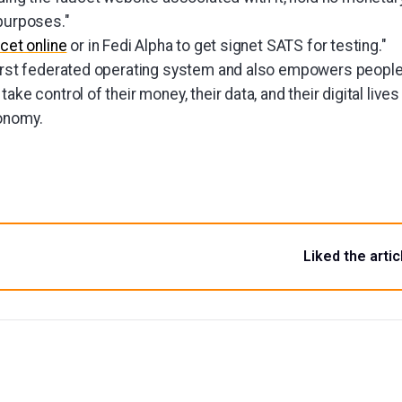
 purposes."
cet online
or in Fedi Alpha to get signet SATS for testing."
first federated operating system and also empowers people 
ake control of their money, their data, and their digital live
onomy.
Liked the artic