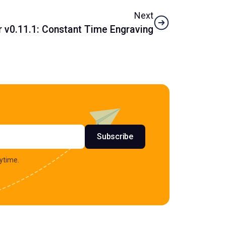
Next
v0.11.1: Constant Time Engraving
s
Subscribe
ytime.