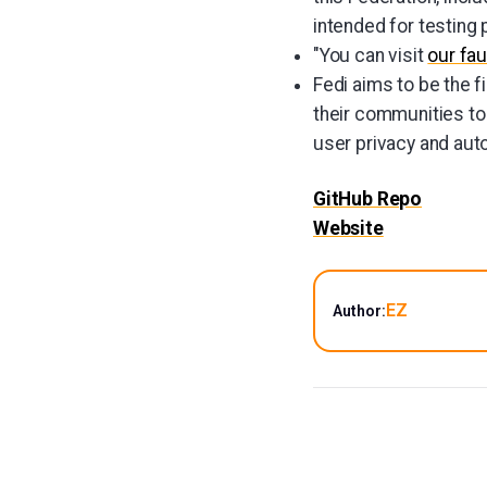
intended for testing
"You can visit
our fau
Fedi aims to be the 
their communities to t
user privacy and aut
GitHub Repo
Website
EZ
Author: