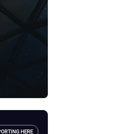
PORTING HERE