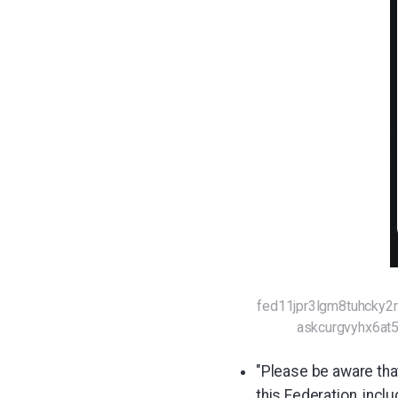
fed11jpr3lgm8tuhcky
askcurgvyhx6a
"Please be aware that
this Federation, incl