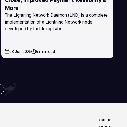
Close, Improved Payment Reliability &
More
The Lightning Network Daemon (LND) is a complete
implementation of a Lightning Network node
developed by Lightning Labs.
03 Jun 2025
6 min read
SIGN UP
DONATE