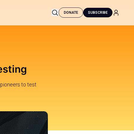
DONATE
SUBSCRIBE
esting
 pioneers to test