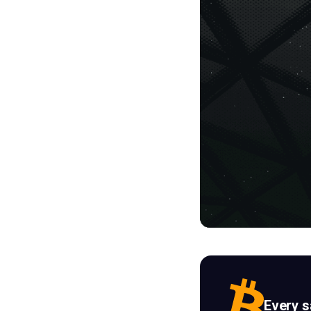
Every 