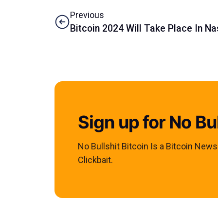
Previous
Bitcoin 2024 Will Take Place In Na
Sign up for No Bul
No Bullshit Bitcoin Is a Bitcoin New
Clickbait.