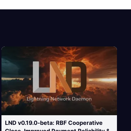
LND v0.19.0-beta: RBF Cooperative