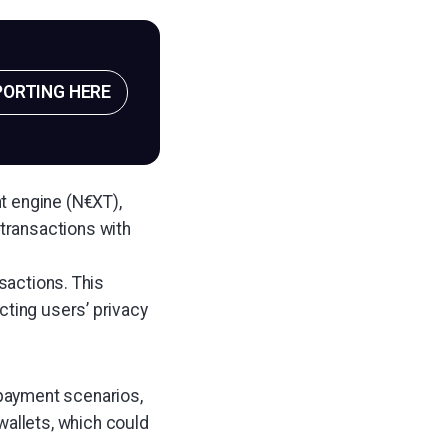
PORTING HERE
t engine (N€XT),
transactions with
nsactions. This
cting users’ privacy
 payment scenarios,
wallets, which could