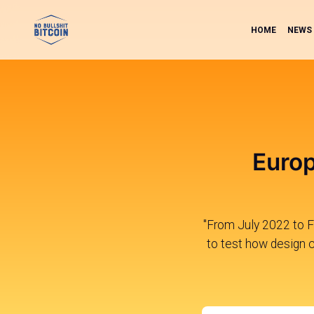
HOME
NEWS
Euro
"From July 2022 to F
to test how design c