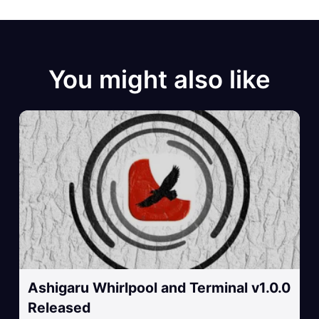
You might also like
Ashigaru Whirlpool and Terminal v1.0.0
Released