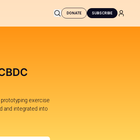
DONATE
SUBSCRIBE
 CBDC
 prototyping exercise
d and integrated into