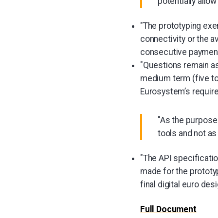
potentially allo
"The prototyping exe
connectivity or the av
consecutive payment
"Questions remain as 
medium term (five to 
Eurosystem’s require
"As the purpose 
tools and not as
"The API specificatio
made for the prototyp
final digital euro desi
Full Document