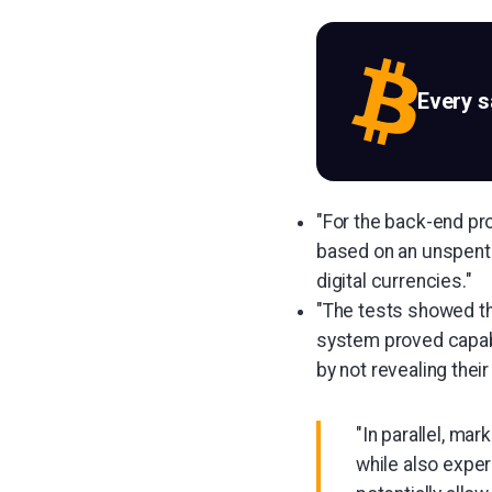
Every 
"For the back-end pr
based on an unspent
digital currencies."
"The tests showed tha
system proved capabl
by not revealing the
"In parallel, ma
while also exper