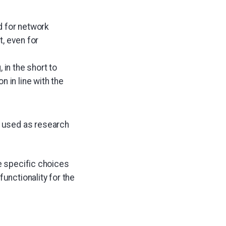
d for network
t, even for
 in the short to
 in line with the
e used as research
he specific choices
unctionality for the