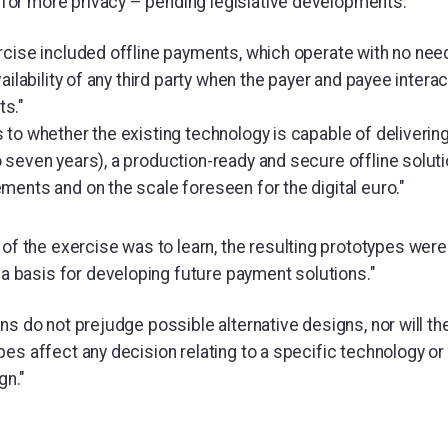
w for more privacy – pending legislative developments."
rcise included offline payments, which operate with no nee
ailability of any third party when the payer and payee interac
s."
to whether the existing technology is capable of delivering,
seven years), a production-ready and secure offline solution
ments and on the scale foreseen for the digital euro."
of the exercise was to learn, the resulting prototypes wer
 a basis for developing future payment solutions."
ns do not prejudge possible alternative designs, nor will t
es affect any decision relating to a specific technology or f
gn."