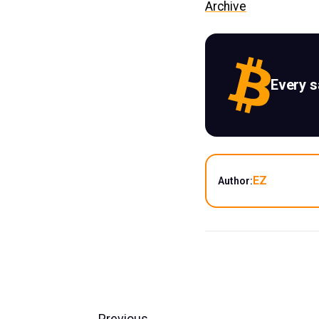
Archive
Every 
EZ
Author:
Previous