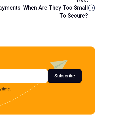
Payments: When Are They Too Small
To Secure?
s
Subscribe
ytime.