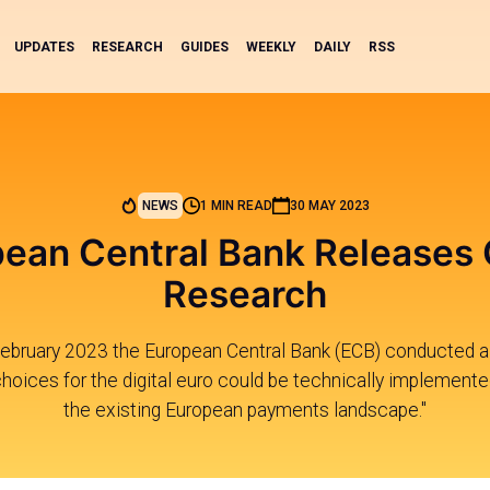
UPDATES
RESEARCH
GUIDES
WEEKLY
DAILY
RSS
NEWS
1 MIN READ
30 MAY 2023
pean Central Bank Releases
Research
ebruary 2023 the European Central Bank (ECB) conducted a
hoices for the digital euro could be technically implemente
the existing European payments landscape."