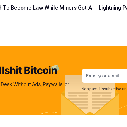
led To Become Law While Miners Got A
Lightning 
lshit Bitcoin
Email addres
s Desk Without Ads, Paywalls, or
No spam. Unsubscribe an