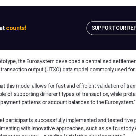
sat
counts!
SUPPORT OUR RE
ototype, the Eurosystem developed a centralised settlemen
 transaction output (UTXO) data model commonly used for 
t this model allows for fast and efficient validation of tra
e of supporting different types of transaction, while prote
ir payment patterns or account balances to the Eurosystem."
rket participants successfully implemented and tested five
imenting with innovative approaches, such as selfcustody 