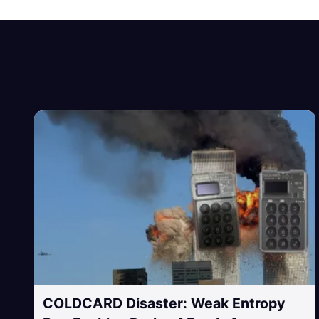
COLDCARD Disaster: Weak Entropy