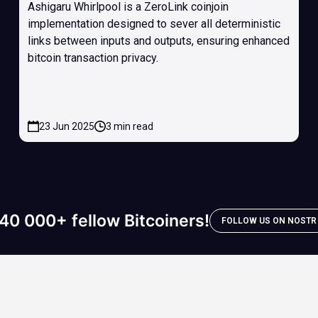
Ashigaru Whirlpool is a ZeroLink coinjoin
implementation designed to sever all deterministic
links between inputs and outputs, ensuring enhanced
bitcoin transaction privacy.
23 Jun 2025
3 min read
40 000+ fellow Bitcoiners!
FOLLOW US ON NOSTR