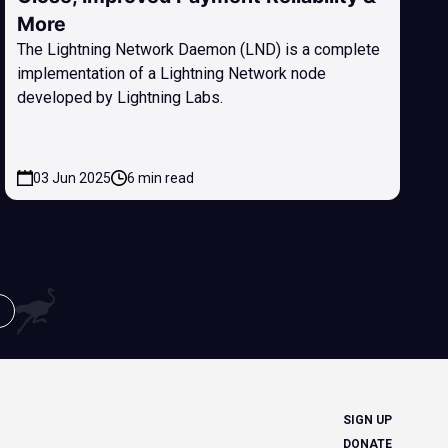
More
The Lightning Network Daemon (LND) is a complete
implementation of a Lightning Network node
developed by Lightning Labs.
03 Jun 2025
6 min read
SIGN UP
DONATE