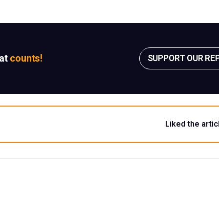
sat
counts!
SUPPORT OUR RE
Liked the artic