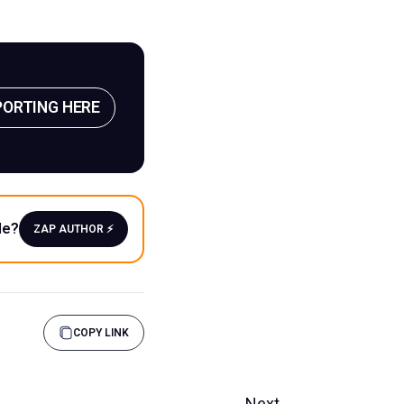
PORTING HERE
le?
ZAP AUTHOR ⚡️
COPY LINK
Next