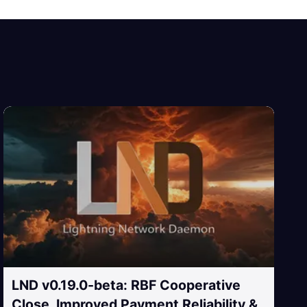
LND v0.19.0-beta: RBF Cooperative
Close, Improved Payment Reliability &