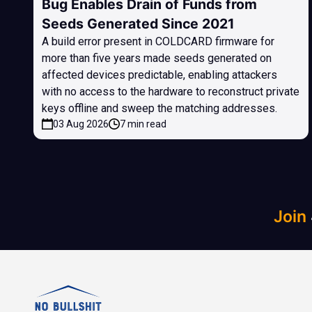
Bug Enables Drain of Funds from
Seeds Generated Since 2021
A build error present in COLDCARD firmware for
more than five years made seeds generated on
affected devices predictable, enabling attackers
with no access to the hardware to reconstruct private
keys offline and sweep the matching addresses.
03 Aug 2026
7 min read
Join