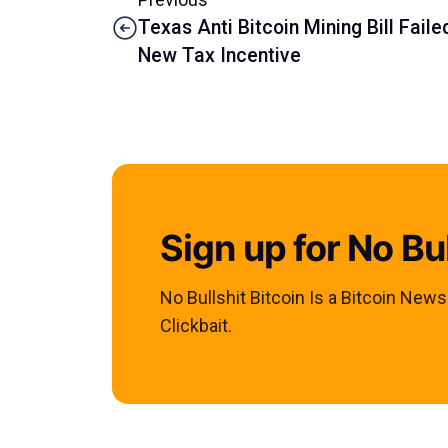
Texas Anti Bitcoin Mining Bill Fai
New Tax Incentive
Sign up for No Bul
No Bullshit Bitcoin Is a Bitcoin New
Clickbait.